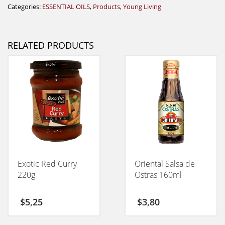
Categories:
ESSENTIAL OILS
,
Products
,
Young Living
RELATED PRODUCTS
Exotic Red Curry
Oriental Salsa de
220g
Ostras 160ml
$
5,25
$
3,80