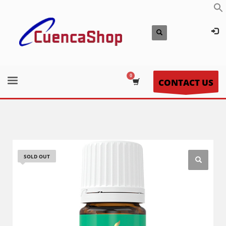
CONTACT US
SOLD OUT