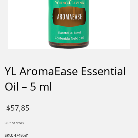
YL AromaEase Essential
Oil – 5 ml
$
57,85
Out of stock
SKU:
4749531