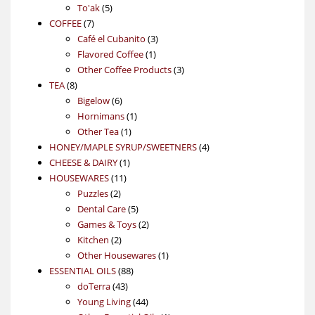
5
products
To'ak
5
7
products
COFFEE
7
products
3
Café el Cubanito
3
1
products
Flavored Coffee
1
product
3
Other Coffee Products
3
8
products
TEA
8
products
6
Bigelow
6
products
1
Hornimans
1
1
product
Other Tea
1
product
4
HONEY/MAPLE SYRUP/SWEETNERS
4
1
products
CHEESE & DAIRY
1
11
product
HOUSEWARES
11
2
products
Puzzles
2
products
5
Dental Care
5
products
2
Games & Toys
2
2
products
Kitchen
2
products
1
Other Housewares
1
88
product
ESSENTIAL OILS
88
43
products
doTerra
43
products
44
Young Living
44