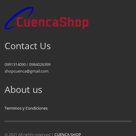
Contact Us
0991314090 / 0984026399
shopcuenca@gmail.com
About us
Terminos y Condiciones
© 2021 All rights reserved |
CUENCA SHOP