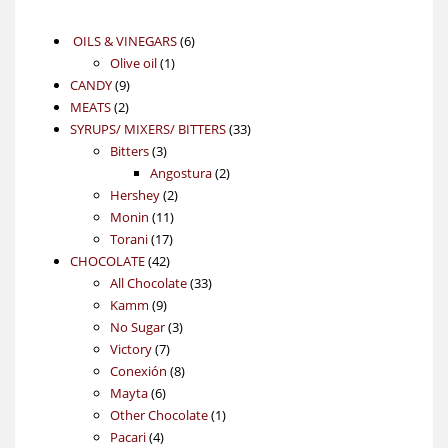
6
OILS & VINEGARS
6
1
products
Olive oil
1
9
product
CANDY
9
2
products
MEATS
2
products
33
SYRUPS/ MIXERS/ BITTERS
33
3
products
Bitters
3
products
2
Angostura
2
2
products
Hershey
2
11
products
Monin
11
17
products
Torani
17
42
products
CHOCOLATE
42
products
33
All Chocolate
33
9
products
Kamm
9
products
3
No Sugar
3
7
products
Victory
7
products
8
Conexión
8
6
products
Mayta
6
products
1
Other Chocolate
1
4
product
Pacari
4