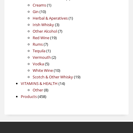
1
products
Creams
1
10
product
Gin
10
products
1
Herbal & Aperatives
1
3
product
Irish Whisky
3
products
7
Other Alcohol
7
19
products
Red Wine
19
7
products
Rums
7
products
1
Tequila
1
product
2
Vermouth
2
5
products
Vodka
5
products
10
White Wine
10
products
19
Scotch & Other Whisky
19
14
products
VITAMINS & HEALTH
14
8
products
Other
8
458
products
Products
458
products