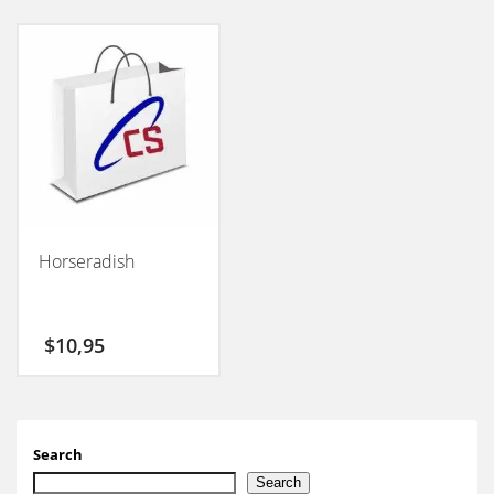
Horseradish
$
10,95
Search
Search