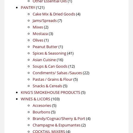
products
1
Other Essential Oils
1
121
product
PANTRY
121
products
4
Cake Mix & Dried Goods
4
7
products
Jams/Spreads
7
2
products
Mixes
2
products
3
Mostaza
3
1
products
Olives
1
product
1
Peanut Butter
1
product
41
Spices & Seasoning
41
16
products
Asian Cuisine
16
products
12
Soups & Can Goods
12
products
22
Condiments/ Salsas /Sauces
22
5
products
Pastas / Grains & Flour
5
5
products
Snacks & Cereals
5
products
5
KING'S SMOKEHOUSE PRODUCTS
5
103
products
WINES & LICORS
103
5
products
Accesories
5
5
products
Bourbons
5
products
4
Brandy/Cognac/Sherry & Port
4
2
products
Champagne & Espumantes
2
4
products
COCKTAIL MIXERS
4