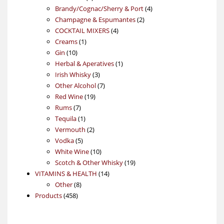
products
4
Brandy/Cognac/Sherry & Port
4
2
products
Champagne & Espumantes
2
4
products
COCKTAIL MIXERS
4
1
products
Creams
1
10
product
Gin
10
products
1
Herbal & Aperatives
1
3
product
Irish Whisky
3
products
7
Other Alcohol
7
19
products
Red Wine
19
7
products
Rums
7
products
1
Tequila
1
product
2
Vermouth
2
5
products
Vodka
5
products
10
White Wine
10
products
19
Scotch & Other Whisky
19
14
products
VITAMINS & HEALTH
14
8
products
Other
8
458
products
Products
458
products