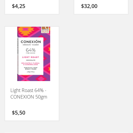
$
4,25
$
32,00
Light Roast 64% -
CONEXION 50gm
$
5,50