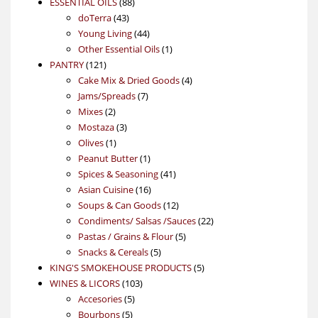
88
product
ESSENTIAL OILS
88
43
products
doTerra
43
products
44
Young Living
44
products
1
Other Essential Oils
1
121
product
PANTRY
121
products
4
Cake Mix & Dried Goods
4
7
products
Jams/Spreads
7
2
products
Mixes
2
products
3
Mostaza
3
1
products
Olives
1
product
1
Peanut Butter
1
product
41
Spices & Seasoning
41
16
products
Asian Cuisine
16
products
12
Soups & Can Goods
12
products
22
Condiments/ Salsas /Sauces
22
5
products
Pastas / Grains & Flour
5
5
products
Snacks & Cereals
5
products
5
KING'S SMOKEHOUSE PRODUCTS
5
103
products
WINES & LICORS
103
5
products
Accesories
5
5
products
Bourbons
5