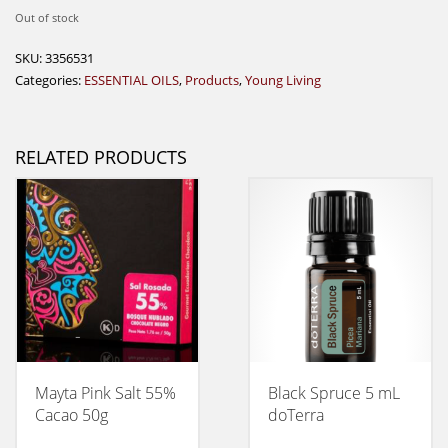
Out of stock
SKU:
3356531
Categories:
ESSENTIAL OILS
,
Products
,
Young Living
RELATED PRODUCTS
Mayta Pink Salt 55%
Black Spruce 5 mL
Cacao 50g
doTerra