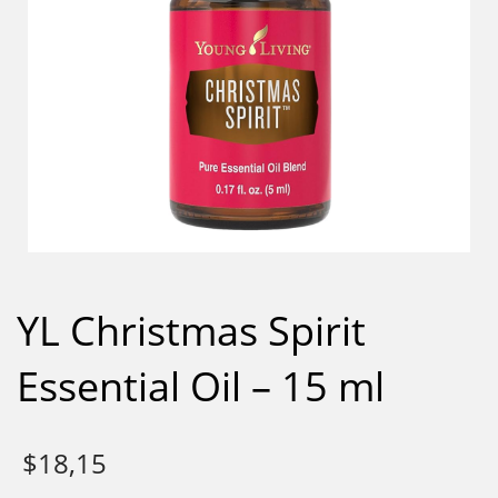
YL Christmas Spirit
Essential Oil – 15 ml
$
18,15