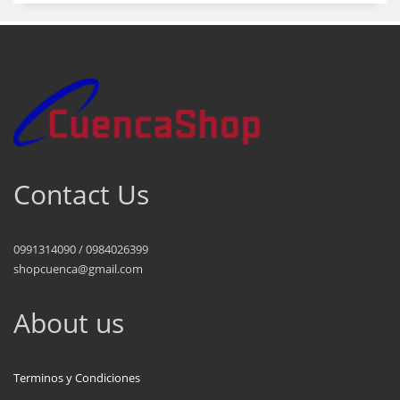
Contact Us
0991314090 / 0984026399
shopcuenca@gmail.com
About us
Terminos y Condiciones