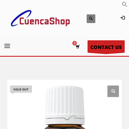
CONTACT US
SOLD OUT