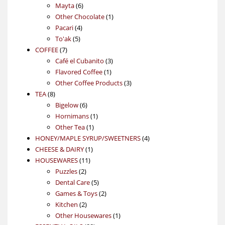
6
products
Mayta
6
products
1
Other Chocolate
1
4
product
Pacari
4
5
products
To'ak
5
7
products
COFFEE
7
products
3
Café el Cubanito
3
1
products
Flavored Coffee
1
product
3
Other Coffee Products
3
8
products
TEA
8
products
6
Bigelow
6
products
1
Hornimans
1
1
product
Other Tea
1
product
4
HONEY/MAPLE SYRUP/SWEETNERS
4
1
products
CHEESE & DAIRY
1
11
product
HOUSEWARES
11
2
products
Puzzles
2
products
5
Dental Care
5
products
2
Games & Toys
2
2
products
Kitchen
2
products
1
Other Housewares
1