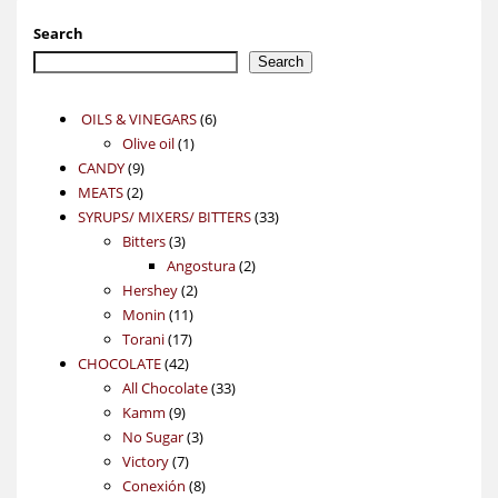
Search
Search
6
OILS & VINEGARS
6
1
products
Olive oil
1
9
product
CANDY
9
2
products
MEATS
2
products
33
SYRUPS/ MIXERS/ BITTERS
33
3
products
Bitters
3
products
2
Angostura
2
2
products
Hershey
2
11
products
Monin
11
17
products
Torani
17
42
products
CHOCOLATE
42
products
33
All Chocolate
33
9
products
Kamm
9
products
3
No Sugar
3
7
products
Victory
7
products
8
Conexión
8