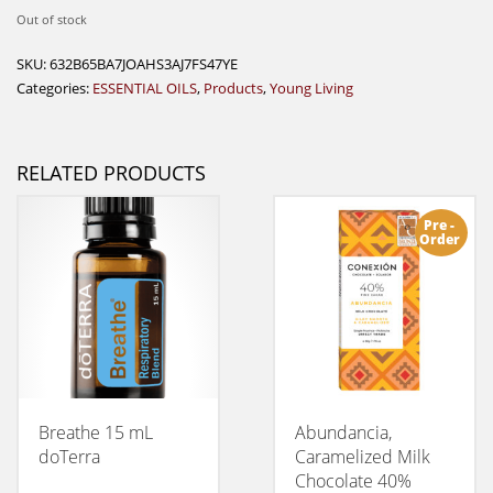
Out of stock
SKU:
632B65BA7JOAHS3AJ7FS47YE
Categories:
ESSENTIAL OILS
,
Products
,
Young Living
RELATED PRODUCTS
Pre -
Order
Breathe 15 mL
Abundancia,
doTerra
Caramelized Milk
Chocolate 40%