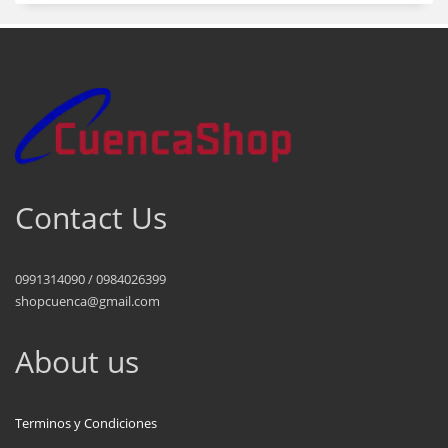
Contact Us
0991314090 / 0984026399
shopcuenca@gmail.com
About us
Terminos y Condiciones