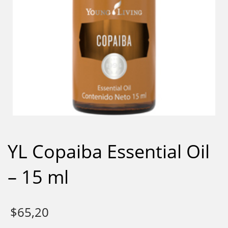
YL Copaiba Essential Oil
– 15 ml
$
65,20