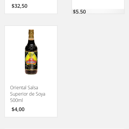
CONEXION 50GM
$
32,50
$
5,50
Oriental Salsa
Superior de Soya
500ml
$
4,00