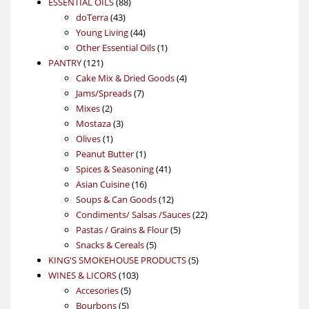
88
product
ESSENTIAL OILS
88
43
products
doTerra
43
products
44
Young Living
44
products
1
Other Essential Oils
1
121
product
PANTRY
121
products
4
Cake Mix & Dried Goods
4
7
products
Jams/Spreads
7
2
products
Mixes
2
products
3
Mostaza
3
1
products
Olives
1
product
1
Peanut Butter
1
product
41
Spices & Seasoning
41
16
products
Asian Cuisine
16
products
12
Soups & Can Goods
12
products
22
Condiments/ Salsas /Sauces
22
5
products
Pastas / Grains & Flour
5
5
products
Snacks & Cereals
5
products
5
KING'S SMOKEHOUSE PRODUCTS
5
103
products
WINES & LICORS
103
5
products
Accesories
5
5
products
Bourbons
5