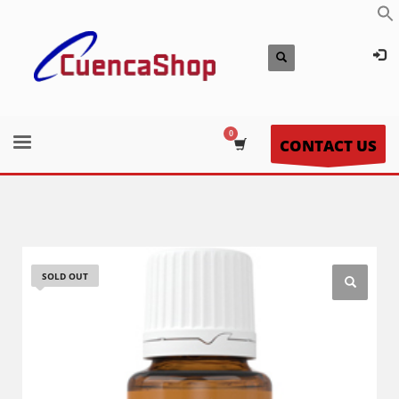
CONTACT US
SOLD OUT