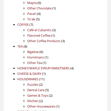
6
products
Mayta
6
products
1
Other Chocolate
1
4
product
Pacari
4
5
products
To'ak
5
7
products
COFFEE
7
products
3
Café el Cubanito
3
1
products
Flavored Coffee
1
product
3
Other Coffee Products
3
8
products
TEA
8
products
6
Bigelow
6
products
1
Hornimans
1
1
product
Other Tea
1
product
4
HONEY/MAPLE SYRUP/SWEETNERS
4
1
products
CHEESE & DAIRY
1
11
product
HOUSEWARES
11
2
products
Puzzles
2
products
5
Dental Care
5
products
2
Games & Toys
2
2
products
Kitchen
2
products
1
Other Housewares
1