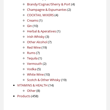
products
4
Brandy/Cognac/Sherry & Port
4
2
products
Champagne & Espumantes
2
4
products
COCKTAIL MIXERS
4
1
products
Creams
1
10
product
Gin
10
products
1
Herbal & Aperatives
1
3
product
Irish Whisky
3
products
7
Other Alcohol
7
19
products
Red Wine
19
7
products
Rums
7
products
1
Tequila
1
product
2
Vermouth
2
5
products
Vodka
5
products
10
White Wine
10
products
19
Scotch & Other Whisky
19
14
products
VITAMINS & HEALTH
14
8
products
Other
8
458
products
Products
458
products