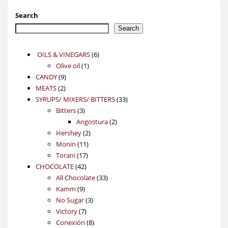
Search
Search
6
OILS & VINEGARS
6
1
products
Olive oil
1
9
product
CANDY
9
2
products
MEATS
2
products
33
SYRUPS/ MIXERS/ BITTERS
33
3
products
Bitters
3
products
2
Angostura
2
2
products
Hershey
2
11
products
Monin
11
17
products
Torani
17
42
products
CHOCOLATE
42
products
33
All Chocolate
33
9
products
Kamm
9
products
3
No Sugar
3
7
products
Victory
7
products
8
Conexión
8