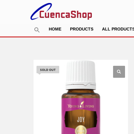
HOME
PRODUCTS
ALL PRODUCT
SOLD OUT