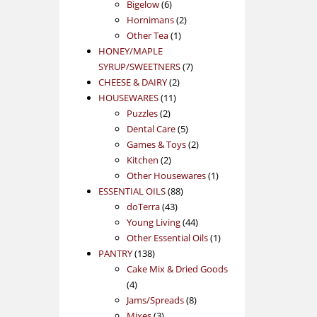
products
6
Bigelow
6
products
2
Hornimans
2
1
products
Other Tea
1
product
HONEY/MAPLE
7
SYRUP/SWEETNERS
7
2
products
CHEESE & DAIRY
2
11
products
HOUSEWARES
11
2
products
Puzzles
2
products
5
Dental Care
5
products
2
Games & Toys
2
2
products
Kitchen
2
products
1
Other Housewares
1
88
product
ESSENTIAL OILS
88
43
products
doTerra
43
products
44
Young Living
44
products
1
Other Essential Oils
1
138
product
PANTRY
138
products
Cake Mix & Dried Goods
4
4
products
8
Jams/Spreads
8
3
products
Mixes
3