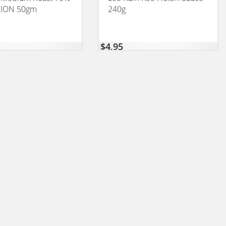
ION 50gm
240g
$
4,95