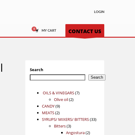
LOGIN
CONTACT US
MY CART
l
Search
Search
7
OILS & VINEGARS
7
2
products
Olive oil
2
9
products
CANDY
9
2
products
MEATS
2
products
33
SYRUPS/ MIXERS/ BITTERS
33
3
products
Bitters
3
products
2
Angostura
2