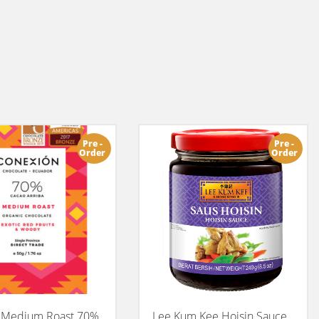
Pre -
Pre -
Order
Order
 Medium Roast 70%
Lee Kum Kee Hoisin Sauce