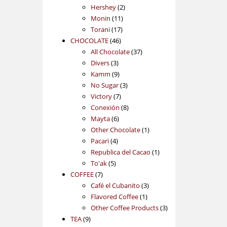
2
products
Hershey
2
11
products
Monin
11
17
products
Torani
17
46
products
CHOCOLATE
46
products
37
All Chocolate
37
3
products
Divers
3
products
9
Kamm
9
products
3
No Sugar
3
7
products
Victory
7
products
8
Conexión
8
6
products
Mayta
6
products
1
Other Chocolate
1
4
product
Pacari
4
products
1
Republica del Cacao
1
5
product
To'ak
5
7
products
COFFEE
7
products
3
Café el Cubanito
3
1
products
Flavored Coffee
1
product
3
Other Coffee Products
3
9
products
TEA
9