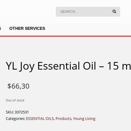
S
OTHER SERVICES
YL Joy Essential Oil – 15 m
$
66,30
Out of stock
SKU:
3372531
Categories:
ESSENTIAL OILS
,
Products
,
Young Living