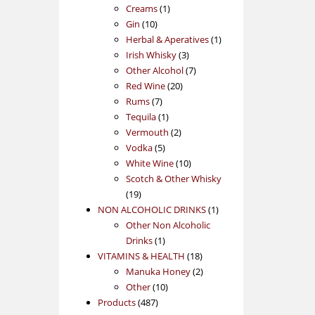
1
products
Creams
1
10
product
Gin
10
products
1
Herbal & Aperatives
1
3
product
Irish Whisky
3
products
7
Other Alcohol
7
20
products
Red Wine
20
7
products
Rums
7
products
1
Tequila
1
product
2
Vermouth
2
5
products
Vodka
5
products
10
White Wine
10
products
Scotch & Other Whisky
19
19
products
1
NON ALCOHOLIC DRINKS
1
product
Other Non Alcoholic
1
Drinks
1
product
18
VITAMINS & HEALTH
18
products
2
Manuka Honey
2
10
products
Other
10
487
products
Products
487