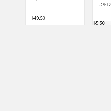
-CONEX
$
49,50
$
5,50