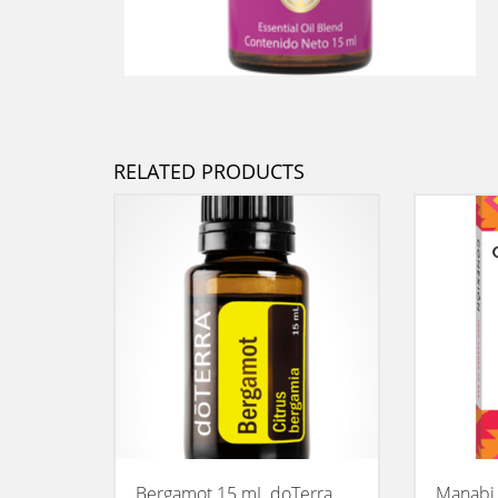
RELATED PRODUCTS
Bergamot 15 mL doTerra
Manabi