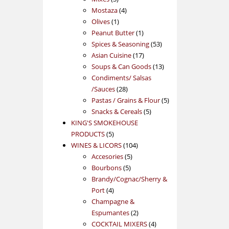
products
4
Mostaza
4
1
products
Olives
1
product
1
Peanut Butter
1
product
53
Spices & Seasoning
53
17
products
Asian Cuisine
17
products
13
Soups & Can Goods
13
products
Condiments/ Salsas
28
/Sauces
28
products
5
Pastas / Grains & Flour
5
5
products
Snacks & Cereals
5
products
KING'S SMOKEHOUSE
5
PRODUCTS
5
products
104
WINES & LICORS
104
5
products
Accesories
5
5
products
Bourbons
5
products
Brandy/Cognac/Sherry &
4
Port
4
products
Champagne &
2
Espumantes
2
products
4
COCKTAIL MIXERS
4