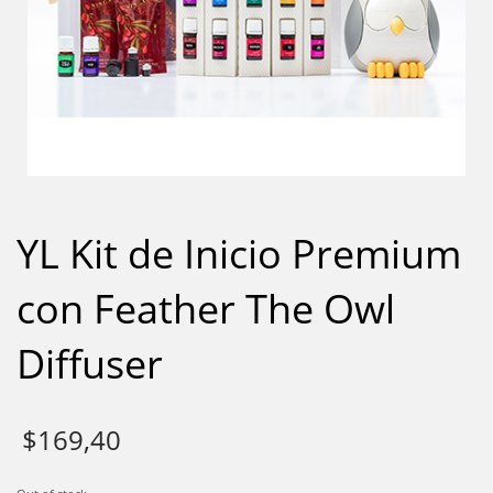
YL Kit de Inicio Premium
con Feather The Owl
Diffuser
$
169,40