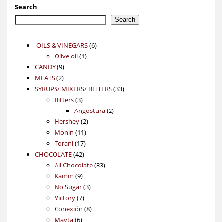
Search
Search
6
OILS & VINEGARS
6
1
products
Olive oil
1
9
product
CANDY
9
2
products
MEATS
2
products
33
SYRUPS/ MIXERS/ BITTERS
33
3
products
Bitters
3
products
2
Angostura
2
2
products
Hershey
2
11
products
Monin
11
17
products
Torani
17
42
products
CHOCOLATE
42
products
33
All Chocolate
33
9
products
Kamm
9
products
3
No Sugar
3
7
products
Victory
7
products
8
Conexión
8
6
products
Mayta
6