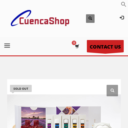
CONTACT US
SOLD OUT