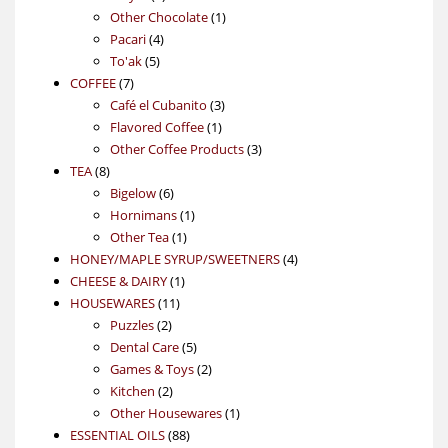
products
1
Other Chocolate
1
4
product
Pacari
4
5
products
To'ak
5
7
products
COFFEE
7
products
3
Café el Cubanito
3
1
products
Flavored Coffee
1
product
3
Other Coffee Products
3
8
products
TEA
8
products
6
Bigelow
6
products
1
Hornimans
1
1
product
Other Tea
1
product
4
HONEY/MAPLE SYRUP/SWEETNERS
4
1
products
CHEESE & DAIRY
1
11
product
HOUSEWARES
11
2
products
Puzzles
2
products
5
Dental Care
5
products
2
Games & Toys
2
2
products
Kitchen
2
products
1
Other Housewares
1
88
product
ESSENTIAL OILS
88