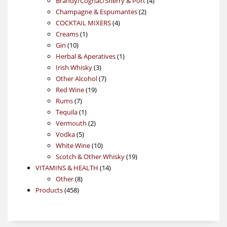
Brandy/Cognac/Sherry & Port
4
2
products
Champagne & Espumantes
2
4
products
COCKTAIL MIXERS
4
1
products
Creams
1
10
product
Gin
10
products
1
Herbal & Aperatives
1
3
product
Irish Whisky
3
products
7
Other Alcohol
7
19
products
Red Wine
19
7
products
Rums
7
products
1
Tequila
1
product
2
Vermouth
2
5
products
Vodka
5
products
10
White Wine
10
products
19
Scotch & Other Whisky
19
14
products
VITAMINS & HEALTH
14
8
products
Other
8
458
products
Products
458
products