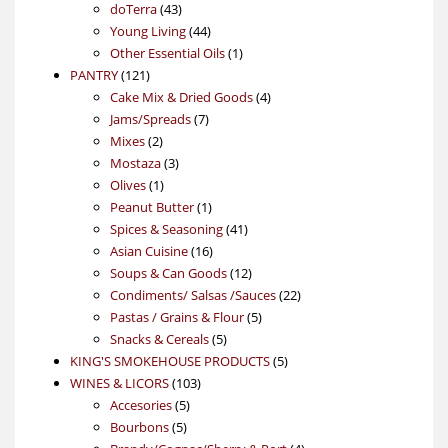
43
products
doTerra
43
products
44
Young Living
44
products
1
Other Essential Oils
1
121
product
PANTRY
121
products
4
Cake Mix & Dried Goods
4
7
products
Jams/Spreads
7
2
products
Mixes
2
products
3
Mostaza
3
1
products
Olives
1
product
1
Peanut Butter
1
product
41
Spices & Seasoning
41
16
products
Asian Cuisine
16
products
12
Soups & Can Goods
12
products
22
Condiments/ Salsas /Sauces
22
5
products
Pastas / Grains & Flour
5
5
products
Snacks & Cereals
5
products
5
KING'S SMOKEHOUSE PRODUCTS
5
103
products
WINES & LICORS
103
5
products
Accesories
5
5
products
Bourbons
5
products
4