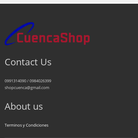
Contact Us
0991314090 / 0984026399
shopcuenca@gmail.com
About us
Terminos y Condiciones