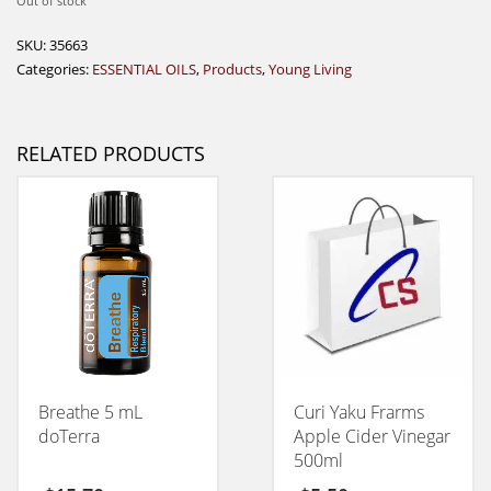
Out of stock
SKU:
35663
Categories:
ESSENTIAL OILS
,
Products
,
Young Living
RELATED PRODUCTS
Breathe 5 mL
Curi Yaku Frarms
doTerra
Apple Cider Vinegar
500ml