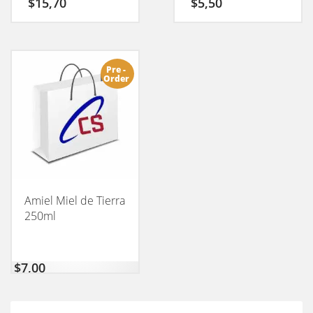
$
15,70
$
5,50
Pre -
Order
Amiel Miel de Tierra
250ml
$
7,00