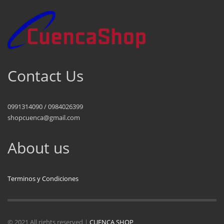
Contact Us
0991314090 / 0984026399
shopcuenca@gmail.com
About us
Terminos y Condiciones
© 2021 All rights reserved |
CUENCA SHOP