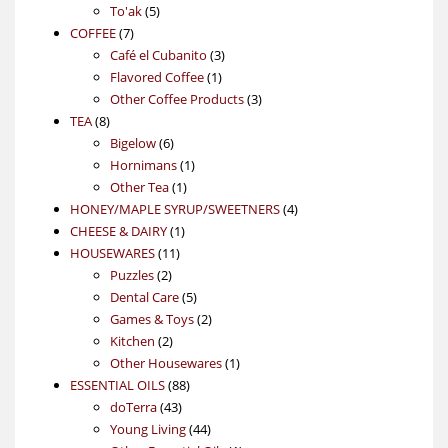
5
products
To'ak
5
7
products
COFFEE
7
products
3
Café el Cubanito
3
1
products
Flavored Coffee
1
product
3
Other Coffee Products
3
8
products
TEA
8
products
6
Bigelow
6
products
1
Hornimans
1
1
product
Other Tea
1
product
4
HONEY/MAPLE SYRUP/SWEETNERS
4
1
products
CHEESE & DAIRY
1
11
product
HOUSEWARES
11
2
products
Puzzles
2
products
5
Dental Care
5
products
2
Games & Toys
2
2
products
Kitchen
2
products
1
Other Housewares
1
88
product
ESSENTIAL OILS
88
43
products
doTerra
43
products
44
Young Living
44