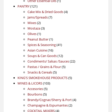
products
1
Other Essential Oils
1
121
product
PANTRY
121
products
4
Cake Mix & Dried Goods
4
7
products
Jams/Spreads
7
2
products
Mixes
2
products
3
Mostaza
3
1
products
Olives
1
product
1
Peanut Butter
1
product
41
Spices & Seasoning
41
16
products
Asian Cuisine
16
products
12
Soups & Can Goods
12
products
22
Condiments/ Salsas /Sauces
22
5
products
Pastas / Grains & Flour
5
5
products
Snacks & Cereals
5
products
5
KING'S SMOKEHOUSE PRODUCTS
5
103
products
WINES & LICORS
103
5
products
Accesories
5
5
products
Bourbons
5
products
4
Brandy/Cognac/Sherry & Port
4
2
products
Champagne & Espumantes
2
4
products
COCKTAIL MIXERS
4