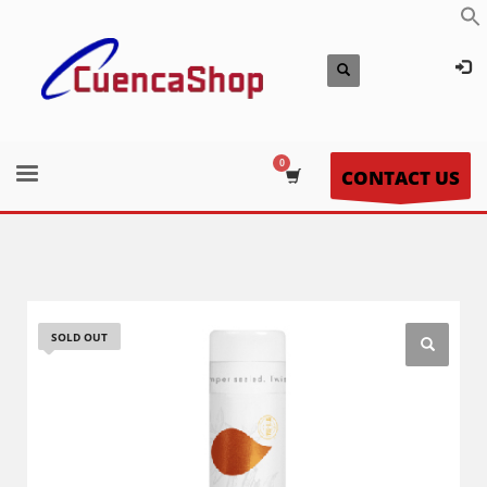
CONTACT US
SOLD OUT