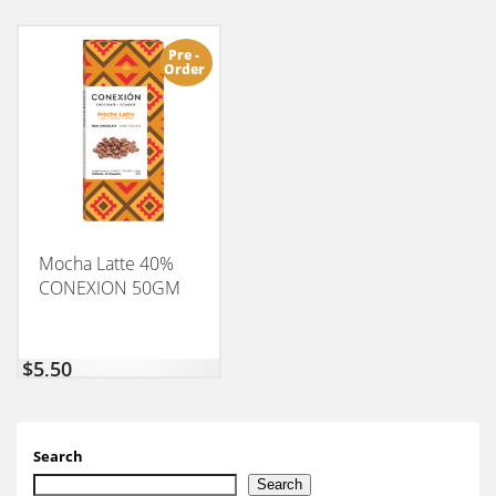
Pre -
Order
Mocha Latte 40%
CONEXION 50GM
$
5,50
Search
Search