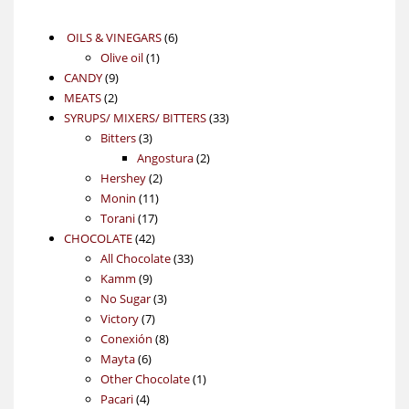
6
OILS & VINEGARS
6
1
products
Olive oil
1
9
product
CANDY
9
2
products
MEATS
2
products
33
SYRUPS/ MIXERS/ BITTERS
33
3
products
Bitters
3
products
2
Angostura
2
2
products
Hershey
2
11
products
Monin
11
17
products
Torani
17
42
products
CHOCOLATE
42
products
33
All Chocolate
33
9
products
Kamm
9
products
3
No Sugar
3
7
products
Victory
7
products
8
Conexión
8
6
products
Mayta
6
products
1
Other Chocolate
1
4
product
Pacari
4