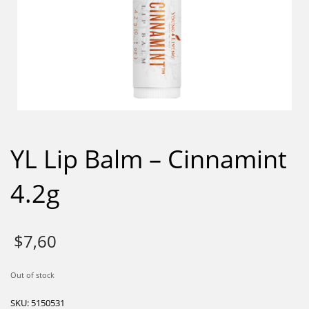
YL Lip Balm – Cinnamint
4.2g
$
7,60
Out of stock
SKU:
5150531