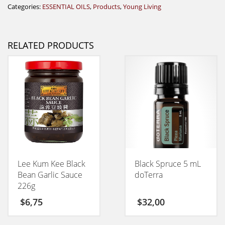
Categories:
ESSENTIAL OILS
,
Products
,
Young Living
RELATED PRODUCTS
Lee Kum Kee Black
Black Spruce 5 mL
Bean Garlic Sauce
doTerra
226g
$
6,75
$
32,00