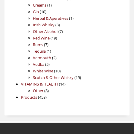
1
products
Creams
1
10
product
Gin
10
products
1
Herbal & Aperatives
1
3
product
Irish Whisky
3
products
7
Other Alcohol
7
19
products
Red Wine
19
7
products
Rums
7
products
1
Tequila
1
product
2
Vermouth
2
5
products
Vodka
5
products
10
White Wine
10
products
19
Scotch & Other Whisky
19
14
products
VITAMINS & HEALTH
14
8
products
Other
8
458
products
Products
458
products