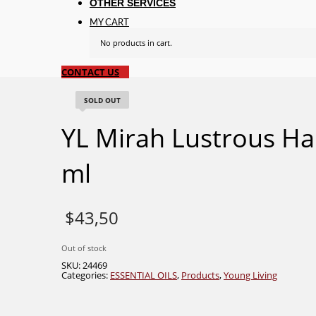
OTHER SERVICES
MY CART
No products in cart.
CONTACT US
SOLD OUT
YL Mirah Lustrous Hai
ml
$
43,50
Out of stock
SKU:
24469
Categories:
ESSENTIAL OILS
,
Products
,
Young Living