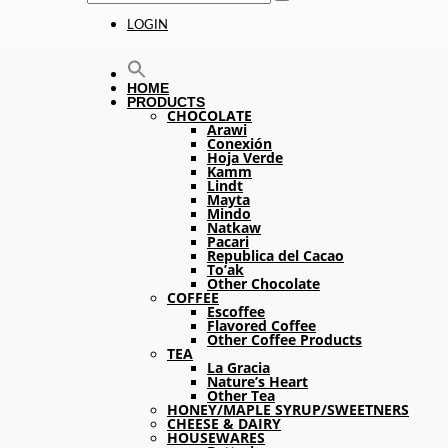
LOGIN
HOME
PRODUCTS
CHOCOLATE
Arawi
Conexión
Hoja Verde
Kamm
Lindt
Mayta
Mindo
Natkaw
Pacari
Republica del Cacao
To’ak
Other Chocolate
COFFEE
Escoffee
Flavored Coffee
Other Coffee Products
TEA
La Gracia
Nature’s Heart
Other Tea
HONEY/MAPLE SYRUP/SWEETNERS
CHEESE & DAIRY
HOUSEWARES