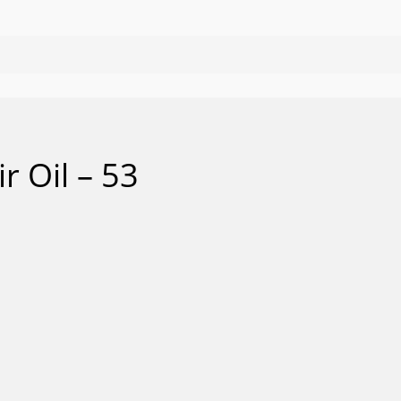
r Oil – 53