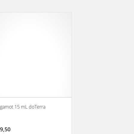
gamot 15 mL doTerra
9,50