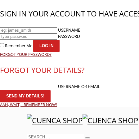
SIGN IN YOUR ACCOUNT TO HAVE ACCES
USERNAME
PASSWORD
Remember Me
FORGOT YOUR PASSWORD?
FORGOT YOUR DETAILS?
USERNAME OR EMAIL
AAH, WAIT, I REMEMBER NOW!