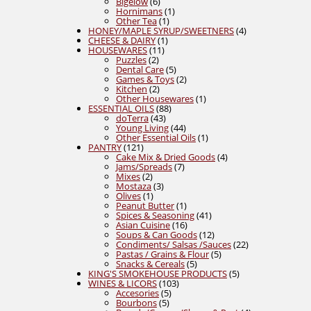
products
6
Bigelow
6
products
1
Hornimans
1
1
product
Other Tea
1
product
4
HONEY/MAPLE SYRUP/SWEETNERS
4
1
products
CHEESE & DAIRY
1
11
product
HOUSEWARES
11
2
products
Puzzles
2
products
5
Dental Care
5
products
2
Games & Toys
2
2
products
Kitchen
2
products
1
Other Housewares
1
88
product
ESSENTIAL OILS
88
43
products
doTerra
43
products
44
Young Living
44
products
1
Other Essential Oils
1
121
product
PANTRY
121
products
4
Cake Mix & Dried Goods
4
7
products
Jams/Spreads
7
2
products
Mixes
2
products
3
Mostaza
3
1
products
Olives
1
product
1
Peanut Butter
1
product
41
Spices & Seasoning
41
16
products
Asian Cuisine
16
products
12
Soups & Can Goods
12
products
22
Condiments/ Salsas /Sauces
22
5
products
Pastas / Grains & Flour
5
5
products
Snacks & Cereals
5
products
5
KING'S SMOKEHOUSE PRODUCTS
5
103
products
WINES & LICORS
103
5
products
Accesories
5
5
products
Bourbons
5