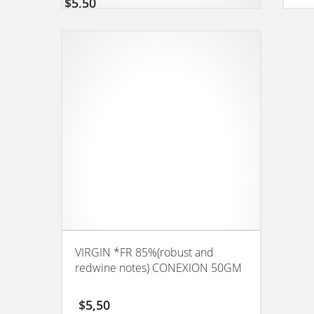
$
5,50
VIRGIN *FR 85%(robust and
redwine notes) CONEXION 50GM
$
5,50