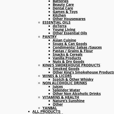
Batteries
Beauty Care
Dental Care
Games & Toys
Kitchen
Other Housewares
ESSENTIAL OILS
doTerra
Young Living
Other Essential Oils
PANTRY
Asian Cuisine
Soups & Can Goods
Condiments/ Salsas /Sauces
Pastas / Grains & Flour
Snacks & Cereals
Vanilla Products
Nuts & Dry Goods
KING’S SMOKEHOUSE PRODUCTS
Smoked Goods
Other King’s Smokehouse Product
WINES & LICORS
Scotch & Other Whisky
NON ALCOHOLIC DRINKS
Juices
Splendor Water
Other Non Alcoholic Drinks
VITAMINS & HEALTH
Nature’s Sunshine
Other
YANBAL
ALL PRODUCTS