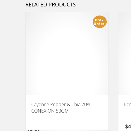
RELATED PRODUCTS
Pre -
Order
Cayenne Pepper & Chia 70%
Ber
CONEXION 50GM
$
4