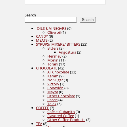
Search
Search
6
OILS & VINEGARS
6
1
products
Olive oil
1
9
product
CANDY
9
2
products
MEATS
2
products
33
SYRUPS/ MIXERS/ BITTERS
33
3
products
Bitters
3
products
2
Angostura
2
2
products
Hershey
2
11
products
Monin
11
17
products
Torani
17
42
products
CHOCOLATE
42
products
33
All Chocolate
33
9
products
Kamm
9
products
3
No Sugar
3
7
products
Victory
7
products
8
Conexión
8
6
products
Mayta
6
products
1
Other Chocolate
1
4
product
Pacari
4
5
products
To'ak
5
7
products
COFFEE
7
products
3
Café el Cubanito
3
1
products
Flavored Coffee
1
product
3
Other Coffee Products
3
8
products
TEA
8