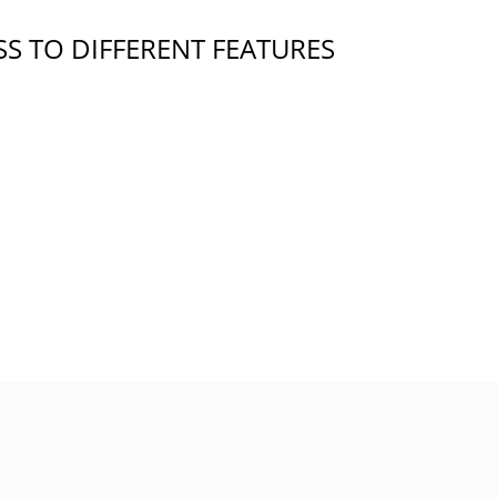
S TO DIFFERENT FEATURES