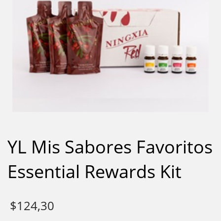
YL Mis Sabores Favoritos
Essential Rewards Kit
$
124,30