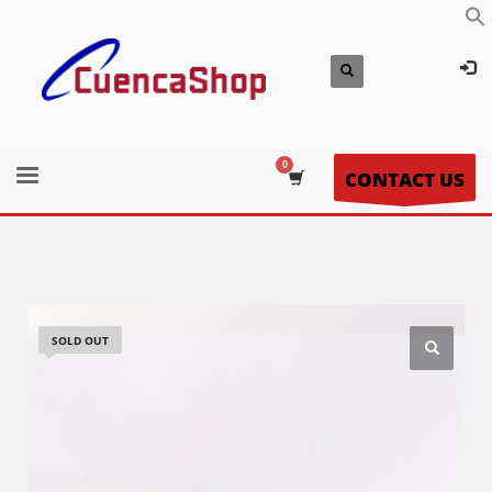
CONTACT US
SOLD OUT