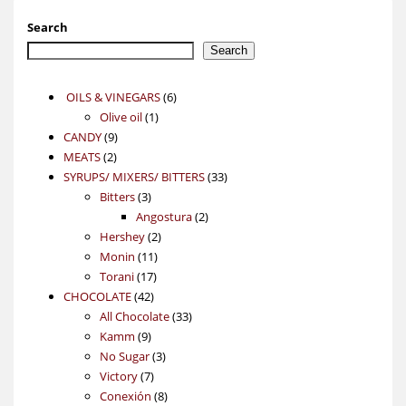
Search
Search
6
OILS & VINEGARS
6
1
products
Olive oil
1
9
product
CANDY
9
2
products
MEATS
2
products
33
SYRUPS/ MIXERS/ BITTERS
33
3
products
Bitters
3
products
2
Angostura
2
2
products
Hershey
2
11
products
Monin
11
17
products
Torani
17
42
products
CHOCOLATE
42
products
33
All Chocolate
33
9
products
Kamm
9
products
3
No Sugar
3
7
products
Victory
7
products
8
Conexión
8