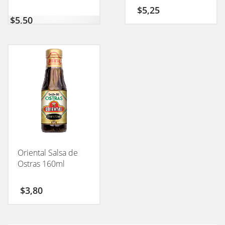
$
5,25
$
5,50
Oriental Salsa de
Ostras 160ml
$
3,80