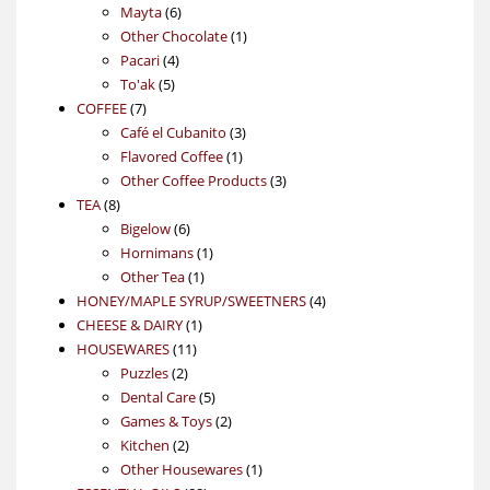
6
products
Mayta
6
products
1
Other Chocolate
1
4
product
Pacari
4
5
products
To'ak
5
7
products
COFFEE
7
products
3
Café el Cubanito
3
1
products
Flavored Coffee
1
product
3
Other Coffee Products
3
8
products
TEA
8
products
6
Bigelow
6
products
1
Hornimans
1
1
product
Other Tea
1
product
4
HONEY/MAPLE SYRUP/SWEETNERS
4
1
products
CHEESE & DAIRY
1
11
product
HOUSEWARES
11
2
products
Puzzles
2
products
5
Dental Care
5
products
2
Games & Toys
2
2
products
Kitchen
2
products
1
Other Housewares
1