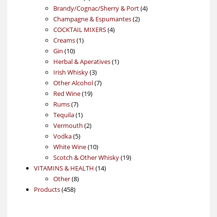
products
4
Brandy/Cognac/Sherry & Port
4
2
products
Champagne & Espumantes
2
4
products
COCKTAIL MIXERS
4
1
products
Creams
1
10
product
Gin
10
products
1
Herbal & Aperatives
1
3
product
Irish Whisky
3
products
7
Other Alcohol
7
19
products
Red Wine
19
7
products
Rums
7
products
1
Tequila
1
product
2
Vermouth
2
5
products
Vodka
5
products
10
White Wine
10
products
19
Scotch & Other Whisky
19
14
products
VITAMINS & HEALTH
14
8
products
Other
8
458
products
Products
458
products