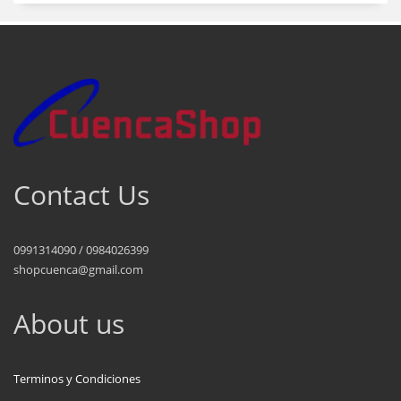
Contact Us
0991314090 / 0984026399
shopcuenca@gmail.com
About us
Terminos y Condiciones