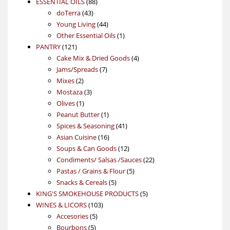
88
product
ESSENTIAL OILS
88
43
products
doTerra
43
products
44
Young Living
44
products
1
Other Essential Oils
1
121
product
PANTRY
121
products
4
Cake Mix & Dried Goods
4
7
products
Jams/Spreads
7
2
products
Mixes
2
products
3
Mostaza
3
1
products
Olives
1
product
1
Peanut Butter
1
product
41
Spices & Seasoning
41
16
products
Asian Cuisine
16
products
12
Soups & Can Goods
12
products
22
Condiments/ Salsas /Sauces
22
5
products
Pastas / Grains & Flour
5
5
products
Snacks & Cereals
5
products
5
KING'S SMOKEHOUSE PRODUCTS
5
103
products
WINES & LICORS
103
5
products
Accesories
5
5
products
Bourbons
5