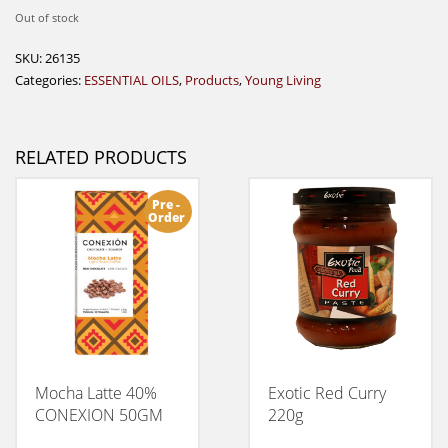
Out of stock
SKU:
26135
Categories:
ESSENTIAL OILS
,
Products
,
Young Living
RELATED PRODUCTS
Pre -
Order
Mocha Latte 40%
Exotic Red Curry
CONEXION 50GM
220g