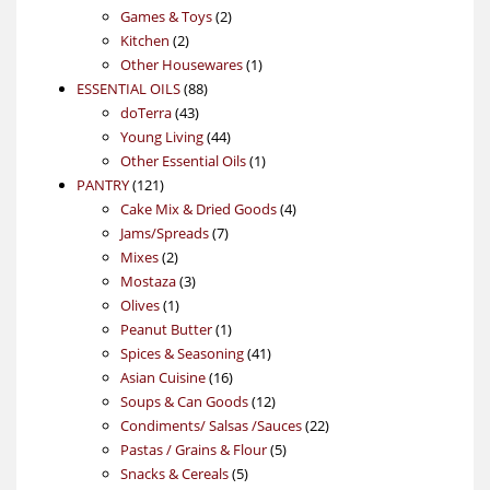
products
2
Games & Toys
2
2
products
Kitchen
2
products
1
Other Housewares
1
88
product
ESSENTIAL OILS
88
43
products
doTerra
43
products
44
Young Living
44
products
1
Other Essential Oils
1
121
product
PANTRY
121
products
4
Cake Mix & Dried Goods
4
7
products
Jams/Spreads
7
2
products
Mixes
2
products
3
Mostaza
3
1
products
Olives
1
product
1
Peanut Butter
1
product
41
Spices & Seasoning
41
16
products
Asian Cuisine
16
products
12
Soups & Can Goods
12
products
22
Condiments/ Salsas /Sauces
22
5
products
Pastas / Grains & Flour
5
5
products
Snacks & Cereals
5