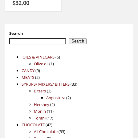
$
32,00
Search
Search
6
OILS & VINEGARS
6
1
products
Olive oil
1
9
product
CANDY
9
2
products
MEATS
2
products
33
SYRUPS/ MIXERS/ BITTERS
33
3
products
Bitters
3
products
2
Angostura
2
2
products
Hershey
2
11
products
Monin
11
17
products
Torani
17
42
products
CHOCOLATE
42
products
33
All Chocolate
33
9
products