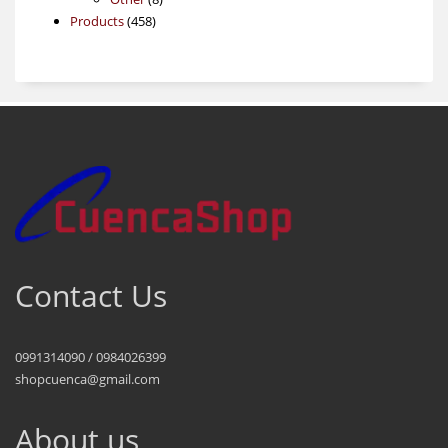
458
products
Products
458
products
Contact Us
0991314090 / 0984026399
shopcuenca@gmail.com
About us