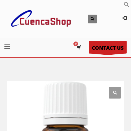
CONTACT US