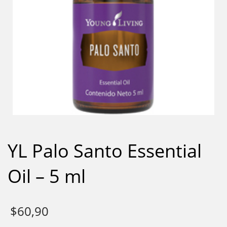
YL Palo Santo Essential
Oil – 5 ml
$
60,90