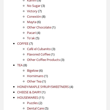
Kamm
9
products
3
No Sugar
3
7
products
Victory
7
products
8
Conexión
8
6
products
Mayta
6
products
1
Other Chocolate
1
4
product
Pacari
4
5
products
To'ak
5
7
products
COFFEE
7
products
3
Café el Cubanito
3
1
products
Flavored Coffee
1
product
3
Other Coffee Products
3
8
products
TEA
8
products
6
Bigelow
6
products
1
Hornimans
1
1
product
Other Tea
1
product
4
HONEY/MAPLE SYRUP/SWEETNERS
4
1
products
CHEESE & DAIRY
1
11
product
HOUSEWARES
11
2
products
Puzzles
2
products
5
Dental Care
5