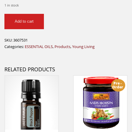
1 in stock
YL
Add to cart
Palo
Santo
Essential
SKU:
3607531
Oil
Categories:
ESSENTIAL OILS
,
Products
,
Young Living
-
5
ml
RELATED PRODUCTS
quantity
Pre -
Order