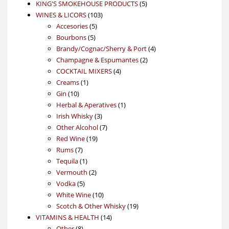
products
5
KING'S SMOKEHOUSE PRODUCTS
5
103
products
WINES & LICORS
103
5
products
Accesories
5
5
products
Bourbons
5
products
4
Brandy/Cognac/Sherry & Port
4
2
products
Champagne & Espumantes
2
4
products
COCKTAIL MIXERS
4
1
products
Creams
1
10
product
Gin
10
products
1
Herbal & Aperatives
1
3
product
Irish Whisky
3
products
7
Other Alcohol
7
19
products
Red Wine
19
7
products
Rums
7
products
1
Tequila
1
product
2
Vermouth
2
5
products
Vodka
5
products
10
White Wine
10
products
19
Scotch & Other Whisky
19
14
products
VITAMINS & HEALTH
14
8
products
Other
8