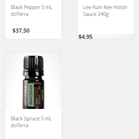
Black Pepper 5 mL
Lee Kum Kee Hoisin
doTerra
Sauce 240g
$
37,50
$
4,95
Black Spruce 5 mL
doTerra