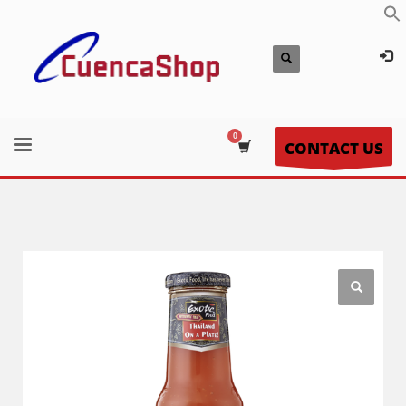
CONTACT US