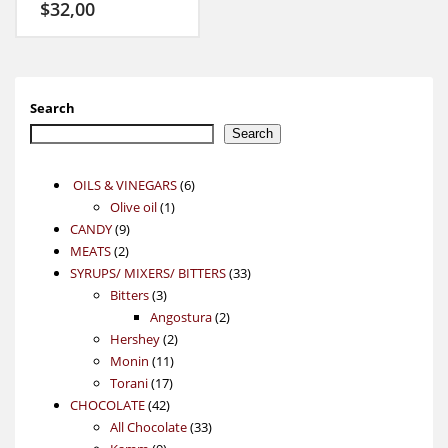
$
32,00
Search
Search
6
OILS & VINEGARS
6
1
products
Olive oil
1
9
product
CANDY
9
2
products
MEATS
2
products
33
SYRUPS/ MIXERS/ BITTERS
33
3
products
Bitters
3
products
2
Angostura
2
2
products
Hershey
2
11
products
Monin
11
17
products
Torani
17
42
products
CHOCOLATE
42
products
33
All Chocolate
33
9
products