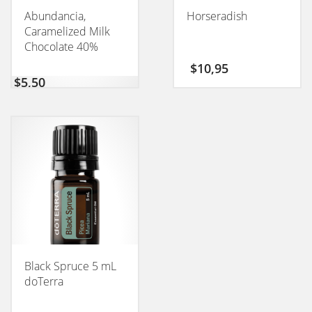
Abundancia,
Horseradish
Caramelized Milk
Chocolate 40%
CONEXION 50GM
$
10,95
$
5,50
Black Spruce 5 mL
doTerra