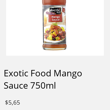
Exotic Food Mango
Sauce 750ml
$
5,65