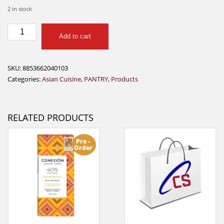
2 in stock
Exotic
Add to cart
Food
Mango
Sauce
SKU:
8853662040103
750ml
Categories:
Asian Cuisine
,
PANTRY
,
Products
quantity
RELATED PRODUCTS
Pre -
Order