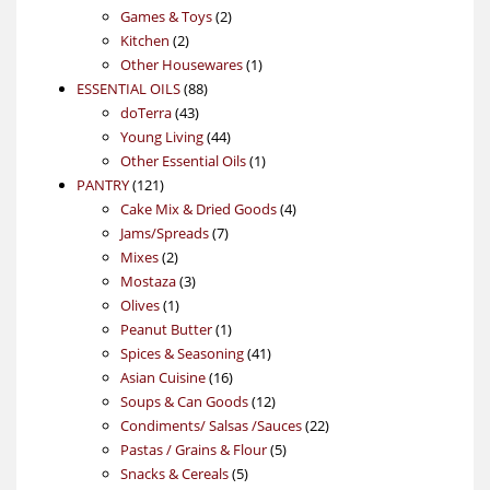
products
2
Games & Toys
2
2
products
Kitchen
2
products
1
Other Housewares
1
88
product
ESSENTIAL OILS
88
43
products
doTerra
43
products
44
Young Living
44
products
1
Other Essential Oils
1
121
product
PANTRY
121
products
4
Cake Mix & Dried Goods
4
7
products
Jams/Spreads
7
2
products
Mixes
2
products
3
Mostaza
3
1
products
Olives
1
product
1
Peanut Butter
1
product
41
Spices & Seasoning
41
16
products
Asian Cuisine
16
products
12
Soups & Can Goods
12
products
22
Condiments/ Salsas /Sauces
22
5
products
Pastas / Grains & Flour
5
5
products
Snacks & Cereals
5