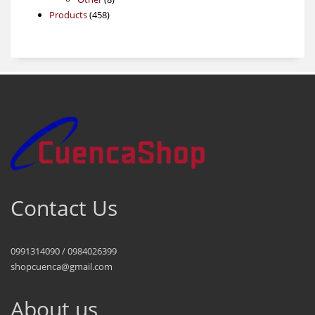
458
products
Products
458
products
Contact Us
0991314090 / 0984026399
shopcuenca@gmail.com
About us