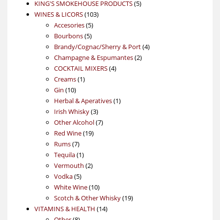
products
5
KING'S SMOKEHOUSE PRODUCTS
5
103
products
WINES & LICORS
103
5
products
Accesories
5
5
products
Bourbons
5
products
4
Brandy/Cognac/Sherry & Port
4
2
products
Champagne & Espumantes
2
4
products
COCKTAIL MIXERS
4
1
products
Creams
1
10
product
Gin
10
products
1
Herbal & Aperatives
1
3
product
Irish Whisky
3
products
7
Other Alcohol
7
19
products
Red Wine
19
7
products
Rums
7
products
1
Tequila
1
product
2
Vermouth
2
5
products
Vodka
5
products
10
White Wine
10
products
19
Scotch & Other Whisky
19
14
products
VITAMINS & HEALTH
14
8
products
Other
8