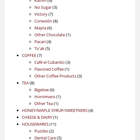
Kamm
9
products
3
No Sugar
3
7
products
Victory
7
products
8
Conexión
8
6
products
Mayta
6
products
1
Other Chocolate
1
4
product
Pacari
4
5
products
To'ak
5
7
products
COFFEE
7
products
3
Café el Cubanito
3
1
products
Flavored Coffee
1
product
3
Other Coffee Products
3
8
products
TEA
8
products
6
Bigelow
6
products
1
Hornimans
1
1
product
Other Tea
1
product
4
HONEY/MAPLE SYRUP/SWEETNERS
4
1
products
CHEESE & DAIRY
1
11
product
HOUSEWARES
11
2
products
Puzzles
2
products
5
Dental Care
5