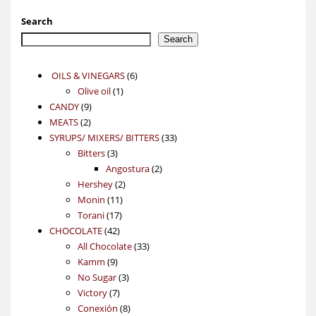
Search
Search
6
OILS & VINEGARS
6
1
products
Olive oil
1
9
product
CANDY
9
2
products
MEATS
2
products
33
SYRUPS/ MIXERS/ BITTERS
33
3
products
Bitters
3
products
2
Angostura
2
2
products
Hershey
2
11
products
Monin
11
17
products
Torani
17
42
products
CHOCOLATE
42
products
33
All Chocolate
33
9
products
Kamm
9
products
3
No Sugar
3
7
products
Victory
7
products
8
Conexión
8