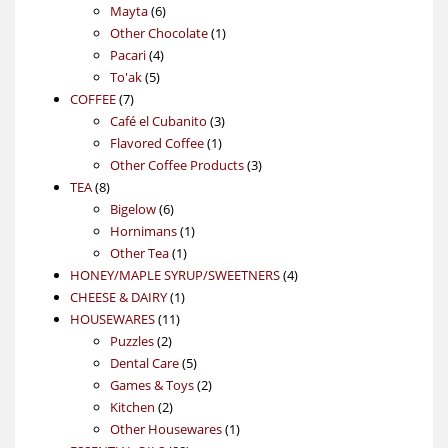
6
products
Mayta
6
products
1
Other Chocolate
1
4
product
Pacari
4
5
products
To'ak
5
7
products
COFFEE
7
products
3
Café el Cubanito
3
1
products
Flavored Coffee
1
product
3
Other Coffee Products
3
8
products
TEA
8
products
6
Bigelow
6
products
1
Hornimans
1
1
product
Other Tea
1
product
4
HONEY/MAPLE SYRUP/SWEETNERS
4
1
products
CHEESE & DAIRY
1
11
product
HOUSEWARES
11
2
products
Puzzles
2
products
5
Dental Care
5
products
2
Games & Toys
2
2
products
Kitchen
2
products
1
Other Housewares
1