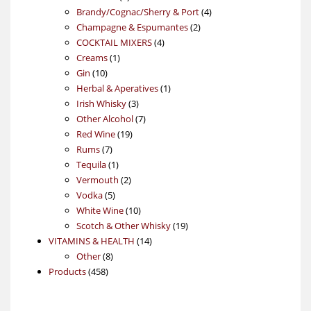
products
4
Brandy/Cognac/Sherry & Port
4
2
products
Champagne & Espumantes
2
4
products
COCKTAIL MIXERS
4
1
products
Creams
1
10
product
Gin
10
products
1
Herbal & Aperatives
1
3
product
Irish Whisky
3
products
7
Other Alcohol
7
19
products
Red Wine
19
7
products
Rums
7
products
1
Tequila
1
product
2
Vermouth
2
5
products
Vodka
5
products
10
White Wine
10
products
19
Scotch & Other Whisky
19
14
products
VITAMINS & HEALTH
14
8
products
Other
8
458
products
Products
458
products