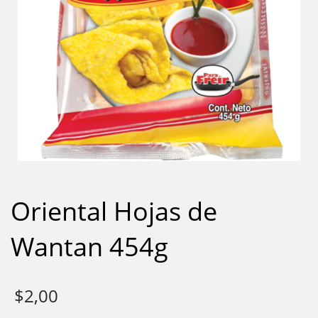
Oriental Hojas de
Wantan 454g
$
2,00