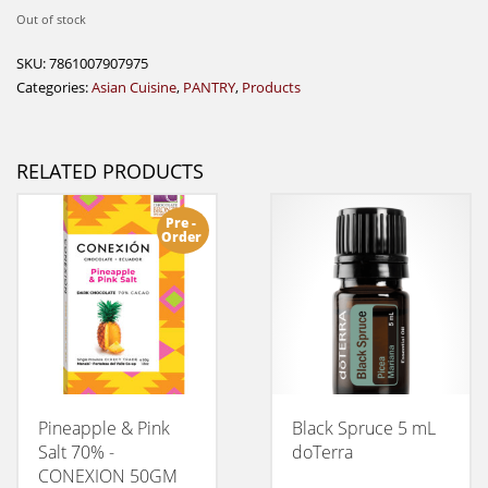
Out of stock
SKU:
7861007907975
Categories:
Asian Cuisine
,
PANTRY
,
Products
RELATED PRODUCTS
Pre -
Order
Pineapple & Pink
Black Spruce 5 mL
Salt 70% -
doTerra
CONEXION 50GM