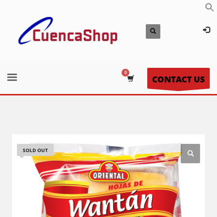
CONTACT US
SOLD OUT