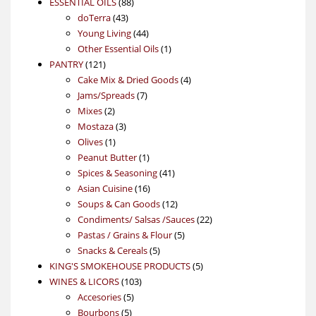
88
product
ESSENTIAL OILS
88
43
products
doTerra
43
products
44
Young Living
44
products
1
Other Essential Oils
1
121
product
PANTRY
121
products
4
Cake Mix & Dried Goods
4
7
products
Jams/Spreads
7
2
products
Mixes
2
products
3
Mostaza
3
1
products
Olives
1
product
1
Peanut Butter
1
product
41
Spices & Seasoning
41
16
products
Asian Cuisine
16
products
12
Soups & Can Goods
12
products
22
Condiments/ Salsas /Sauces
22
5
products
Pastas / Grains & Flour
5
5
products
Snacks & Cereals
5
products
5
KING'S SMOKEHOUSE PRODUCTS
5
103
products
WINES & LICORS
103
5
products
Accesories
5
5
products
Bourbons
5