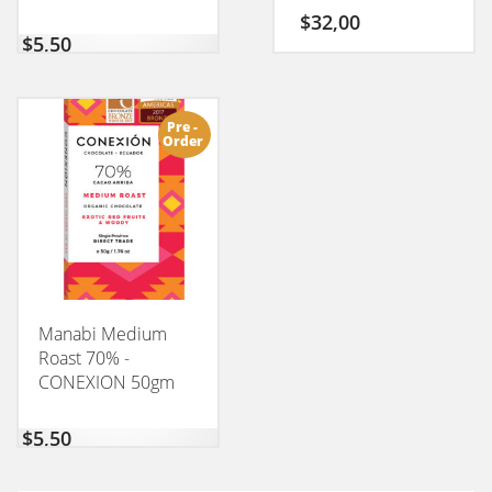
$
32,00
$
5,50
Pre -
Order
Manabi Medium
Roast 70% -
CONEXION 50gm
$
5,50