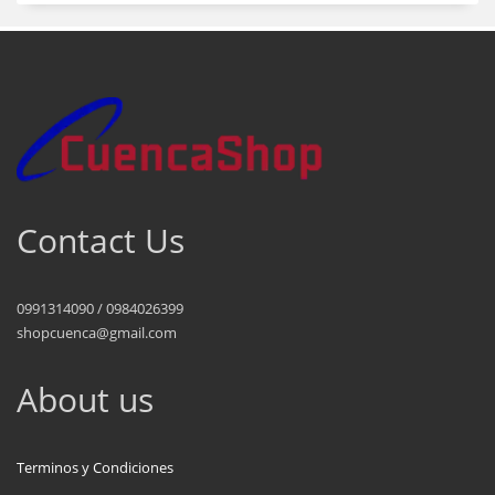
Contact Us
0991314090 / 0984026399
shopcuenca@gmail.com
About us
Terminos y Condiciones