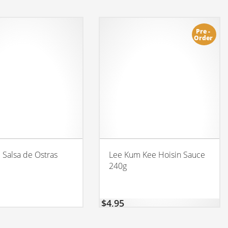
Pre -
Order
l Salsa de Ostras
Lee Kum Kee Hoisin Sauce
240g
$
4,95