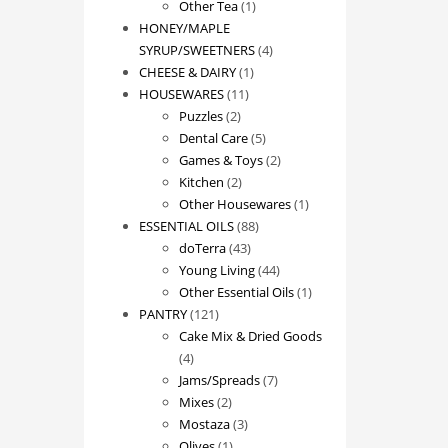
1
product
Other Tea
1
product
HONEY/MAPLE
4
SYRUP/SWEETNERS
4
1
products
CHEESE & DAIRY
1
11
product
HOUSEWARES
11
2
products
Puzzles
2
products
5
Dental Care
5
products
2
Games & Toys
2
2
products
Kitchen
2
products
1
Other Housewares
1
88
product
ESSENTIAL OILS
88
43
products
doTerra
43
products
44
Young Living
44
products
1
Other Essential Oils
1
121
product
PANTRY
121
products
Cake Mix & Dried Goods
4
4
products
7
Jams/Spreads
7
2
products
Mixes
2
products
3
Mostaza
3
1
products
Olives
1