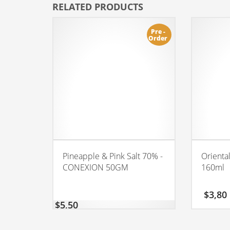
RELATED PRODUCTS
Pre -
Order
Pineapple & Pink Salt 70% -
Orienta
CONEXION 50GM
160ml
$
3,80
$
5,50