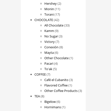
2
products
Hershey
2
11
products
Monin
11
17
products
Torani
17
42
products
CHOCOLATE
42
products
33
All Chocolate
33
9
products
Kamm
9
products
3
No Sugar
3
7
products
Victory
7
products
8
Conexión
8
6
products
Mayta
6
products
1
Other Chocolate
1
4
product
Pacari
4
5
products
To'ak
5
7
products
COFFEE
7
products
3
Café el Cubanito
3
1
products
Flavored Coffee
1
product
3
Other Coffee Products
3
8
products
TEA
8
products
6
Bigelow
6
products
1
Hornimans
1