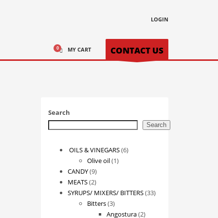
LOGIN
CONTACT US
MY CART
Search
Search
6
OILS & VINEGARS
6
1
products
Olive oil
1
9
product
CANDY
9
2
products
MEATS
2
products
33
SYRUPS/ MIXERS/ BITTERS
33
3
products
Bitters
3
products
2
Angostura
2