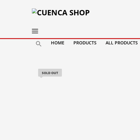
HOME
PRODUCTS
ALL PRODUCTS
SOLD OUT