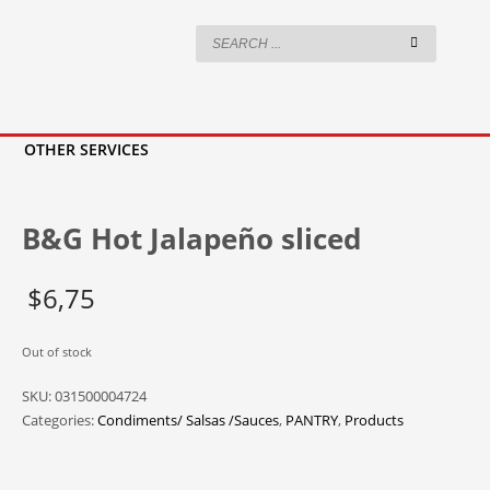
OTHER SERVICES
B&G Hot Jalapeño sliced
$
6,75
Out of stock
SKU:
031500004724
Categories:
Condiments/ Salsas /Sauces
,
PANTRY
,
Products