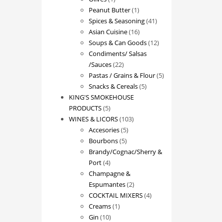
product
1
Peanut Butter
1
product
41
Spices & Seasoning
41
16
products
Asian Cuisine
16
products
12
Soups & Can Goods
12
products
Condiments/ Salsas
22
/Sauces
22
products
5
Pastas / Grains & Flour
5
5
products
Snacks & Cereals
5
products
KING'S SMOKEHOUSE
5
PRODUCTS
5
products
103
WINES & LICORS
103
5
products
Accesories
5
5
products
Bourbons
5
products
Brandy/Cognac/Sherry &
4
Port
4
products
Champagne &
2
Espumantes
2
products
4
COCKTAIL MIXERS
4
1
products
Creams
1
10
product
Gin
10