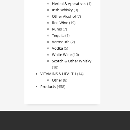
products
1
Herbal & Aperatives
1
3
product
Irish Whisky
3
products
7
Other Alcohol
7
19
products
Red Wine
19
7
products
Rums
7
products
1
Tequila
1
product
2
Vermouth
2
5
products
Vodka
5
products
10
White Wine
10
products
Scotch & Other Whisky
19
19
products
14
VITAMINS & HEALTH
14
8
products
Other
8
458
products
Products
458
products