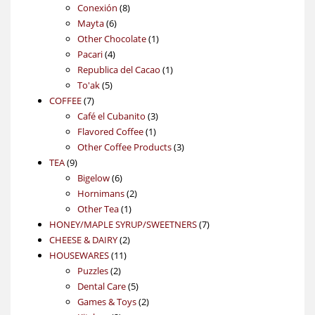
products
8
Conexión
8
6
products
Mayta
6
products
1
Other Chocolate
1
4
product
Pacari
4
products
1
Republica del Cacao
1
5
product
To'ak
5
7
products
COFFEE
7
products
3
Café el Cubanito
3
1
products
Flavored Coffee
1
product
3
Other Coffee Products
3
9
products
TEA
9
products
6
Bigelow
6
products
2
Hornimans
2
1
products
Other Tea
1
product
7
HONEY/MAPLE SYRUP/SWEETNERS
7
2
products
CHEESE & DAIRY
2
11
products
HOUSEWARES
11
2
products
Puzzles
2
products
5
Dental Care
5
products
2
Games & Toys
2