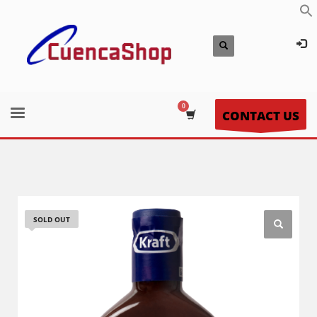
CONTACT US
SOLD OUT