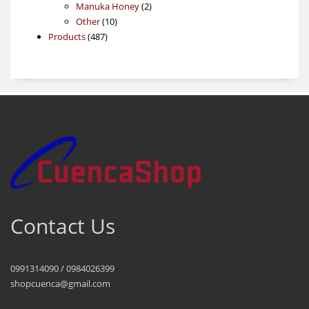
products
2
Manuka Honey
2
10
products
Other
10
487
products
Products
487
products
Contact Us
0991314090 / 0984026399
shopcuenca@gmail.com