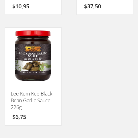
$
10,95
$
37,50
Lee Kum Kee Black
Bean Garlic Sauce
226g
$
6,75