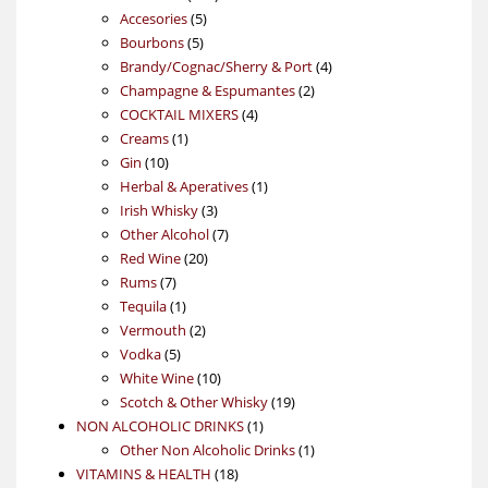
5
products
Accesories
5
5
products
Bourbons
5
products
4
Brandy/Cognac/Sherry & Port
4
2
products
Champagne & Espumantes
2
4
products
COCKTAIL MIXERS
4
1
products
Creams
1
10
product
Gin
10
products
1
Herbal & Aperatives
1
3
product
Irish Whisky
3
products
7
Other Alcohol
7
20
products
Red Wine
20
7
products
Rums
7
products
1
Tequila
1
product
2
Vermouth
2
5
products
Vodka
5
products
10
White Wine
10
products
19
Scotch & Other Whisky
19
1
products
NON ALCOHOLIC DRINKS
1
product
1
Other Non Alcoholic Drinks
1
18
product
VITAMINS & HEALTH
18