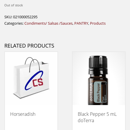
Out of stock
SKU:
021000052295
Categories:
Condiments/ Salsas /Sauces
,
PANTRY
,
Products
RELATED PRODUCTS
Horseradish
Black Pepper 5 mL
doTerra