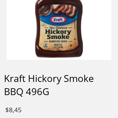
Kraft Hickory Smoke
BBQ 496G
$
8,45