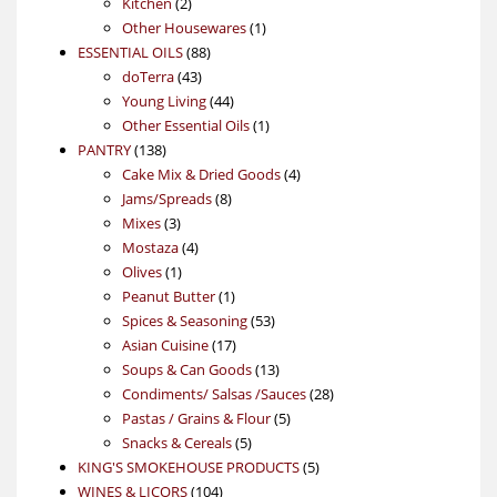
2
products
Kitchen
2
products
1
Other Housewares
1
88
product
ESSENTIAL OILS
88
43
products
doTerra
43
products
44
Young Living
44
products
1
Other Essential Oils
1
138
product
PANTRY
138
products
4
Cake Mix & Dried Goods
4
8
products
Jams/Spreads
8
3
products
Mixes
3
products
4
Mostaza
4
1
products
Olives
1
product
1
Peanut Butter
1
product
53
Spices & Seasoning
53
17
products
Asian Cuisine
17
products
13
Soups & Can Goods
13
products
28
Condiments/ Salsas /Sauces
28
5
products
Pastas / Grains & Flour
5
5
products
Snacks & Cereals
5
products
5
KING'S SMOKEHOUSE PRODUCTS
5
104
products
WINES & LICORS
104