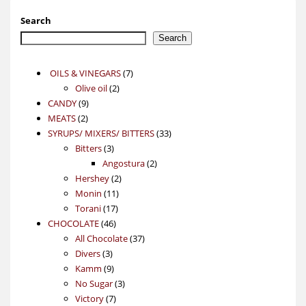
Search
Search
7
OILS & VINEGARS
7
2
products
Olive oil
2
9
products
CANDY
9
2
products
MEATS
2
products
33
SYRUPS/ MIXERS/ BITTERS
33
3
products
Bitters
3
products
2
Angostura
2
2
products
Hershey
2
11
products
Monin
11
17
products
Torani
17
46
products
CHOCOLATE
46
products
37
All Chocolate
37
3
products
Divers
3
products
9
Kamm
9
products
3
No Sugar
3
7
products
Victory
7