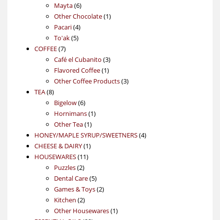
6
products
Mayta
6
products
1
Other Chocolate
1
4
product
Pacari
4
5
products
To'ak
5
7
products
COFFEE
7
products
3
Café el Cubanito
3
1
products
Flavored Coffee
1
product
3
Other Coffee Products
3
8
products
TEA
8
products
6
Bigelow
6
products
1
Hornimans
1
1
product
Other Tea
1
product
4
HONEY/MAPLE SYRUP/SWEETNERS
4
1
products
CHEESE & DAIRY
1
11
product
HOUSEWARES
11
2
products
Puzzles
2
products
5
Dental Care
5
products
2
Games & Toys
2
2
products
Kitchen
2
products
1
Other Housewares
1