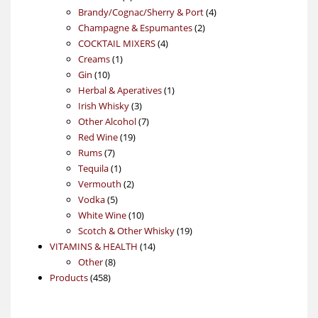
products
4
Brandy/Cognac/Sherry & Port
4
2
products
Champagne & Espumantes
2
4
products
COCKTAIL MIXERS
4
1
products
Creams
1
10
product
Gin
10
products
1
Herbal & Aperatives
1
3
product
Irish Whisky
3
products
7
Other Alcohol
7
19
products
Red Wine
19
7
products
Rums
7
products
1
Tequila
1
product
2
Vermouth
2
5
products
Vodka
5
products
10
White Wine
10
products
19
Scotch & Other Whisky
19
14
products
VITAMINS & HEALTH
14
8
products
Other
8
458
products
Products
458
products