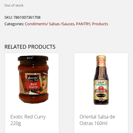
Out of stock
SKU:
7861007361708
Categories:
Condiments/ Salsas /Sauces
,
PANTRY
,
Products
RELATED PRODUCTS
Exotic Red Curry
Oriental Salsa de
220g
Ostras 160ml