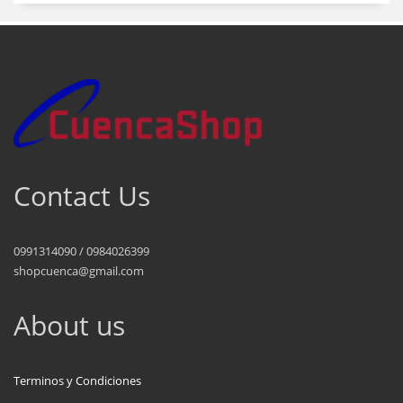
Contact Us
0991314090 / 0984026399
shopcuenca@gmail.com
About us
Terminos y Condiciones