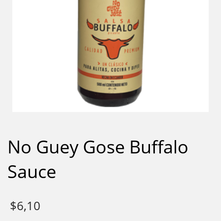
No Guey Gose Buffalo
Sauce
$
6,10