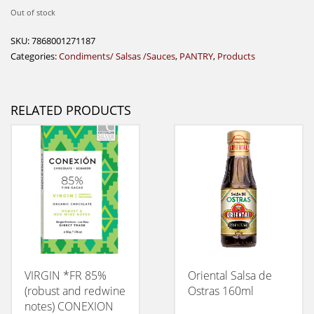
Out of stock
SKU:
7868001271187
Categories:
Condiments/ Salsas /Sauces
,
PANTRY
,
Products
RELATED PRODUCTS
VIRGIN *FR 85%
Oriental Salsa de
(robust and redwine
Ostras 160ml
notes) CONEXION