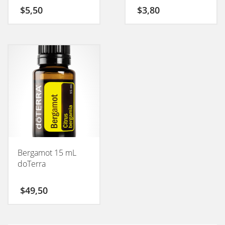
50GM
$
5,50
$
3,80
Bergamot 15 mL
doTerra
$
49,50