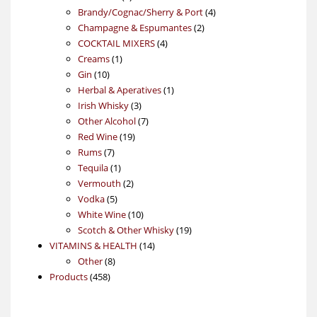
products
4
Brandy/Cognac/Sherry & Port
4
2
products
Champagne & Espumantes
2
4
products
COCKTAIL MIXERS
4
1
products
Creams
1
10
product
Gin
10
products
1
Herbal & Aperatives
1
3
product
Irish Whisky
3
products
7
Other Alcohol
7
19
products
Red Wine
19
7
products
Rums
7
products
1
Tequila
1
product
2
Vermouth
2
5
products
Vodka
5
products
10
White Wine
10
products
19
Scotch & Other Whisky
19
14
products
VITAMINS & HEALTH
14
8
products
Other
8
458
products
Products
458
products