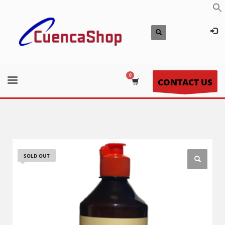
CONTACT US
SOLD OUT