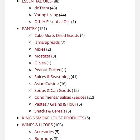
88
product
ESSENTIAL OILS
88
43
products
doTerra
43
products
44
Young Living
44
products
1
Other Essential Oils
1
121
product
PANTRY
121
products
4
Cake Mix & Dried Goods
4
7
products
Jams/Spreads
7
2
products
Mixes
2
products
3
Mostaza
3
1
products
Olives
1
product
1
Peanut Butter
1
product
41
Spices & Seasoning
41
16
products
Asian Cuisine
16
products
12
Soups & Can Goods
12
products
22
Condiments/ Salsas /Sauces
22
5
products
Pastas / Grains & Flour
5
5
products
Snacks & Cereals
5
products
5
KING'S SMOKEHOUSE PRODUCTS
5
103
products
WINES & LICORS
103
5
products
Accesories
5
5
products
Bourbons
5