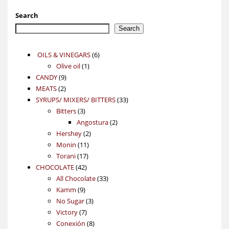
Search
Search
6
OILS & VINEGARS
6
1
products
Olive oil
1
9
product
CANDY
9
2
products
MEATS
2
products
33
SYRUPS/ MIXERS/ BITTERS
33
3
products
Bitters
3
products
2
Angostura
2
2
products
Hershey
2
11
products
Monin
11
17
products
Torani
17
42
products
CHOCOLATE
42
products
33
All Chocolate
33
9
products
Kamm
9
products
3
No Sugar
3
7
products
Victory
7
products
8
Conexión
8