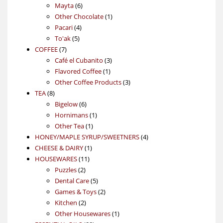
6
products
Mayta
6
products
1
Other Chocolate
1
4
product
Pacari
4
5
products
To'ak
5
7
products
COFFEE
7
products
3
Café el Cubanito
3
1
products
Flavored Coffee
1
product
3
Other Coffee Products
3
8
products
TEA
8
products
6
Bigelow
6
products
1
Hornimans
1
1
product
Other Tea
1
product
4
HONEY/MAPLE SYRUP/SWEETNERS
4
1
products
CHEESE & DAIRY
1
11
product
HOUSEWARES
11
2
products
Puzzles
2
products
5
Dental Care
5
products
2
Games & Toys
2
2
products
Kitchen
2
products
1
Other Housewares
1