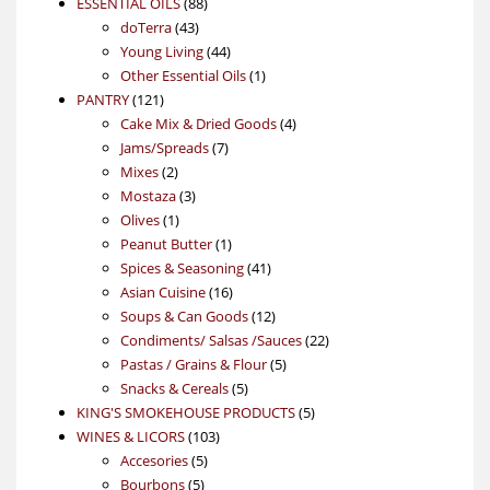
88
product
ESSENTIAL OILS
88
43
products
doTerra
43
products
44
Young Living
44
products
1
Other Essential Oils
1
121
product
PANTRY
121
products
4
Cake Mix & Dried Goods
4
7
products
Jams/Spreads
7
2
products
Mixes
2
products
3
Mostaza
3
1
products
Olives
1
product
1
Peanut Butter
1
product
41
Spices & Seasoning
41
16
products
Asian Cuisine
16
products
12
Soups & Can Goods
12
products
22
Condiments/ Salsas /Sauces
22
5
products
Pastas / Grains & Flour
5
5
products
Snacks & Cereals
5
products
5
KING'S SMOKEHOUSE PRODUCTS
5
103
products
WINES & LICORS
103
5
products
Accesories
5
5
products
Bourbons
5