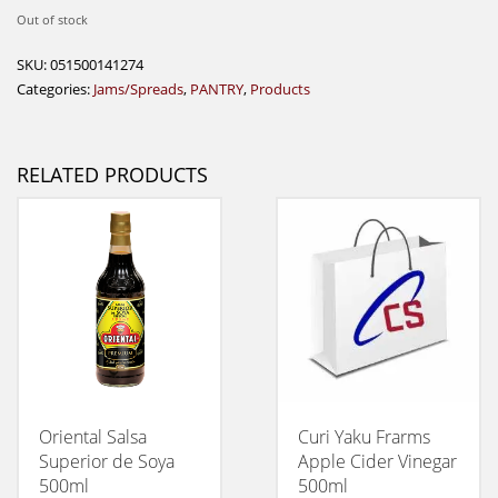
Out of stock
SKU:
051500141274
Categories:
Jams/Spreads
,
PANTRY
,
Products
RELATED PRODUCTS
Oriental Salsa
Curi Yaku Frarms
Superior de Soya
Apple Cider Vinegar
500ml
500ml