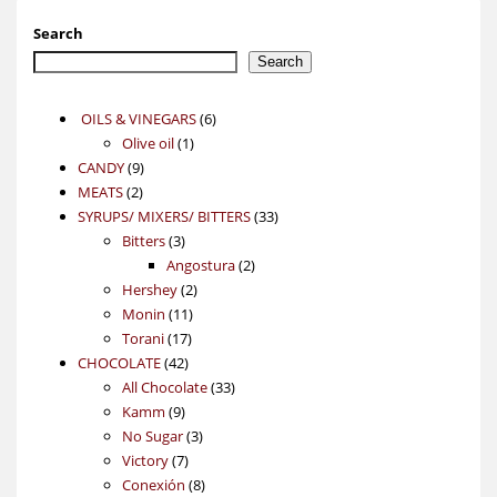
Search
Search
6
OILS & VINEGARS
6
1
products
Olive oil
1
9
product
CANDY
9
2
products
MEATS
2
products
33
SYRUPS/ MIXERS/ BITTERS
33
3
products
Bitters
3
products
2
Angostura
2
2
products
Hershey
2
11
products
Monin
11
17
products
Torani
17
42
products
CHOCOLATE
42
products
33
All Chocolate
33
9
products
Kamm
9
products
3
No Sugar
3
7
products
Victory
7
products
8
Conexión
8