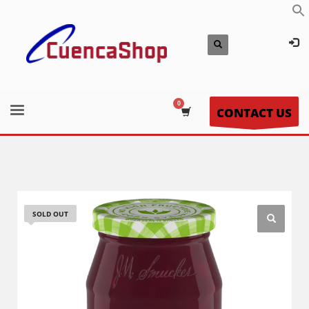
CONTACT US
SOLD OUT