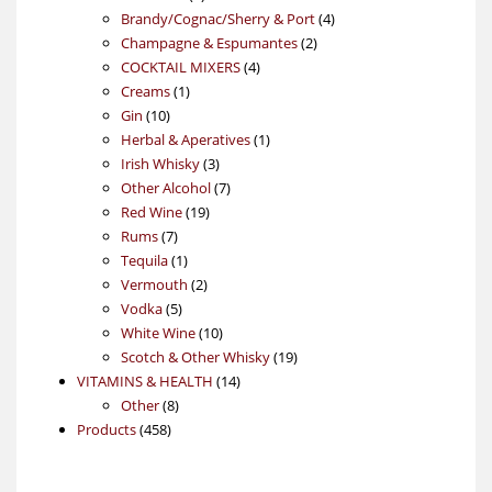
products
4
Brandy/Cognac/Sherry & Port
4
2
products
Champagne & Espumantes
2
4
products
COCKTAIL MIXERS
4
1
products
Creams
1
10
product
Gin
10
products
1
Herbal & Aperatives
1
3
product
Irish Whisky
3
products
7
Other Alcohol
7
19
products
Red Wine
19
7
products
Rums
7
products
1
Tequila
1
product
2
Vermouth
2
5
products
Vodka
5
products
10
White Wine
10
products
19
Scotch & Other Whisky
19
14
products
VITAMINS & HEALTH
14
8
products
Other
8
458
products
Products
458
products