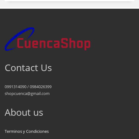
Contact Us
0991314090 / 0984026399
shopcuenca@gmail.com
About us
Terminos y Condiciones