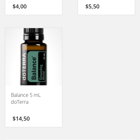
$
4,00
$
5,50
Balance 5 mL
doTerra
$
14,50