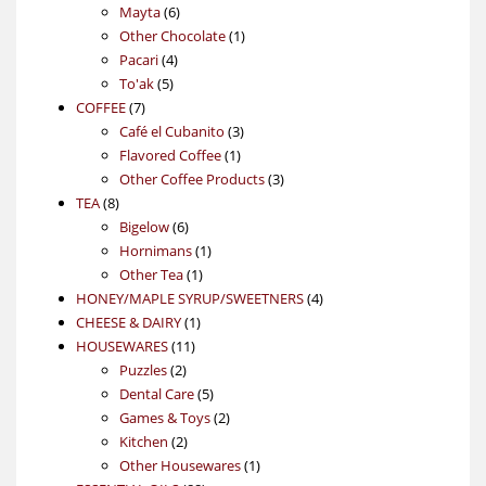
6
products
Mayta
6
products
1
Other Chocolate
1
4
product
Pacari
4
5
products
To'ak
5
7
products
COFFEE
7
products
3
Café el Cubanito
3
1
products
Flavored Coffee
1
product
3
Other Coffee Products
3
8
products
TEA
8
products
6
Bigelow
6
products
1
Hornimans
1
1
product
Other Tea
1
product
4
HONEY/MAPLE SYRUP/SWEETNERS
4
1
products
CHEESE & DAIRY
1
11
product
HOUSEWARES
11
2
products
Puzzles
2
products
5
Dental Care
5
products
2
Games & Toys
2
2
products
Kitchen
2
products
1
Other Housewares
1