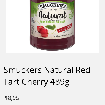
Smuckers Natural Red
Tart Cherry 489g
$
8,95