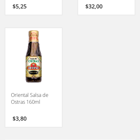
$
5,25
$
32,00
Oriental Salsa de
Ostras 160ml
$
3,80