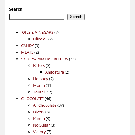
Search
Search
7
OILS & VINEGARS
7
2
products
Olive oil
2
9
products
CANDY
9
2
products
MEATS
2
products
33
SYRUPS/ MIXERS/ BITTERS
33
3
products
Bitters
3
products
2
Angostura
2
2
products
Hershey
2
11
products
Monin
11
17
products
Torani
17
46
products
CHOCOLATE
46
products
37
All Chocolate
37
3
products
Divers
3
products
9
Kamm
9
products
3
No Sugar
3
7
products
Victory
7