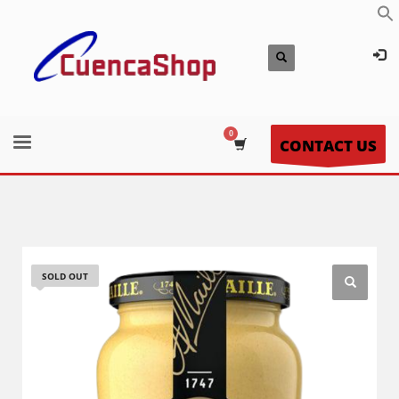
CONTACT US
SOLD OUT