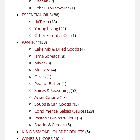
2
products
Kitchen
2
products
1
Other Housewares
1
88
product
ESSENTIAL OILS
88
43
products
doTerra
43
products
44
Young Living
44
products
1
Other Essential Oils
1
138
product
PANTRY
138
products
4
Cake Mix & Dried Goods
4
8
products
Jams/Spreads
8
3
products
Mixes
3
products
4
Mostaza
4
1
products
Olives
1
product
1
Peanut Butter
1
product
53
Spices & Seasoning
53
17
products
Asian Cuisine
17
products
13
Soups & Can Goods
13
products
28
Condiments/ Salsas /Sauces
28
5
products
Pastas / Grains & Flour
5
5
products
Snacks & Cereals
5
products
5
KING'S SMOKEHOUSE PRODUCTS
5
104
products
WINES & LICORS
104