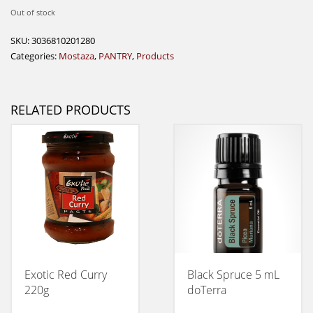
Out of stock
SKU:
3036810201280
Categories:
Mostaza
,
PANTRY
,
Products
RELATED PRODUCTS
Exotic Red Curry
Black Spruce 5 mL
220g
doTerra