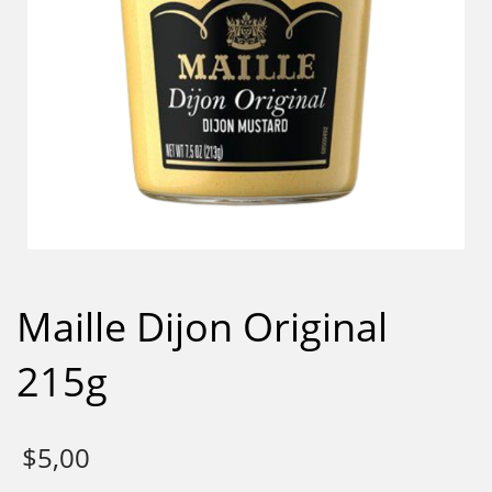
Maille Dijon Original
215g
$
5,00