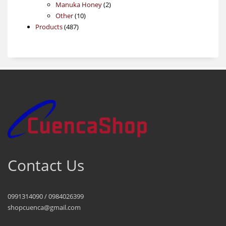
products
2
Manuka Honey
2
10
products
Other
10
487
products
Products
487
products
Contact Us
0991314090 / 0984026399
shopcuenca@gmail.com