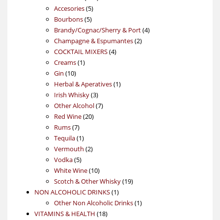
5
products
Accesories
5
5
products
Bourbons
5
products
4
Brandy/Cognac/Sherry & Port
4
2
products
Champagne & Espumantes
2
4
products
COCKTAIL MIXERS
4
1
products
Creams
1
10
product
Gin
10
products
1
Herbal & Aperatives
1
3
product
Irish Whisky
3
products
7
Other Alcohol
7
20
products
Red Wine
20
7
products
Rums
7
products
1
Tequila
1
product
2
Vermouth
2
5
products
Vodka
5
products
10
White Wine
10
products
19
Scotch & Other Whisky
19
1
products
NON ALCOHOLIC DRINKS
1
product
1
Other Non Alcoholic Drinks
1
18
product
VITAMINS & HEALTH
18