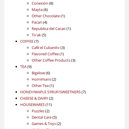
products
8
Conexión
8
6
products
Mayta
6
products
1
Other Chocolate
1
4
product
Pacari
4
products
1
Republica del Cacao
1
5
product
To'ak
5
7
products
COFFEE
7
products
3
Café el Cubanito
3
1
products
Flavored Coffee
1
product
3
Other Coffee Products
3
9
products
TEA
9
products
6
Bigelow
6
products
2
Hornimans
2
1
products
Other Tea
1
product
7
HONEY/MAPLE SYRUP/SWEETNERS
7
2
products
CHEESE & DAIRY
2
11
products
HOUSEWARES
11
2
products
Puzzles
2
products
5
Dental Care
5
products
2
Games & Toys
2