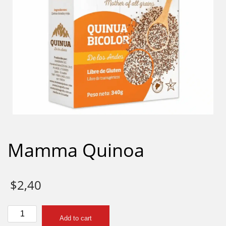
Mamma Quinoa
$
2,40
Mamma
Add to cart
Quinoa