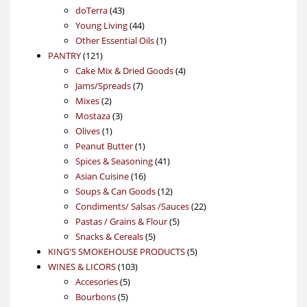
43
products
doTerra
43
products
44
Young Living
44
products
1
Other Essential Oils
1
121
product
PANTRY
121
products
4
Cake Mix & Dried Goods
4
7
products
Jams/Spreads
7
2
products
Mixes
2
products
3
Mostaza
3
1
products
Olives
1
product
1
Peanut Butter
1
product
41
Spices & Seasoning
41
16
products
Asian Cuisine
16
products
12
Soups & Can Goods
12
products
22
Condiments/ Salsas /Sauces
22
5
products
Pastas / Grains & Flour
5
5
products
Snacks & Cereals
5
products
5
KING'S SMOKEHOUSE PRODUCTS
5
103
products
WINES & LICORS
103
5
products
Accesories
5
5
products
Bourbons
5