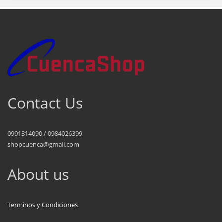
Contact Us
0991314090 / 0984026399
shopcuenca@gmail.com
About us
Terminos y Condiciones