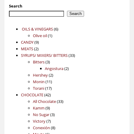
Search
Search
6
OILS & VINEGARS
6
1
products
Olive oil
1
9
product
CANDY
9
2
products
MEATS
2
products
33
SYRUPS/ MIXERS/ BITTERS
33
3
products
Bitters
3
products
2
Angostura
2
2
products
Hershey
2
11
products
Monin
11
17
products
Torani
17
42
products
CHOCOLATE
42
products
33
All Chocolate
33
9
products
Kamm
9
products
3
No Sugar
3
7
products
Victory
7
products
8
Conexión
8
6
products