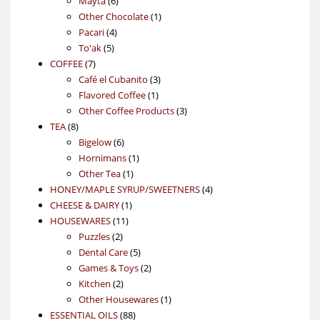
Mayta
6
products
1
Other Chocolate
1
4
product
Pacari
4
5
products
To'ak
5
7
products
COFFEE
7
products
3
Café el Cubanito
3
1
products
Flavored Coffee
1
product
3
Other Coffee Products
3
8
products
TEA
8
products
6
Bigelow
6
products
1
Hornimans
1
1
product
Other Tea
1
product
4
HONEY/MAPLE SYRUP/SWEETNERS
4
1
products
CHEESE & DAIRY
1
11
product
HOUSEWARES
11
2
products
Puzzles
2
products
5
Dental Care
5
products
2
Games & Toys
2
2
products
Kitchen
2
products
1
Other Housewares
1
88
product
ESSENTIAL OILS
88