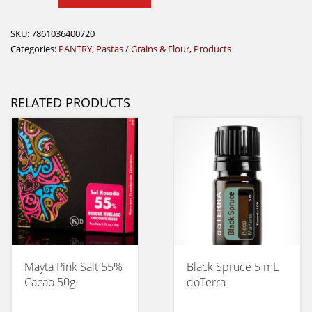
quantity
SKU:
7861036400720
Categories:
PANTRY
,
Pastas / Grains & Flour
,
Products
RELATED PRODUCTS
Mayta Pink Salt 55%
Black Spruce 5 mL
Cacao 50g
doTerra