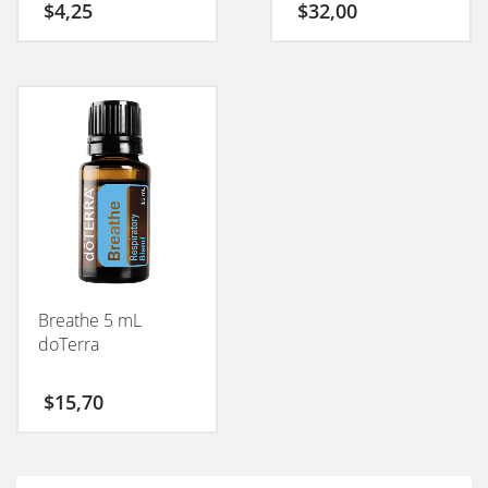
$
4,25
$
32,00
Breathe 5 mL
doTerra
$
15,70