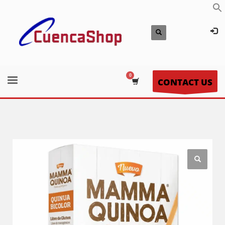
CONTACT US