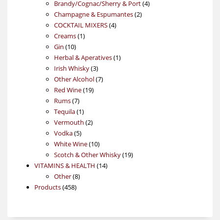
products
4
Brandy/Cognac/Sherry & Port
4
2
products
Champagne & Espumantes
2
4
products
COCKTAIL MIXERS
4
1
products
Creams
1
10
product
Gin
10
products
1
Herbal & Aperatives
1
3
product
Irish Whisky
3
products
7
Other Alcohol
7
19
products
Red Wine
19
7
products
Rums
7
products
1
Tequila
1
product
2
Vermouth
2
5
products
Vodka
5
products
10
White Wine
10
products
19
Scotch & Other Whisky
19
14
products
VITAMINS & HEALTH
14
8
products
Other
8
458
products
Products
458
products