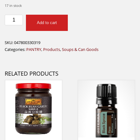
17 in stock
B&M
Add to cart
Vegetarian
Baked
Beans
SKU:
047800330319
quantity
Categories:
PANTRY
,
Products
,
Soups & Can Goods
RELATED PRODUCTS