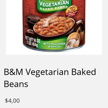
B&M Vegetarian Baked
Beans
$
4,00