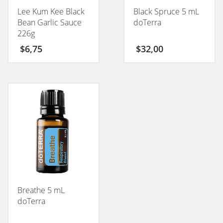
Lee Kum Kee Black
Black Spruce 5 mL
Bean Garlic Sauce
doTerra
226g
$
6,75
$
32,00
Breathe 5 mL
doTerra