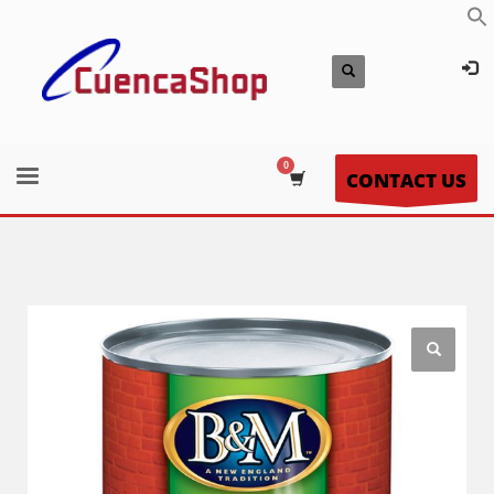
CONTACT US