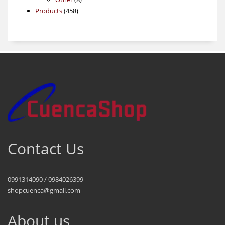
458
products
Products
458
products
Contact Us
0991314090 / 0984026399
shopcuenca@gmail.com
About us