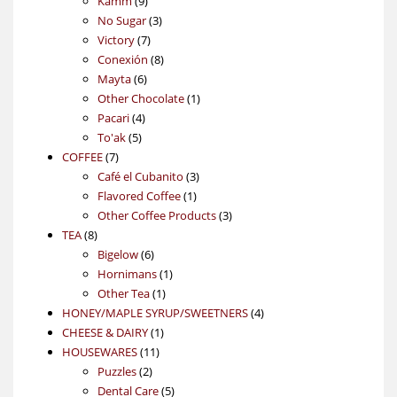
Kamm
9
products
3
No Sugar
3
7
products
Victory
7
products
8
Conexión
8
6
products
Mayta
6
products
1
Other Chocolate
1
4
product
Pacari
4
5
products
To'ak
5
7
products
COFFEE
7
products
3
Café el Cubanito
3
1
products
Flavored Coffee
1
product
3
Other Coffee Products
3
8
products
TEA
8
products
6
Bigelow
6
products
1
Hornimans
1
1
product
Other Tea
1
product
4
HONEY/MAPLE SYRUP/SWEETNERS
4
1
products
CHEESE & DAIRY
1
11
product
HOUSEWARES
11
2
products
Puzzles
2
products
5
Dental Care
5