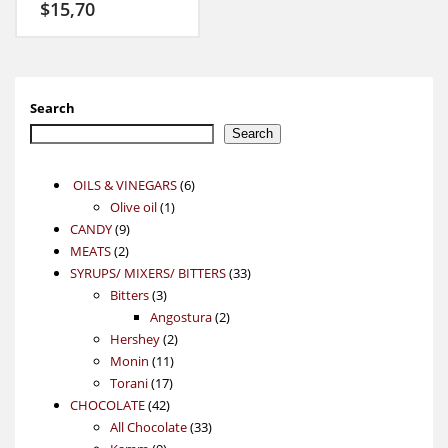
$
15,70
Search
Search
6
OILS & VINEGARS
6
1
products
Olive oil
1
9
product
CANDY
9
2
products
MEATS
2
products
33
SYRUPS/ MIXERS/ BITTERS
33
3
products
Bitters
3
products
2
Angostura
2
2
products
Hershey
2
11
products
Monin
11
17
products
Torani
17
42
products
CHOCOLATE
42
products
33
All Chocolate
33
9
products