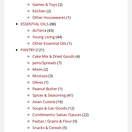
products
2
Games & Toys
2
2
products
Kitchen
2
products
1
Other Housewares
1
88
product
ESSENTIAL OILS
88
43
products
doTerra
43
products
44
Young Living
44
products
1
Other Essential Oils
1
121
product
PANTRY
121
products
4
Cake Mix & Dried Goods
4
7
products
Jams/Spreads
7
2
products
Mixes
2
products
3
Mostaza
3
1
products
Olives
1
product
1
Peanut Butter
1
product
41
Spices & Seasoning
41
16
products
Asian Cuisine
16
products
12
Soups & Can Goods
12
products
22
Condiments/ Salsas /Sauces
22
5
products
Pastas / Grains & Flour
5
5
products
Snacks & Cereals
5