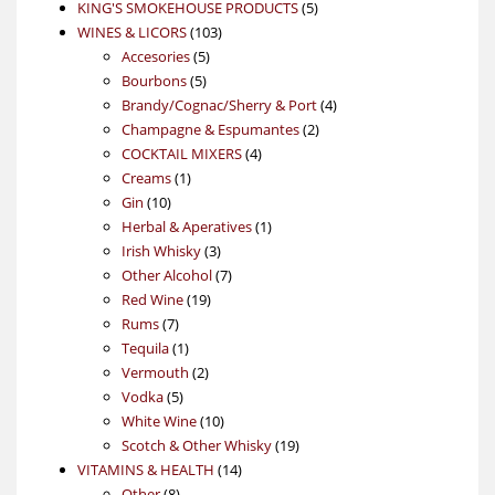
products
5
KING'S SMOKEHOUSE PRODUCTS
5
103
products
WINES & LICORS
103
5
products
Accesories
5
5
products
Bourbons
5
products
4
Brandy/Cognac/Sherry & Port
4
2
products
Champagne & Espumantes
2
4
products
COCKTAIL MIXERS
4
1
products
Creams
1
10
product
Gin
10
products
1
Herbal & Aperatives
1
3
product
Irish Whisky
3
products
7
Other Alcohol
7
19
products
Red Wine
19
7
products
Rums
7
products
1
Tequila
1
product
2
Vermouth
2
5
products
Vodka
5
products
10
White Wine
10
products
19
Scotch & Other Whisky
19
14
products
VITAMINS & HEALTH
14
8
products
Other
8