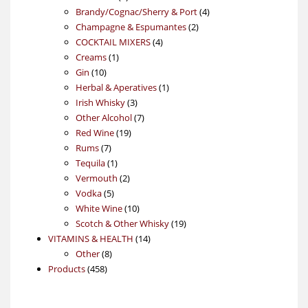
products
4
Brandy/Cognac/Sherry & Port
4
2
products
Champagne & Espumantes
2
4
products
COCKTAIL MIXERS
4
1
products
Creams
1
10
product
Gin
10
products
1
Herbal & Aperatives
1
3
product
Irish Whisky
3
products
7
Other Alcohol
7
19
products
Red Wine
19
7
products
Rums
7
products
1
Tequila
1
product
2
Vermouth
2
5
products
Vodka
5
products
10
White Wine
10
products
19
Scotch & Other Whisky
19
14
products
VITAMINS & HEALTH
14
8
products
Other
8
458
products
Products
458
products