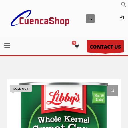
CONTACT US
SOLD OUT