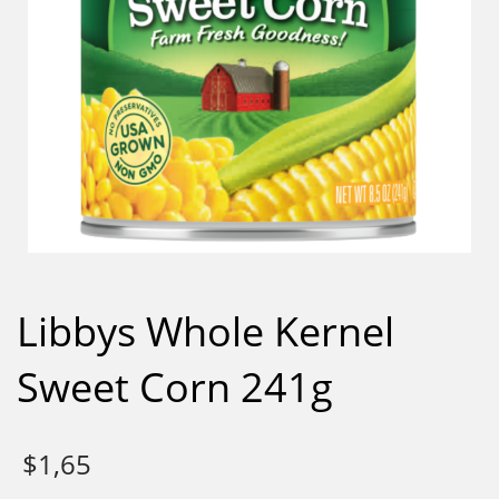
Libbys Whole Kernel
Sweet Corn 241g
$
1,65