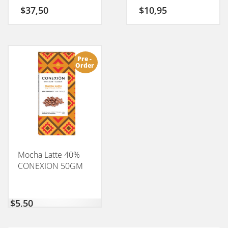
$
37,50
$
10,95
Pre -
Order
Mocha Latte 40%
CONEXION 50GM
$
5,50