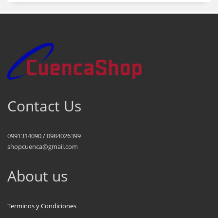
Contact Us
0991314090 / 0984026399
shopcuenca@gmail.com
About us
Terminos y Condiciones