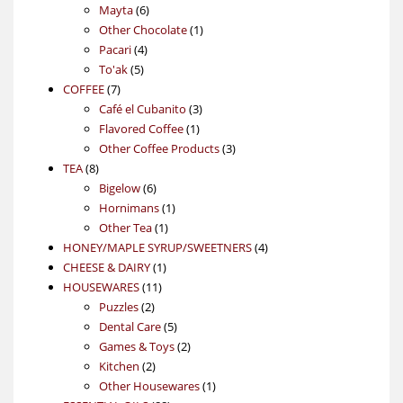
6
products
Mayta
6
products
1
Other Chocolate
1
4
product
Pacari
4
5
products
To'ak
5
7
products
COFFEE
7
products
3
Café el Cubanito
3
1
products
Flavored Coffee
1
product
3
Other Coffee Products
3
8
products
TEA
8
products
6
Bigelow
6
products
1
Hornimans
1
1
product
Other Tea
1
product
4
HONEY/MAPLE SYRUP/SWEETNERS
4
1
products
CHEESE & DAIRY
1
11
product
HOUSEWARES
11
2
products
Puzzles
2
products
5
Dental Care
5
products
2
Games & Toys
2
2
products
Kitchen
2
products
1
Other Housewares
1