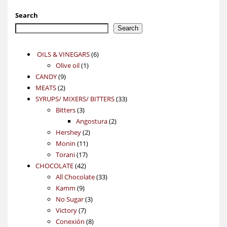
Search
Search
6
OILS & VINEGARS
6
1
products
Olive oil
1
9
product
CANDY
9
2
products
MEATS
2
products
33
SYRUPS/ MIXERS/ BITTERS
33
3
products
Bitters
3
products
2
Angostura
2
2
products
Hershey
2
11
products
Monin
11
17
products
Torani
17
42
products
CHOCOLATE
42
products
33
All Chocolate
33
9
products
Kamm
9
products
3
No Sugar
3
7
products
Victory
7
products
8
Conexión
8