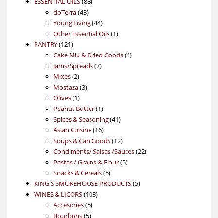
88
product
ESSENTIAL OILS
88
43
products
doTerra
43
products
44
Young Living
44
products
1
Other Essential Oils
1
121
product
PANTRY
121
products
4
Cake Mix & Dried Goods
4
7
products
Jams/Spreads
7
2
products
Mixes
2
products
3
Mostaza
3
1
products
Olives
1
product
1
Peanut Butter
1
product
41
Spices & Seasoning
41
16
products
Asian Cuisine
16
products
12
Soups & Can Goods
12
products
22
Condiments/ Salsas /Sauces
22
5
products
Pastas / Grains & Flour
5
5
products
Snacks & Cereals
5
products
5
KING'S SMOKEHOUSE PRODUCTS
5
103
products
WINES & LICORS
103
5
products
Accesories
5
5
products
Bourbons
5