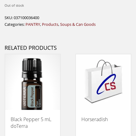
Out of stock
SKU:
037100036400
Categories:
PANTRY
,
Products
,
Soups & Can Goods
RELATED PRODUCTS
Black Pepper 5 mL
Horseradish
doTerra