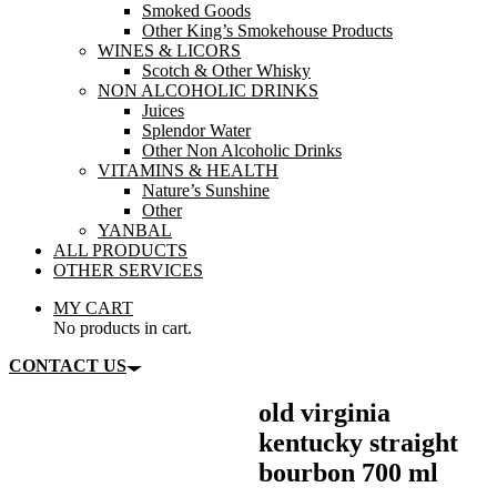
Smoked Goods
Other King’s Smokehouse Products
WINES & LICORS
Scotch & Other Whisky
NON ALCOHOLIC DRINKS
Juices
Splendor Water
Other Non Alcoholic Drinks
VITAMINS & HEALTH
Nature’s Sunshine
Other
YANBAL
ALL PRODUCTS
OTHER SERVICES
MY CART
No products in cart.
CONTACT US
old virginia
kentucky straight
bourbon 700 ml