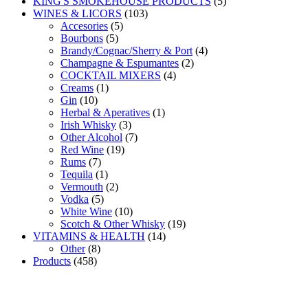
products
5
KING'S SMOKEHOUSE PRODUCTS
5
103
products
WINES & LICORS
103
5
products
Accesories
5
5
products
Bourbons
5
products
4
Brandy/Cognac/Sherry & Port
4
2
products
Champagne & Espumantes
2
4
products
COCKTAIL MIXERS
4
1
products
Creams
1
10
product
Gin
10
products
1
Herbal & Aperatives
1
3
product
Irish Whisky
3
products
7
Other Alcohol
7
19
products
Red Wine
19
7
products
Rums
7
products
1
Tequila
1
product
2
Vermouth
2
5
products
Vodka
5
products
10
White Wine
10
products
19
Scotch & Other Whisky
19
14
products
VITAMINS & HEALTH
14
8
products
Other
8
458
products
Products
458
products