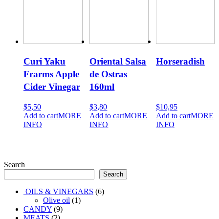
Curi Yaku
Oriental Salsa
Horseradish
Frarms Apple
de Ostras
Cider Vinegar
160ml
500ml
$
5,50
$
3,80
$
10,95
Add to cart
MORE
Add to cart
MORE
Add to cart
MORE
INFO
INFO
INFO
Search
Search
6
OILS & VINEGARS
6
1
products
Olive oil
1
9
product
CANDY
9
2
products
MEATS
2