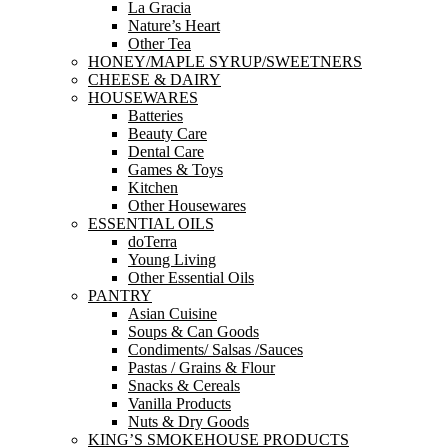
La Gracia
Nature’s Heart
Other Tea
HONEY/MAPLE SYRUP/SWEETNERS
CHEESE & DAIRY
HOUSEWARES
Batteries
Beauty Care
Dental Care
Games & Toys
Kitchen
Other Housewares
ESSENTIAL OILS
doTerra
Young Living
Other Essential Oils
PANTRY
Asian Cuisine
Soups & Can Goods
Condiments/ Salsas /Sauces
Pastas / Grains & Flour
Snacks & Cereals
Vanilla Products
Nuts & Dry Goods
KING’S SMOKEHOUSE PRODUCTS