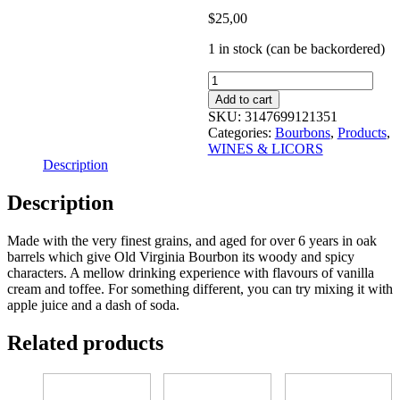
$
25,00
1 in stock (can be backordered)
old
virginia
Add to cart
kentucky
SKU:
3147699121351
straight
Categories:
Bourbons
,
Products
,
bourbon
WINES & LICORS
700
Description
ml
quantity
Description
Made with the very finest grains, and aged for over 6 years in oak
barrels which give Old Virginia Bourbon its woody and spicy
characters. A mellow drinking experience with flavours of vanilla
cream and toffee. For something different, you can try mixing it with
apple juice and a dash of soda.
Related products