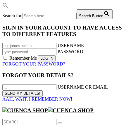
Search for:
Search Button
SIGN IN YOUR ACCOUNT TO HAVE ACCESS
TO DIFFERENT FEATURES
USERNAME
PASSWORD
Remember Me
FORGOT YOUR PASSWORD?
FORGOT YOUR DETAILS?
USERNAME OR EMAIL
AAH, WAIT, I REMEMBER NOW!