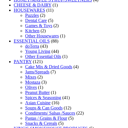
1
products
CHEESE & DAIRY
1
11
product
HOUSEWARES
11
2
products
Puzzles
2
products
5
Dental Care
5
products
2
Games & Toys
2
2
products
Kitchen
2
products
1
Other Housewares
1
88
product
ESSENTIAL OILS
88
43
products
doTerra
43
products
44
Young Living
44
products
1
Other Essential Oils
1
121
product
PANTRY
121
products
4
Cake Mix & Dried Goods
4
7
products
Jams/Spreads
7
2
products
Mixes
2
products
3
Mostaza
3
1
products
Olives
1
product
1
Peanut Butter
1
product
41
Spices & Seasoning
41
16
products
Asian Cuisine
16
products
12
Soups & Can Goods
12
products
22
Condiments/ Salsas /Sauces
22
5
products
Pastas / Grains & Flour
5
5
products
Snacks & Cereals
5