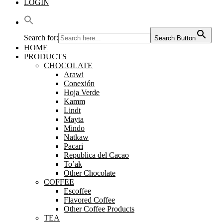
LOGIN
Search for:
Search Button
HOME
PRODUCTS
CHOCOLATE
Arawi
Conexión
Hoja Verde
Kamm
Lindt
Mayta
Mindo
Natkaw
Pacari
Republica del Cacao
To’ak
Other Chocolate
COFFEE
Escoffee
Flavored Coffee
Other Coffee Products
TEA