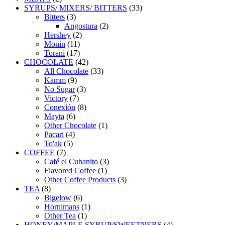
products
33
SYRUPS/ MIXERS/ BITTERS
33
3
products
Bitters
3
products
2
Angostura
2
2
products
Hershey
2
11
products
Monin
11
products
17
Torani
17
products
42
CHOCOLATE
42
products
33
All Chocolate
33
9
products
Kamm
9
products
3
No Sugar
3
7
products
Victory
7
products
8
Conexión
8
6
products
Mayta
6
products
1
Other Chocolate
1
4
product
Pacari
4
5
products
To'ak
5
7
products
COFFEE
7
products
3
Café el Cubanito
3
1
products
Flavored Coffee
1
product
3
Other Coffee Products
3
8
products
TEA
8
products
6
Bigelow
6
products
1
Hornimans
1
1
product
Other Tea
1
product
4
HONEY/MAPLE SYRUP/SWEETNERS
4