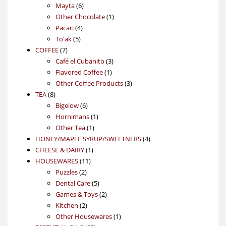
6
products
Mayta
6
products
1
Other Chocolate
1
4
product
Pacari
4
5
products
To'ak
5
7
products
COFFEE
7
products
3
Café el Cubanito
3
1
products
Flavored Coffee
1
product
3
Other Coffee Products
3
8
products
TEA
8
products
6
Bigelow
6
products
1
Hornimans
1
1
product
Other Tea
1
product
4
HONEY/MAPLE SYRUP/SWEETNERS
4
1
products
CHEESE & DAIRY
1
11
product
HOUSEWARES
11
2
products
Puzzles
2
products
5
Dental Care
5
products
2
Games & Toys
2
2
products
Kitchen
2
products
1
Other Housewares
1