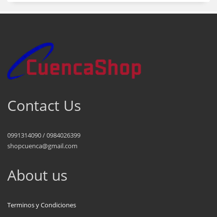
Contact Us
0991314090 / 0984026399
shopcuenca@gmail.com
About us
Terminos y Condiciones