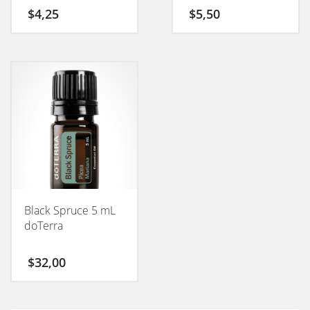
50GM
$
4,25
$
5,50
Black Spruce 5 mL
doTerra
$
32,00