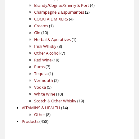
products
4
Brandy/Cognac/Sherry & Port
4
2
products
Champagne & Espumantes
2
4
products
COCKTAIL MIXERS
4
1
products
Creams
1
10
product
Gin
10
products
1
Herbal & Aperatives
1
3
product
Irish Whisky
3
products
7
Other Alcohol
7
19
products
Red Wine
19
7
products
Rums
7
products
1
Tequila
1
product
2
Vermouth
2
5
products
Vodka
5
products
10
White Wine
10
products
19
Scotch & Other Whisky
19
14
products
VITAMINS & HEALTH
14
8
products
Other
8
458
products
Products
458
products