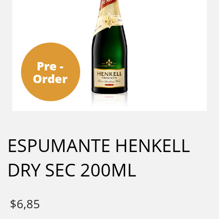
Pre -
Order
ESPUMANTE HENKELL
DRY SEC 200ML
$
6,85