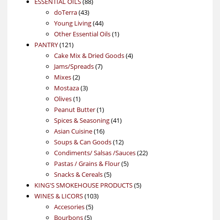
88
product
ESSENTIAL OILS
88
43
products
doTerra
43
products
44
Young Living
44
products
1
Other Essential Oils
1
121
product
PANTRY
121
products
4
Cake Mix & Dried Goods
4
7
products
Jams/Spreads
7
2
products
Mixes
2
products
3
Mostaza
3
1
products
Olives
1
product
1
Peanut Butter
1
product
41
Spices & Seasoning
41
16
products
Asian Cuisine
16
products
12
Soups & Can Goods
12
products
22
Condiments/ Salsas /Sauces
22
5
products
Pastas / Grains & Flour
5
5
products
Snacks & Cereals
5
products
5
KING'S SMOKEHOUSE PRODUCTS
5
103
products
WINES & LICORS
103
5
products
Accesories
5
5
products
Bourbons
5