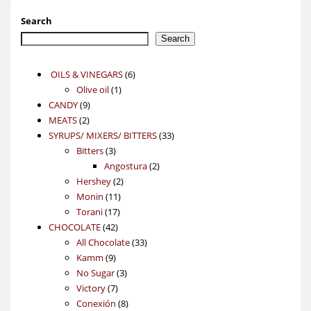
Search
Search
6
OILS & VINEGARS
6
1
products
Olive oil
1
9
product
CANDY
9
2
products
MEATS
2
products
33
SYRUPS/ MIXERS/ BITTERS
33
3
products
Bitters
3
products
2
Angostura
2
2
products
Hershey
2
11
products
Monin
11
17
products
Torani
17
42
products
CHOCOLATE
42
products
33
All Chocolate
33
9
products
Kamm
9
products
3
No Sugar
3
7
products
Victory
7
products
8
Conexión
8