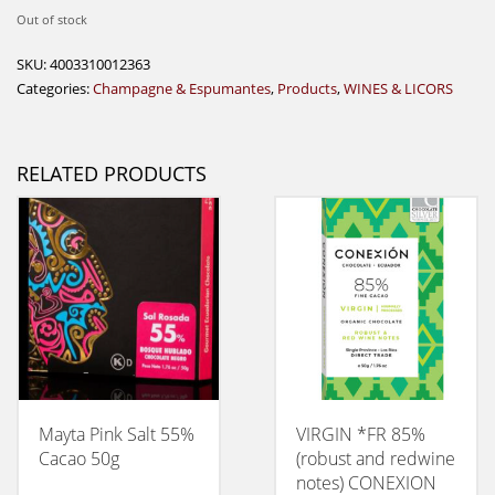
Out of stock
SKU:
4003310012363
Categories:
Champagne & Espumantes
,
Products
,
WINES & LICORS
RELATED PRODUCTS
Mayta Pink Salt 55%
VIRGIN *FR 85%
Cacao 50g
(robust and redwine
notes) CONEXION