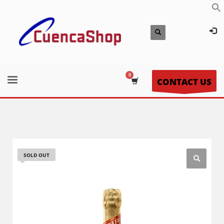
CONTACT US
SOLD OUT