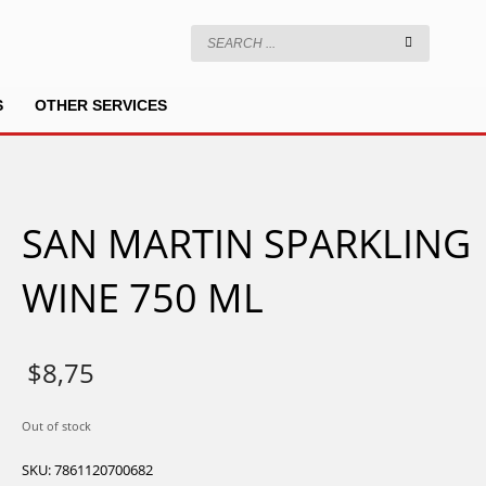
S
OTHER SERVICES
SAN MARTIN SPARKLING
WINE 750 ML
$
8,75
Out of stock
SKU:
7861120700682