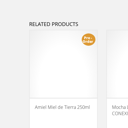
RELATED PRODUCTS
Pre -
Order
Amiel Miel de Tierra 250ml
Mocha 
CONEX