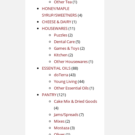
1
product
Other Tea
1
product
HONEY/MAPLE
4
SYRUP/SWEETNERS
4
1
products
CHEESE & DAIRY
1
11
product
HOUSEWARES
11
2
products
Puzzles
2
products
5
Dental Care
5
products
2
Games & Toys
2
2
products
Kitchen
2
products
1
Other Housewares
1
88
product
ESSENTIAL OILS
88
43
products
doTerra
43
products
44
Young Living
44
products
1
Other Essential Oils
1
121
product
PANTRY
121
products
Cake Mix & Dried Goods
4
4
products
7
Jams/Spreads
7
2
products
Mixes
2
products
3
Mostaza
3
1
products
Olives
1