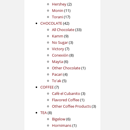
2
products
Hershey
2
11
products
Monin
11
17
products
Torani
17
42
products
CHOCOLATE
42
products
33
All Chocolate
33
9
products
Kamm
9
products
3
No Sugar
3
7
products
Victory
7
products
8
Conexión
8
6
products
Mayta
6
products
1
Other Chocolate
1
4
product
Pacari
4
5
products
To'ak
5
7
products
COFFEE
7
products
3
Café el Cubanito
3
1
products
Flavored Coffee
1
product
3
Other Coffee Products
3
8
products
TEA
8
products
6
Bigelow
6
products
1
Hornimans
1