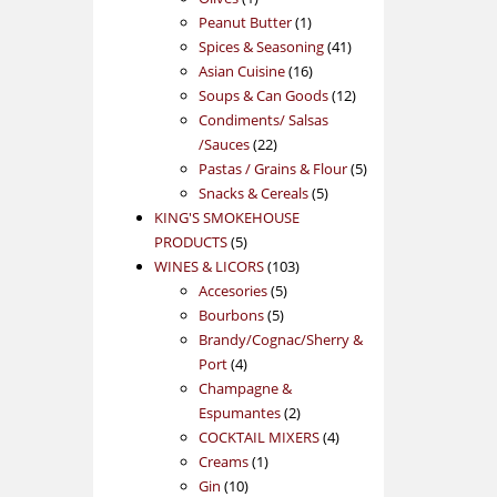
product
1
Peanut Butter
1
product
41
Spices & Seasoning
41
16
products
Asian Cuisine
16
products
12
Soups & Can Goods
12
products
Condiments/ Salsas
22
/Sauces
22
products
5
Pastas / Grains & Flour
5
5
products
Snacks & Cereals
5
products
KING'S SMOKEHOUSE
5
PRODUCTS
5
products
103
WINES & LICORS
103
5
products
Accesories
5
5
products
Bourbons
5
products
Brandy/Cognac/Sherry &
4
Port
4
products
Champagne &
2
Espumantes
2
products
4
COCKTAIL MIXERS
4
1
products
Creams
1
10
product
Gin
10