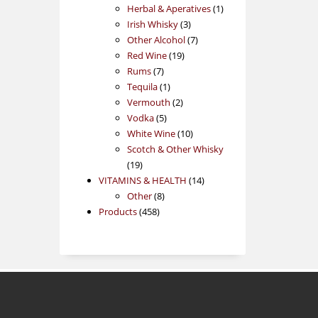
products
1
Herbal & Aperatives
1
3
product
Irish Whisky
3
products
7
Other Alcohol
7
19
products
Red Wine
19
7
products
Rums
7
products
1
Tequila
1
product
2
Vermouth
2
5
products
Vodka
5
products
10
White Wine
10
products
Scotch & Other Whisky
19
19
products
14
VITAMINS & HEALTH
14
8
products
Other
8
458
products
Products
458
products