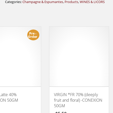
Categories:
Champagne & Espumantes
,
Products
,
WINES & LICORS
Pre -
Order
Latte 40%
VIRGIN *FR 70% (deeply
ION 50GM
fruit and floral) -CONEXION
50GM