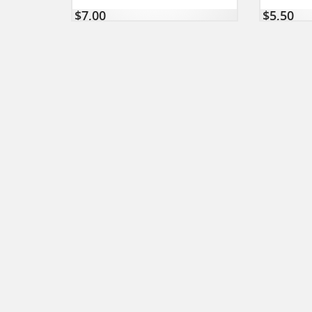
$
7,00
$
5,50