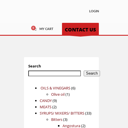
LOGIN
CONTACT US
MY CART
Search
Search
6
OILS & VINEGARS
6
1
products
Olive oil
1
9
product
CANDY
9
2
products
MEATS
2
products
33
SYRUPS/ MIXERS/ BITTERS
33
3
products
Bitters
3
products
2
Angostura
2