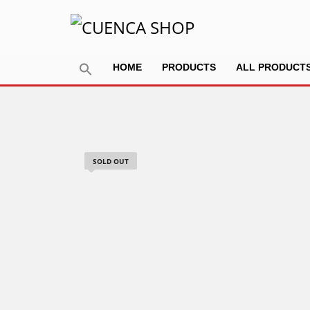
HOME
PRODUCTS
ALL PRODUCT
SOLD OUT