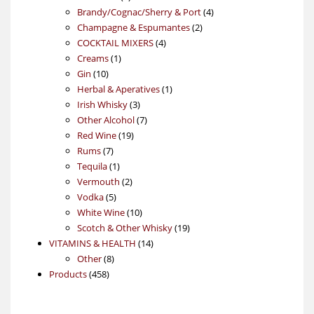
products
4
Brandy/Cognac/Sherry & Port
4
2
products
Champagne & Espumantes
2
4
products
COCKTAIL MIXERS
4
1
products
Creams
1
10
product
Gin
10
products
1
Herbal & Aperatives
1
3
product
Irish Whisky
3
products
7
Other Alcohol
7
19
products
Red Wine
19
7
products
Rums
7
products
1
Tequila
1
product
2
Vermouth
2
5
products
Vodka
5
products
10
White Wine
10
products
19
Scotch & Other Whisky
19
14
products
VITAMINS & HEALTH
14
8
products
Other
8
458
products
Products
458
products