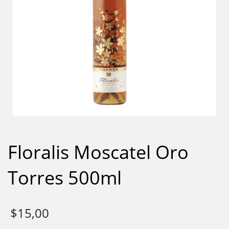
Floralis Moscatel Oro
Torres 500ml
$
15,00