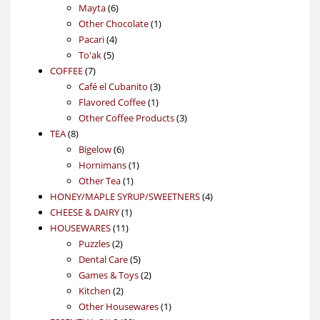
6
products
Mayta
6
products
1
Other Chocolate
1
4
product
Pacari
4
5
products
To'ak
5
7
products
COFFEE
7
products
3
Café el Cubanito
3
1
products
Flavored Coffee
1
product
3
Other Coffee Products
3
8
products
TEA
8
products
6
Bigelow
6
products
1
Hornimans
1
1
product
Other Tea
1
product
4
HONEY/MAPLE SYRUP/SWEETNERS
4
1
products
CHEESE & DAIRY
1
11
product
HOUSEWARES
11
2
products
Puzzles
2
products
5
Dental Care
5
products
2
Games & Toys
2
2
products
Kitchen
2
products
1
Other Housewares
1