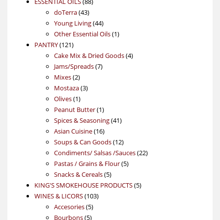
88
product
ESSENTIAL OILS
88
43
products
doTerra
43
products
44
Young Living
44
products
1
Other Essential Oils
1
121
product
PANTRY
121
products
4
Cake Mix & Dried Goods
4
7
products
Jams/Spreads
7
2
products
Mixes
2
products
3
Mostaza
3
1
products
Olives
1
product
1
Peanut Butter
1
product
41
Spices & Seasoning
41
16
products
Asian Cuisine
16
products
12
Soups & Can Goods
12
products
22
Condiments/ Salsas /Sauces
22
5
products
Pastas / Grains & Flour
5
5
products
Snacks & Cereals
5
products
5
KING'S SMOKEHOUSE PRODUCTS
5
103
products
WINES & LICORS
103
5
products
Accesories
5
5
products
Bourbons
5