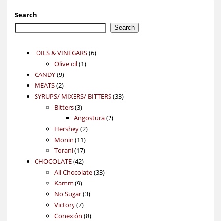
Search
Search
6
OILS & VINEGARS
6
1
products
Olive oil
1
9
product
CANDY
9
2
products
MEATS
2
products
33
SYRUPS/ MIXERS/ BITTERS
33
3
products
Bitters
3
products
2
Angostura
2
2
products
Hershey
2
11
products
Monin
11
17
products
Torani
17
42
products
CHOCOLATE
42
products
33
All Chocolate
33
9
products
Kamm
9
products
3
No Sugar
3
7
products
Victory
7
products
8
Conexión
8