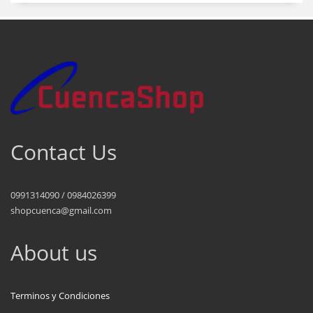
Contact Us
0991314090 / 0984026399
shopcuenca@gmail.com
About us
Terminos y Condiciones