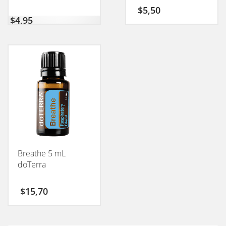
$
5,50
$
4,95
Breathe 5 mL
doTerra
$
15,70