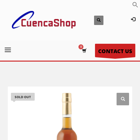
CONTACT US
SOLD OUT