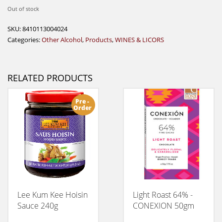
Out of stock
SKU:
8410113004024
Categories:
Other Alcohol
,
Products
,
WINES & LICORS
RELATED PRODUCTS
Pre -
Order
Lee Kum Kee Hoisin
Light Roast 64% -
Sauce 240g
CONEXION 50gm