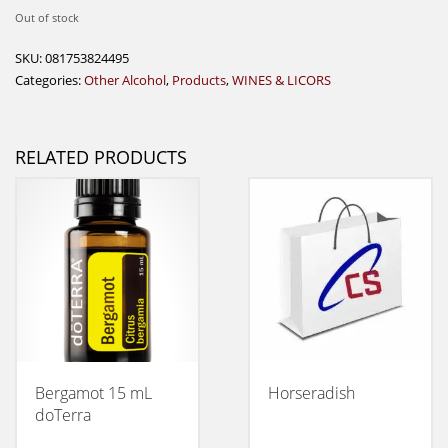
Out of stock
SKU:
081753824495
Categories:
Other Alcohol
,
Products
,
WINES & LICORS
RELATED PRODUCTS
Bergamot 15 mL
Horseradish
doTerra