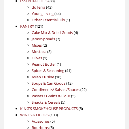
88
product
ESSENTIAL OILS
88
43
products
doTerra
43
products
44
Young Living
44
products
1
Other Essential Oils
1
121
product
PANTRY
121
products
4
Cake Mix & Dried Goods
4
7
products
Jams/Spreads
7
2
products
Mixes
2
products
3
Mostaza
3
1
products
Olives
1
product
1
Peanut Butter
1
product
41
Spices & Seasoning
41
16
products
Asian Cuisine
16
products
12
Soups & Can Goods
12
products
22
Condiments/ Salsas /Sauces
22
5
products
Pastas / Grains & Flour
5
5
products
Snacks & Cereals
5
products
5
KING'S SMOKEHOUSE PRODUCTS
5
103
products
WINES & LICORS
103
5
products
Accesories
5
5
products
Bourbons
5