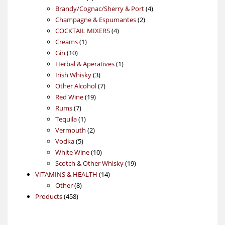
products
4
Brandy/Cognac/Sherry & Port
4
2
products
Champagne & Espumantes
2
4
products
COCKTAIL MIXERS
4
1
products
Creams
1
10
product
Gin
10
products
1
Herbal & Aperatives
1
3
product
Irish Whisky
3
products
7
Other Alcohol
7
19
products
Red Wine
19
7
products
Rums
7
products
1
Tequila
1
product
2
Vermouth
2
5
products
Vodka
5
products
10
White Wine
10
products
19
Scotch & Other Whisky
19
14
products
VITAMINS & HEALTH
14
8
products
Other
8
458
products
Products
458
products