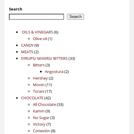
Search
Search
6
OILS & VINEGARS
6
1
products
Olive oil
1
9
product
CANDY
9
2
products
MEATS
2
products
33
SYRUPS/ MIXERS/ BITTERS
33
3
products
Bitters
3
products
2
Angostura
2
2
products
Hershey
2
11
products
Monin
11
17
products
Torani
17
42
products
CHOCOLATE
42
products
33
All Chocolate
33
9
products
Kamm
9
products
3
No Sugar
3
7
products
Victory
7
products
8
Conexión
8