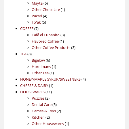
6
products
Mayta
6
products
1
Other Chocolate
1
4
product
Pacari
4
5
products
To'ak
5
7
products
COFFEE
7
products
3
Café el Cubanito
3
1
products
Flavored Coffee
1
product
3
Other Coffee Products
3
8
products
TEA
8
products
6
Bigelow
6
products
1
Hornimans
1
1
product
Other Tea
1
product
4
HONEY/MAPLE SYRUP/SWEETNERS
4
1
products
CHEESE & DAIRY
1
11
product
HOUSEWARES
11
2
products
Puzzles
2
products
5
Dental Care
5
products
2
Games & Toys
2
2
products
Kitchen
2
products
1
Other Housewares
1