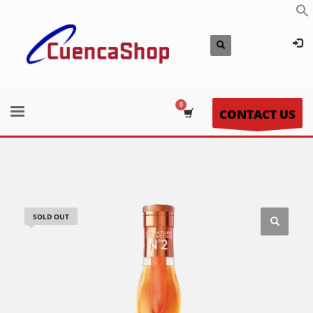
CONTACT US
SOLD OUT