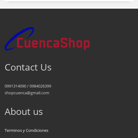
Contact Us
0991314090 / 0984026399
shopcuenca@gmail.com
About us
Terminos y Condiciones