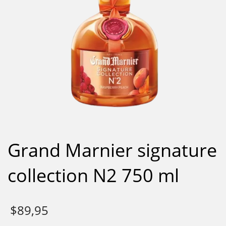
Grand Marnier signature
collection N2 750 ml
$
89,95