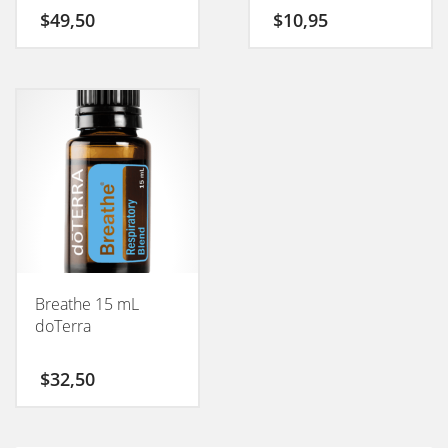
$
49,50
$
10,95
Breathe 15 mL
doTerra
$
32,50