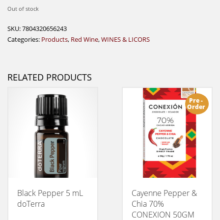
Out of stock
SKU:
7804320656243
Categories:
Products
,
Red Wine
,
WINES & LICORS
RELATED PRODUCTS
Pre -
Order
Black Pepper 5 mL
Cayenne Pepper &
doTerra
Chia 70%
CONEXION 50GM