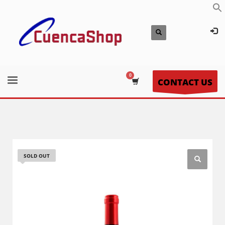
CONTACT US
SOLD OUT