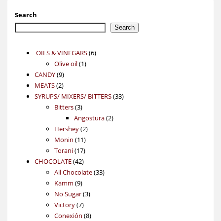
Search
Search
6
OILS & VINEGARS
6
1
products
Olive oil
1
9
product
CANDY
9
2
products
MEATS
2
products
33
SYRUPS/ MIXERS/ BITTERS
33
3
products
Bitters
3
products
2
Angostura
2
2
products
Hershey
2
11
products
Monin
11
17
products
Torani
17
42
products
CHOCOLATE
42
products
33
All Chocolate
33
9
products
Kamm
9
products
3
No Sugar
3
7
products
Victory
7
products
8
Conexión
8