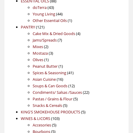
88
product
ESSENTIAL OILS
88
43
products
doTerra
43
products
44
Young Living
44
products
1
Other Essential Oils
1
121
product
PANTRY
121
products
4
Cake Mix & Dried Goods
4
7
products
Jams/Spreads
7
2
products
Mixes
2
products
3
Mostaza
3
1
products
Olives
1
product
1
Peanut Butter
1
product
41
Spices & Seasoning
41
16
products
Asian Cuisine
16
products
12
Soups & Can Goods
12
products
22
Condiments/ Salsas /Sauces
22
5
products
Pastas / Grains & Flour
5
5
products
Snacks & Cereals
5
products
5
KING'S SMOKEHOUSE PRODUCTS
5
103
products
WINES & LICORS
103
5
products
Accesories
5
5
products
Bourbons
5