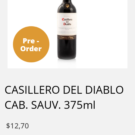
Pre -
Order
CASILLERO DEL DIABLO
CAB. SAUV. 375ml
$
12,70