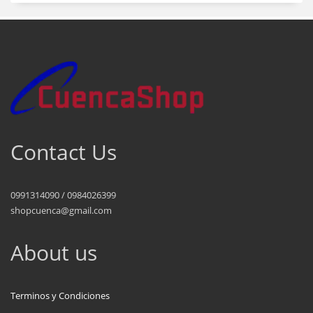
Contact Us
0991314090 / 0984026399
shopcuenca@gmail.com
About us
Terminos y Condiciones