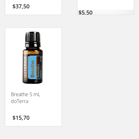
$
37,50
$
5,50
Breathe 5 mL
doTerra
$
15,70