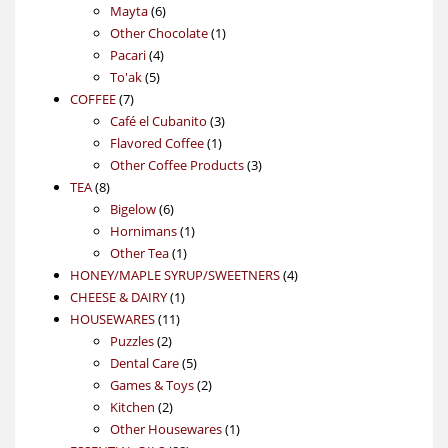
6
products
Mayta
6
products
1
Other Chocolate
1
4
product
Pacari
4
5
products
To'ak
5
7
products
COFFEE
7
products
3
Café el Cubanito
3
1
products
Flavored Coffee
1
product
3
Other Coffee Products
3
8
products
TEA
8
products
6
Bigelow
6
products
1
Hornimans
1
1
product
Other Tea
1
product
4
HONEY/MAPLE SYRUP/SWEETNERS
4
1
products
CHEESE & DAIRY
1
11
product
HOUSEWARES
11
2
products
Puzzles
2
products
5
Dental Care
5
products
2
Games & Toys
2
2
products
Kitchen
2
products
1
Other Housewares
1