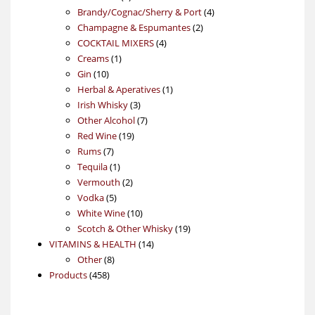
products
4
Brandy/Cognac/Sherry & Port
4
2
products
Champagne & Espumantes
2
4
products
COCKTAIL MIXERS
4
1
products
Creams
1
10
product
Gin
10
products
1
Herbal & Aperatives
1
3
product
Irish Whisky
3
products
7
Other Alcohol
7
19
products
Red Wine
19
7
products
Rums
7
products
1
Tequila
1
product
2
Vermouth
2
5
products
Vodka
5
products
10
White Wine
10
products
19
Scotch & Other Whisky
19
14
products
VITAMINS & HEALTH
14
8
products
Other
8
458
products
Products
458
products