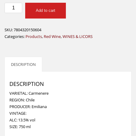
EMILIANA
Add to cart
ADOBE
CARMENERE
750
SKU:
7804320150604
ML
Categories:
Products
,
Red Wine
,
WINES & LICORS
quantity
DESCRIPTION
DESCRIPTION
VARIETAL: Carmenere
REGION: Chile
PRODUCER: Emiliana
VINTAGE:
ALC: 13.5% vol
SIZE: 750 ml