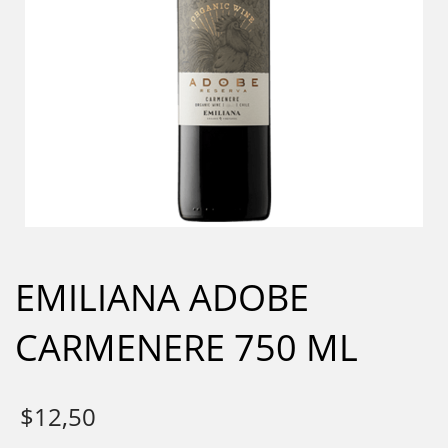
EMILIANA ADOBE
CARMENERE 750 ML
$
12,50