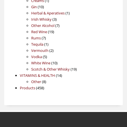
1
products
Creams
1
10
product
Gin
10
products
1
Herbal & Aperatives
1
3
product
Irish Whisky
3
products
7
Other Alcohol
7
19
products
Red Wine
19
7
products
Rums
7
products
1
Tequila
1
product
2
Vermouth
2
5
products
Vodka
5
products
10
White Wine
10
products
19
Scotch & Other Whisky
19
14
products
VITAMINS & HEALTH
14
8
products
Other
8
458
products
Products
458
products