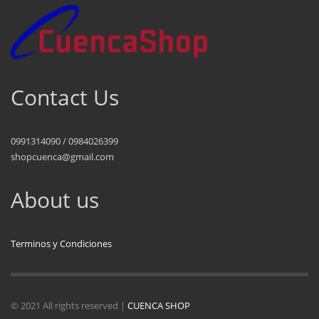
Contact Us
0991314090 / 0984026399
shopcuenca@gmail.com
About us
Terminos y Condiciones
© 2021 All rights reserved |
CUENCA SHOP