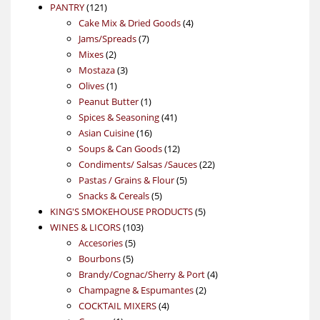
121
product
PANTRY
121
products
4
Cake Mix & Dried Goods
4
7
products
Jams/Spreads
7
2
products
Mixes
2
products
3
Mostaza
3
1
products
Olives
1
product
1
Peanut Butter
1
product
41
Spices & Seasoning
41
16
products
Asian Cuisine
16
products
12
Soups & Can Goods
12
products
22
Condiments/ Salsas /Sauces
22
5
products
Pastas / Grains & Flour
5
5
products
Snacks & Cereals
5
products
5
KING'S SMOKEHOUSE PRODUCTS
5
103
products
WINES & LICORS
103
5
products
Accesories
5
5
products
Bourbons
5
products
4
Brandy/Cognac/Sherry & Port
4
2
products
Champagne & Espumantes
2
4
products
COCKTAIL MIXERS
4