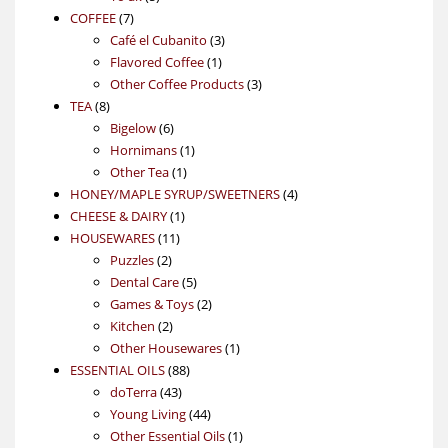
7
products
COFFEE
7
products
3
Café el Cubanito
3
1
products
Flavored Coffee
1
product
3
Other Coffee Products
3
8
products
TEA
8
products
6
Bigelow
6
products
1
Hornimans
1
1
product
Other Tea
1
product
4
HONEY/MAPLE SYRUP/SWEETNERS
4
1
products
CHEESE & DAIRY
1
11
product
HOUSEWARES
11
2
products
Puzzles
2
products
5
Dental Care
5
products
2
Games & Toys
2
2
products
Kitchen
2
products
1
Other Housewares
1
88
product
ESSENTIAL OILS
88
43
products
doTerra
43
products
44
Young Living
44
products
1
Other Essential Oils
1