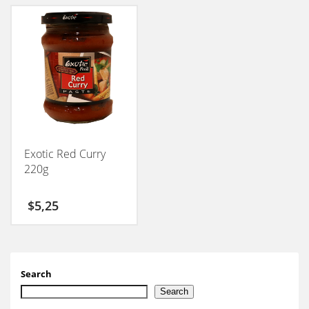
Exotic Red Curry
220g
$
5,25
Search
Search