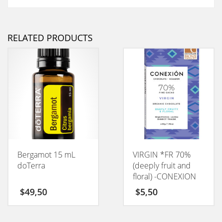
RELATED PRODUCTS
Bergamot 15 mL
VIRGIN *FR 70%
doTerra
(deeply fruit and
floral) -CONEXION
50GM
$
49,50
$
5,50