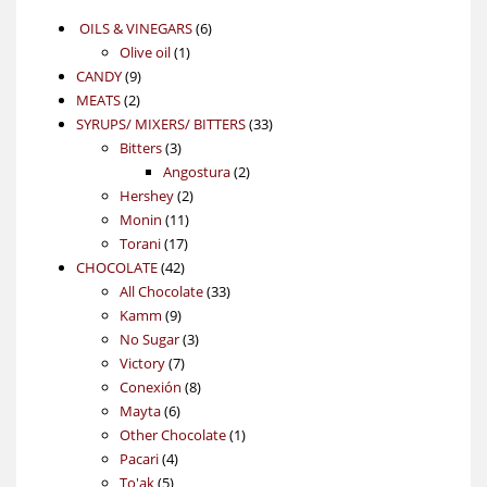
6
OILS & VINEGARS
6
1
products
Olive oil
1
9
product
CANDY
9
2
products
MEATS
2
products
33
SYRUPS/ MIXERS/ BITTERS
33
3
products
Bitters
3
products
2
Angostura
2
2
products
Hershey
2
11
products
Monin
11
17
products
Torani
17
42
products
CHOCOLATE
42
products
33
All Chocolate
33
9
products
Kamm
9
products
3
No Sugar
3
7
products
Victory
7
products
8
Conexión
8
6
products
Mayta
6
products
1
Other Chocolate
1
4
product
Pacari
4
5
products
To'ak
5