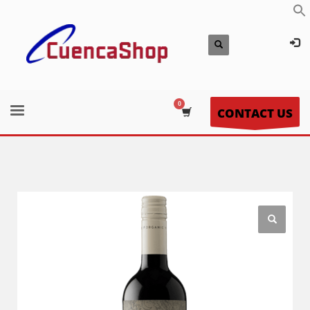
CONTACT US