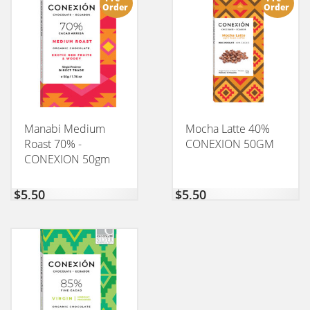
Order
Order
Manabi Medium
Mocha Latte 40%
Roast 70% -
CONEXION 50GM
CONEXION 50gm
$
5,50
$
5,50