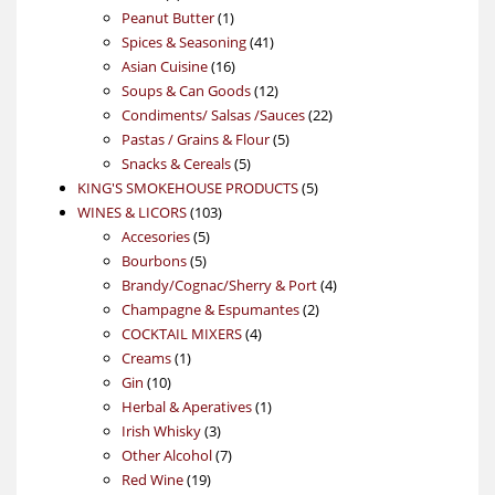
product
1
Peanut Butter
1
product
41
Spices & Seasoning
41
16
products
Asian Cuisine
16
products
12
Soups & Can Goods
12
products
22
Condiments/ Salsas /Sauces
22
5
products
Pastas / Grains & Flour
5
5
products
Snacks & Cereals
5
products
5
KING'S SMOKEHOUSE PRODUCTS
5
103
products
WINES & LICORS
103
5
products
Accesories
5
5
products
Bourbons
5
products
4
Brandy/Cognac/Sherry & Port
4
2
products
Champagne & Espumantes
2
4
products
COCKTAIL MIXERS
4
1
products
Creams
1
10
product
Gin
10
products
1
Herbal & Aperatives
1
3
product
Irish Whisky
3
products
7
Other Alcohol
7
19
products
Red Wine
19