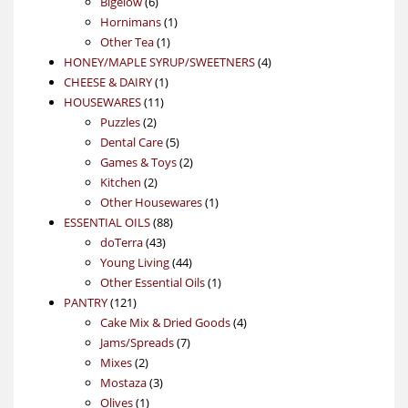
products
6
Bigelow
6
products
1
Hornimans
1
1
product
Other Tea
1
product
4
HONEY/MAPLE SYRUP/SWEETNERS
4
1
products
CHEESE & DAIRY
1
11
product
HOUSEWARES
11
2
products
Puzzles
2
products
5
Dental Care
5
products
2
Games & Toys
2
2
products
Kitchen
2
products
1
Other Housewares
1
88
product
ESSENTIAL OILS
88
43
products
doTerra
43
products
44
Young Living
44
products
1
Other Essential Oils
1
121
product
PANTRY
121
products
4
Cake Mix & Dried Goods
4
7
products
Jams/Spreads
7
2
products
Mixes
2
products
3
Mostaza
3
1
products
Olives
1