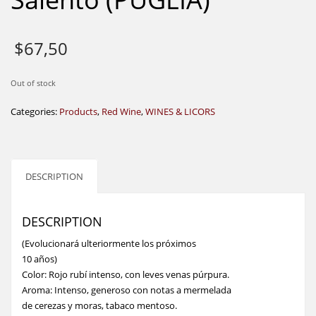
$
67,50
Out of stock
Categories:
Products
,
Red Wine
,
WINES & LICORS
DESCRIPTION
DESCRIPTION
(Evolucionará ulteriormente los próximos
10 años)
Color: Rojo rubí intenso, con leves venas púrpura.
Aroma: Intenso, generoso con notas a mermelada
de cerezas y moras, tabaco mentoso.