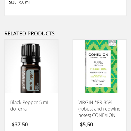
SIZE: 750 ml
RELATED PRODUCTS
Black Pepper 5 mL
VIRGIN *FR 85%
doTerra
(robust and redwine
notes) CONEXION
50GM
$
37,50
$
5,50