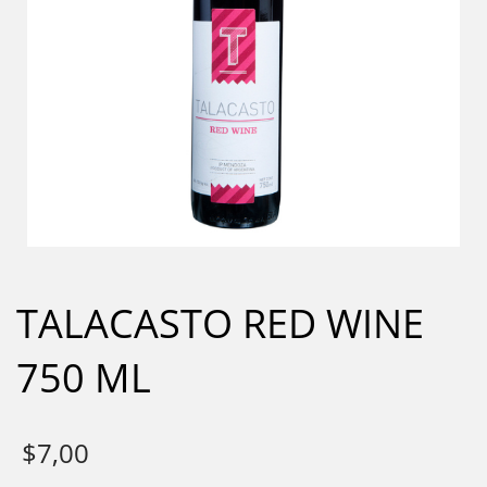
TALACASTO RED WINE
750 ML
$
7,00