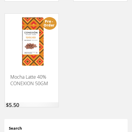
Pre -
Order
Mocha Latte 40%
CONEXION 50GM
$
5,50
Search