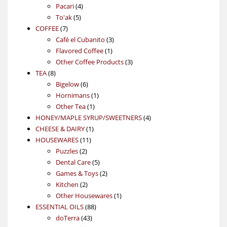
4
product
Pacari
4
5
products
To'ak
5
7
products
COFFEE
7
products
3
Café el Cubanito
3
1
products
Flavored Coffee
1
product
3
Other Coffee Products
3
8
products
TEA
8
products
6
Bigelow
6
products
1
Hornimans
1
1
product
Other Tea
1
product
4
HONEY/MAPLE SYRUP/SWEETNERS
4
1
products
CHEESE & DAIRY
1
11
product
HOUSEWARES
11
2
products
Puzzles
2
products
5
Dental Care
5
products
2
Games & Toys
2
2
products
Kitchen
2
products
1
Other Housewares
1
88
product
ESSENTIAL OILS
88
43
products
doTerra
43