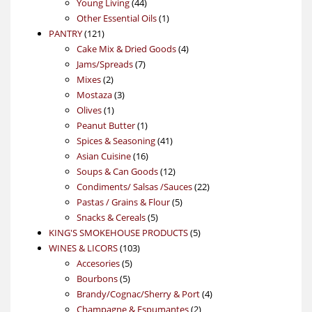
products
44
Young Living
44
products
1
Other Essential Oils
1
121
product
PANTRY
121
products
4
Cake Mix & Dried Goods
4
7
products
Jams/Spreads
7
2
products
Mixes
2
products
3
Mostaza
3
1
products
Olives
1
product
1
Peanut Butter
1
product
41
Spices & Seasoning
41
16
products
Asian Cuisine
16
products
12
Soups & Can Goods
12
products
22
Condiments/ Salsas /Sauces
22
5
products
Pastas / Grains & Flour
5
5
products
Snacks & Cereals
5
products
5
KING'S SMOKEHOUSE PRODUCTS
5
103
products
WINES & LICORS
103
5
products
Accesories
5
5
products
Bourbons
5
products
4
Brandy/Cognac/Sherry & Port
4
2
products
Champagne & Espumantes
2