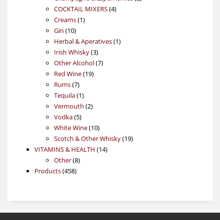
4
products
COCKTAIL MIXERS
4
1
products
Creams
1
10
product
Gin
10
products
1
Herbal & Aperatives
1
3
product
Irish Whisky
3
products
7
Other Alcohol
7
19
products
Red Wine
19
7
products
Rums
7
products
1
Tequila
1
product
2
Vermouth
2
5
products
Vodka
5
products
10
White Wine
10
products
19
Scotch & Other Whisky
19
14
products
VITAMINS & HEALTH
14
8
products
Other
8
458
products
Products
458
products