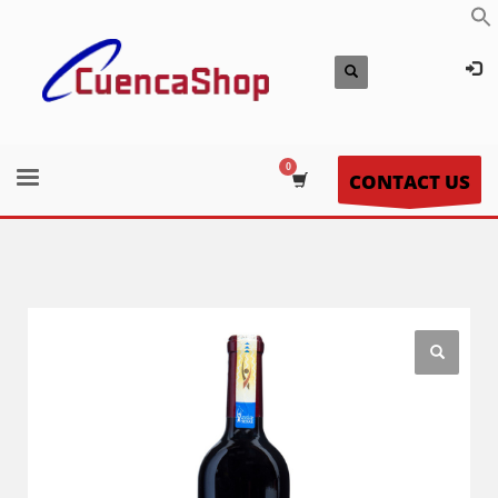
CONTACT US