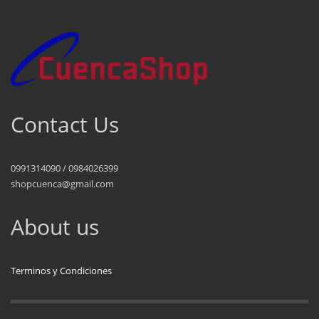
Contact Us
0991314090 / 0984026399
shopcuenca@gmail.com
About us
Terminos y Condiciones