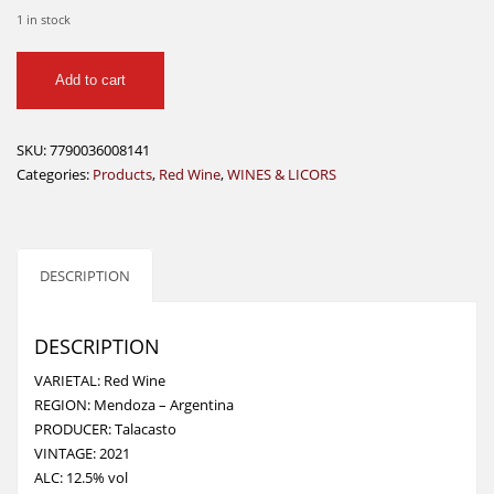
1 in stock
TALACASTO
Add to cart
RED
WINE
750
SKU:
7790036008141
ML
Categories:
Products
,
Red Wine
,
WINES & LICORS
quantity
DESCRIPTION
DESCRIPTION
VARIETAL: Red Wine
REGION: Mendoza – Argentina
PRODUCER: Talacasto
VINTAGE: 2021
ALC: 12.5% vol