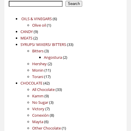
Search
6
OILS & VINEGARS
6
1
products
Olive oil
1
9
product
CANDY
9
2
products
MEATS
2
products
33
SYRUPS/ MIXERS/ BITTERS
33
3
products
Bitters
3
products
2
Angostura
2
2
products
Hershey
2
11
products
Monin
11
17
products
Torani
17
42
products
CHOCOLATE
42
products
33
All Chocolate
33
9
products
Kamm
9
products
3
No Sugar
3
7
products
Victory
7
products
8
Conexión
8
6
products
Mayta
6
products
1
Other Chocolate
1