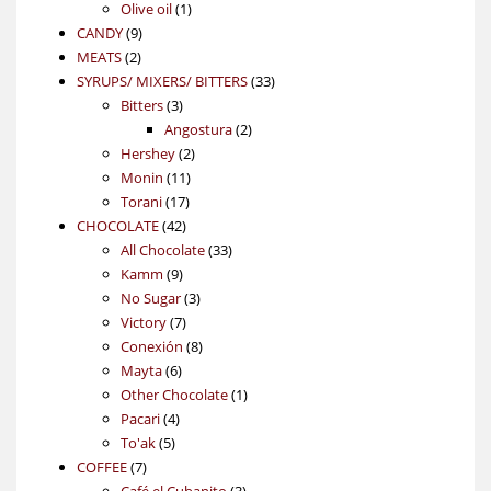
1
products
Olive oil
1
9
product
CANDY
9
2
products
MEATS
2
products
33
SYRUPS/ MIXERS/ BITTERS
33
3
products
Bitters
3
products
2
Angostura
2
2
products
Hershey
2
11
products
Monin
11
17
products
Torani
17
42
products
CHOCOLATE
42
products
33
All Chocolate
33
9
products
Kamm
9
products
3
No Sugar
3
7
products
Victory
7
products
8
Conexión
8
6
products
Mayta
6
products
1
Other Chocolate
1
4
product
Pacari
4
5
products
To'ak
5
7
products
COFFEE
7
products
3
Café el Cubanito
3