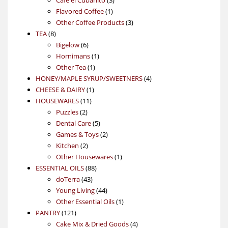
1
products
Flavored Coffee
1
product
3
Other Coffee Products
3
8
products
TEA
8
products
6
Bigelow
6
products
1
Hornimans
1
1
product
Other Tea
1
product
4
HONEY/MAPLE SYRUP/SWEETNERS
4
1
products
CHEESE & DAIRY
1
11
product
HOUSEWARES
11
2
products
Puzzles
2
products
5
Dental Care
5
products
2
Games & Toys
2
2
products
Kitchen
2
products
1
Other Housewares
1
88
product
ESSENTIAL OILS
88
43
products
doTerra
43
products
44
Young Living
44
products
1
Other Essential Oils
1
121
product
PANTRY
121
products
4
Cake Mix & Dried Goods
4