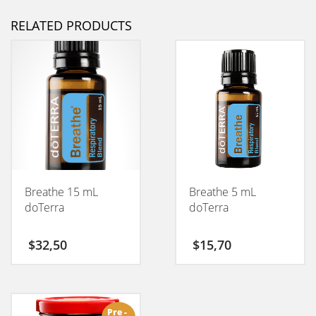
RELATED PRODUCTS
Breathe 15 mL
Breathe 5 mL
doTerra
doTerra
$
32,50
$
15,70
Pre -