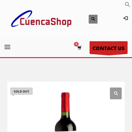
CONTACT US
SOLD OUT