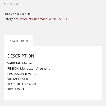
Out of stock
SKU:
7798039590342
Categories:
Products
,
Red Wine
,
WINES & LICORS
DESCRIPTION
DESCRIPTION
VARIETAL: Malbec
REGION: Mendoza – Argentina
PRODUCER: Trivento
VINTAGE: 2020
ALC: 13.8° G.L/ % vol
SIZE: 750 ml