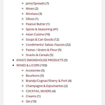
7
products
Jams/Spreads
7
2
products
Mixes
2
products
3
Mostaza
3
1
products
Olives
1
product
1
Peanut Butter
1
product
41
Spices & Seasoning
41
16
products
Asian Cuisine
16
products
12
Soups & Can Goods
12
products
22
Condiments/ Salsas /Sauces
22
5
products
Pastas / Grains & Flour
5
5
products
Snacks & Cereals
5
products
5
KING'S SMOKEHOUSE PRODUCTS
5
103
products
WINES & LICORS
103
5
products
Accesories
5
5
products
Bourbons
5
products
4
Brandy/Cognac/Sherry & Port
4
2
products
Champagne & Espumantes
2
4
products
COCKTAIL MIXERS
4
1
products
Creams
1
10
product
Gin
10