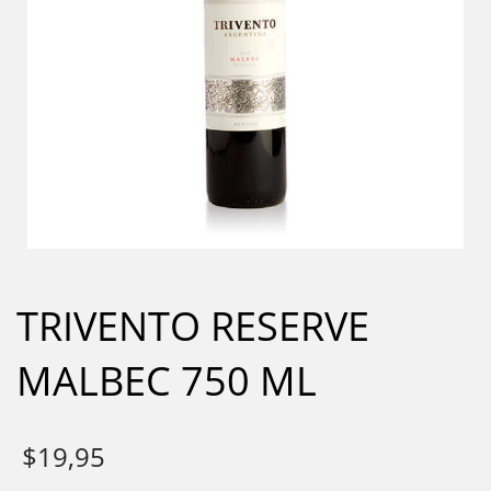
TRIVENTO RESERVE
MALBEC 750 ML
$
19,95