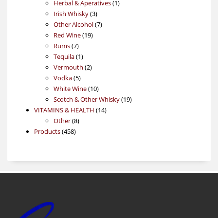
products
1
Herbal & Aperatives
1
3
product
Irish Whisky
3
products
7
Other Alcohol
7
19
products
Red Wine
19
7
products
Rums
7
products
1
Tequila
1
product
2
Vermouth
2
5
products
Vodka
5
products
10
White Wine
10
products
19
Scotch & Other Whisky
19
14
products
VITAMINS & HEALTH
14
8
products
Other
8
458
products
Products
458
products