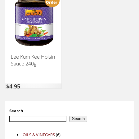
Order
Lee Kum Kee Hoisin
Sauce 240g
$
4,95
Search
Search
6
OILS & VINEGARS
6