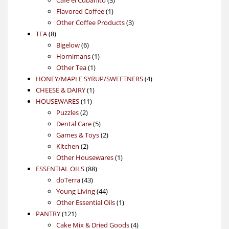
1
products
Flavored Coffee
1
product
3
Other Coffee Products
3
8
products
TEA
8
products
6
Bigelow
6
products
1
Hornimans
1
1
product
Other Tea
1
product
4
HONEY/MAPLE SYRUP/SWEETNERS
4
1
products
CHEESE & DAIRY
1
11
product
HOUSEWARES
11
2
products
Puzzles
2
products
5
Dental Care
5
products
2
Games & Toys
2
2
products
Kitchen
2
products
1
Other Housewares
1
88
product
ESSENTIAL OILS
88
43
products
doTerra
43
products
44
Young Living
44
products
1
Other Essential Oils
1
121
product
PANTRY
121
products
4
Cake Mix & Dried Goods
4