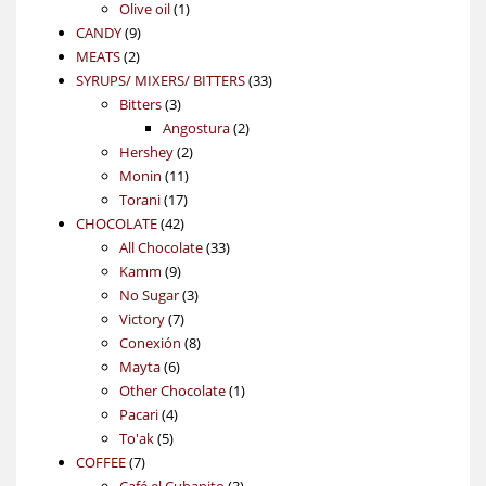
1
products
Olive oil
1
9
product
CANDY
9
2
products
MEATS
2
products
33
SYRUPS/ MIXERS/ BITTERS
33
3
products
Bitters
3
products
2
Angostura
2
2
products
Hershey
2
11
products
Monin
11
17
products
Torani
17
42
products
CHOCOLATE
42
products
33
All Chocolate
33
9
products
Kamm
9
products
3
No Sugar
3
7
products
Victory
7
products
8
Conexión
8
6
products
Mayta
6
products
1
Other Chocolate
1
4
product
Pacari
4
5
products
To'ak
5
7
products
COFFEE
7
products
3
Café el Cubanito
3