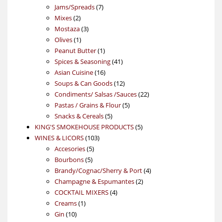
7
products
Jams/Spreads
7
2
products
Mixes
2
products
3
Mostaza
3
1
products
Olives
1
product
1
Peanut Butter
1
product
41
Spices & Seasoning
41
16
products
Asian Cuisine
16
products
12
Soups & Can Goods
12
products
22
Condiments/ Salsas /Sauces
22
5
products
Pastas / Grains & Flour
5
5
products
Snacks & Cereals
5
products
5
KING'S SMOKEHOUSE PRODUCTS
5
103
products
WINES & LICORS
103
5
products
Accesories
5
5
products
Bourbons
5
products
4
Brandy/Cognac/Sherry & Port
4
2
products
Champagne & Espumantes
2
4
products
COCKTAIL MIXERS
4
1
products
Creams
1
10
product
Gin
10