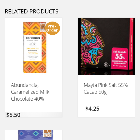
RELATED PRODUCTS
Pre -
Order
Abundancia,
Mayta Pink Salt 55%
Caramelized Milk
Cacao 50g
Chocolate 40%
CONEXION 50GM
$
4,25
$
5,50