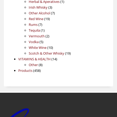
products
1
Herbal & Aperatives
1
3
product
Irish Whisky
3
products
7
Other Alcohol
7
19
products
Red Wine
19
7
products
Rums
7
products
1
Tequila
1
product
2
Vermouth
2
5
products
Vodka
5
products
10
White Wine
10
products
19
Scotch & Other Whisky
19
14
products
VITAMINS & HEALTH
14
8
products
Other
8
458
products
Products
458
products