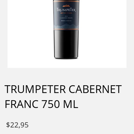
TRUMPETER CABERNET
FRANC 750 ML
$
22,95