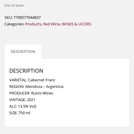
Out of stock
SKU:
7790577044837
Categories:
Products
,
Red Wine
,
WINES & LICORS
DESCRIPTION
DESCRIPTION
VARIETAL: Cabernet Franc
REGION: Mendoza – Argentina
PRODUCER: Rutini Wines
VINTAGE: 2021
ALC: 13.5% Vol)
SIZE: 750 ml