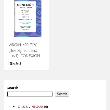
VIRGIN *FR 70%
(deeply fruit and
floral) -CONEXION
50GM
$
5,50
Search
Search
6
OILS & VINEGARS
6