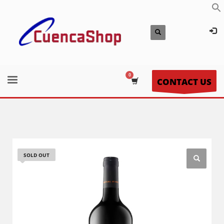
CONTACT US
SOLD OUT