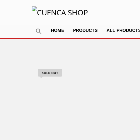
HOME
PRODUCTS
ALL PRODUCT
SOLD OUT