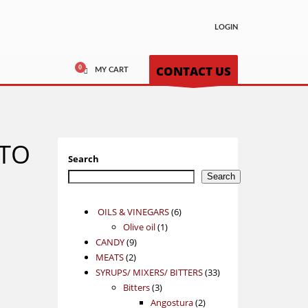
LOGIN
CONTACT US
MY CART
NTO
Search
Search
6
OILS & VINEGARS
6
1
products
Olive oil
1
9
product
CANDY
9
2
products
MEATS
2
products
33
SYRUPS/ MIXERS/ BITTERS
33
3
products
Bitters
3
products
2
Angostura
2