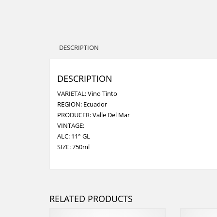
DESCRIPTION
DESCRIPTION
VARIETAL: Vino Tinto
REGION: Ecuador
PRODUCER: Valle Del Mar
VINTAGE:
ALC: 11° GL
SIZE: 750ml
RELATED PRODUCTS