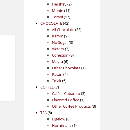
2
products
Hershey
2
11
products
Monin
11
17
products
Torani
17
42
products
CHOCOLATE
42
products
33
All Chocolate
33
9
products
Kamm
9
products
3
No Sugar
3
7
products
Victory
7
products
8
Conexión
8
6
products
Mayta
6
products
1
Other Chocolate
1
4
product
Pacari
4
5
products
To'ak
5
7
products
COFFEE
7
products
3
Café el Cubanito
3
1
products
Flavored Coffee
1
product
3
Other Coffee Products
3
8
products
TEA
8
products
6
Bigelow
6
products
1
Hornimans
1