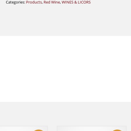
Categories:
Products
,
Red Wine
,
WINES & LICORS