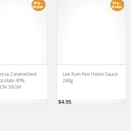
Pre -
Pre -
Order
Order
cia, Caramelized
Lee Kum Kee Hoisin Sauce
ocolate 40%
240g
ION 50GM
$
4,95