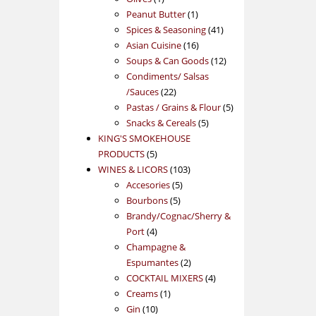
product
1
Peanut Butter
1
product
41
Spices & Seasoning
41
16
products
Asian Cuisine
16
products
12
Soups & Can Goods
12
products
Condiments/ Salsas
22
/Sauces
22
products
5
Pastas / Grains & Flour
5
5
products
Snacks & Cereals
5
products
KING'S SMOKEHOUSE
5
PRODUCTS
5
products
103
WINES & LICORS
103
5
products
Accesories
5
5
products
Bourbons
5
products
Brandy/Cognac/Sherry &
4
Port
4
products
Champagne &
2
Espumantes
2
products
4
COCKTAIL MIXERS
4
1
products
Creams
1
10
product
Gin
10