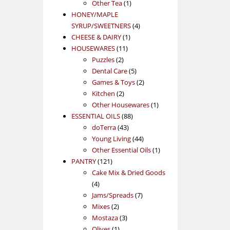
1
product
Other Tea
1
product
HONEY/MAPLE
4
SYRUP/SWEETNERS
4
1
products
CHEESE & DAIRY
1
11
product
HOUSEWARES
11
2
products
Puzzles
2
products
5
Dental Care
5
products
2
Games & Toys
2
2
products
Kitchen
2
products
1
Other Housewares
1
88
product
ESSENTIAL OILS
88
43
products
doTerra
43
products
44
Young Living
44
products
1
Other Essential Oils
1
121
product
PANTRY
121
products
Cake Mix & Dried Goods
4
4
products
7
Jams/Spreads
7
2
products
Mixes
2
products
3
Mostaza
3
1
products
Olives
1