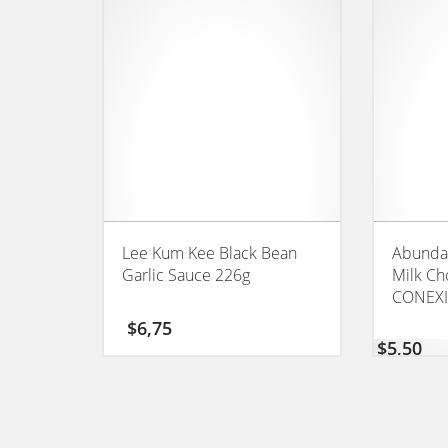
Lee Kum Kee Black Bean
Abundan
Garlic Sauce 226g
Milk Ch
CONEX
$
6,75
$
5,50