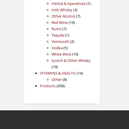
products
1
Herbal & Aperatives
1
3
product
Irish Whisky
3
products
7
Other Alcohol
7
19
products
Red Wine
19
7
products
Rums
7
products
1
Tequila
1
product
2
Vermouth
2
5
products
Vodka
5
products
10
White Wine
10
products
Scotch & Other Whisky
19
19
products
14
VITAMINS & HEALTH
14
8
products
Other
8
458
products
Products
458
products