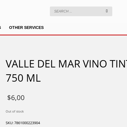
S
OTHER SERVICES
VALLE DEL MAR VINO TI
750 ML
$
6,00
Out of stock
SKU:
7861000223904