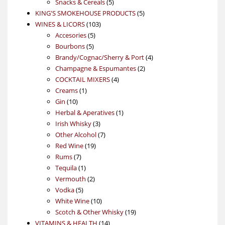
5
products
Snacks & Cereals
5
products
5
KING'S SMOKEHOUSE PRODUCTS
5
103
products
WINES & LICORS
103
5
products
Accesories
5
5
products
Bourbons
5
products
4
Brandy/Cognac/Sherry & Port
4
2
products
Champagne & Espumantes
2
4
products
COCKTAIL MIXERS
4
1
products
Creams
1
10
product
Gin
10
products
1
Herbal & Aperatives
1
3
product
Irish Whisky
3
products
7
Other Alcohol
7
19
products
Red Wine
19
7
products
Rums
7
products
1
Tequila
1
product
2
Vermouth
2
5
products
Vodka
5
products
10
White Wine
10
products
19
Scotch & Other Whisky
19
14
products
VITAMINS & HEALTH
14