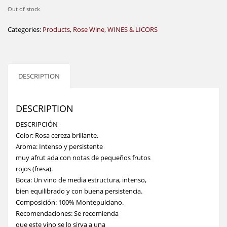
Out of stock
Categories:
Products
,
Rose Wine
,
WINES & LICORS
DESCRIPTION
DESCRIPTION
DESCRIPCIÓN
Color: Rosa cereza brillante.
Aroma: Intenso y persistente
muy afrut ada con notas de pequeños frutos
rojos (fresa).
Boca: Un vino de media estructura, intenso,
bien equilibrado y con buena persistencia.
Composición: 100% Montepulciano.
Recomendaciones: Se recomienda
que este vino se lo sirva a una