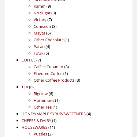
9
products
Kamm
9
products
3
No Sugar
3
7
products
Victory
7
products
8
Conexión
8
6
products
Mayta
6
products
1
Other Chocolate
1
4
product
Pacari
4
5
products
To'ak
5
7
products
COFFEE
7
products
3
Café el Cubanito
3
1
products
Flavored Coffee
1
product
3
Other Coffee Products
3
8
products
TEA
8
products
6
Bigelow
6
products
1
Hornimans
1
1
product
Other Tea
1
product
4
HONEY/MAPLE SYRUP/SWEETNERS
4
1
products
CHEESE & DAIRY
1
11
product
HOUSEWARES
11
2
products
Puzzles
2