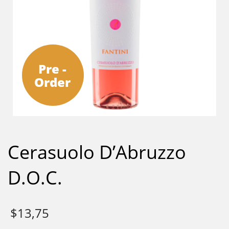
Pre -
Order
Cerasuolo D’Abruzzo
D.O.C.
$
13,75