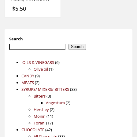
50GM
$
5,50
Search
Search
6
OILS & VINEGARS
6
1
products
Olive oil
1
9
product
CANDY
9
2
products
MEATS
2
products
33
SYRUPS/ MIXERS/ BITTERS
33
3
products
Bitters
3
products
2
Angostura
2
2
products
Hershey
2
11
products
Monin
11
17
products
Torani
17
42
products
CHOCOLATE
42
products
33
All Chocolate
33