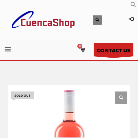
CONTACT US
SOLD OUT