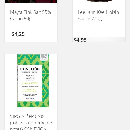
Mayta Pink Salt 55%
Lee Kum Kee Hoisin
Cacao 50g
Sauce 240g
$
4,25
$
4,95
VIRGIN *FR 85%
(robust and redwine
notes) CONEXION