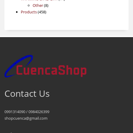
8
products
Other
8
458
products
Products
458
products
Contact Us
0991314090 / 0984026399
shopcuenca@gmail.com