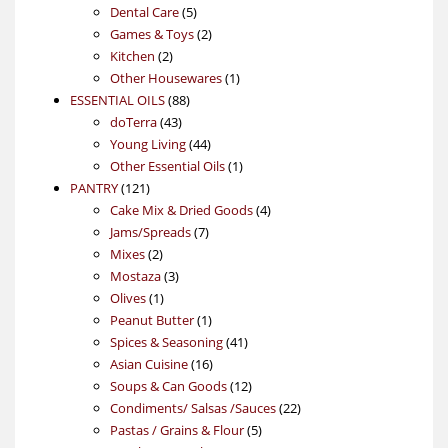
products
5
Dental Care
5
products
2
Games & Toys
2
2
products
Kitchen
2
products
1
Other Housewares
1
88
product
ESSENTIAL OILS
88
43
products
doTerra
43
products
44
Young Living
44
products
1
Other Essential Oils
1
121
product
PANTRY
121
products
4
Cake Mix & Dried Goods
4
7
products
Jams/Spreads
7
2
products
Mixes
2
products
3
Mostaza
3
1
products
Olives
1
product
1
Peanut Butter
1
product
41
Spices & Seasoning
41
16
products
Asian Cuisine
16
products
12
Soups & Can Goods
12
products
22
Condiments/ Salsas /Sauces
22
5
products
Pastas / Grains & Flour
5