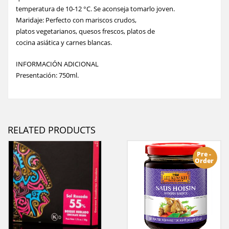
temperatura de 10-12 °C. Se aconseja tomarlo joven.
Maridaje: Perfecto con mariscos crudos,
platos vegetarianos, quesos frescos, platos de
cocina asiática y carnes blancas.
INFORMACIÓN ADICIONAL
Presentación: 750ml.
RELATED PRODUCTS
Pre -
Order