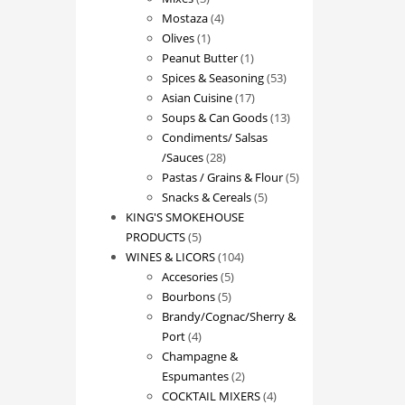
products
4
Mostaza
4
1
products
Olives
1
product
1
Peanut Butter
1
product
53
Spices & Seasoning
53
17
products
Asian Cuisine
17
products
13
Soups & Can Goods
13
products
Condiments/ Salsas
28
/Sauces
28
products
5
Pastas / Grains & Flour
5
5
products
Snacks & Cereals
5
products
KING'S SMOKEHOUSE
5
PRODUCTS
5
products
104
WINES & LICORS
104
5
products
Accesories
5
5
products
Bourbons
5
products
Brandy/Cognac/Sherry &
4
Port
4
products
Champagne &
2
Espumantes
2
products
4
COCKTAIL MIXERS
4