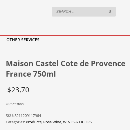
OTHER SERVICES
Maison Castel Cote de Provence
France 750ml
$
23,70
Out of stock
SKU:
3211209117964
Categories:
Products
,
Rose Wine
,
WINES & LICORS