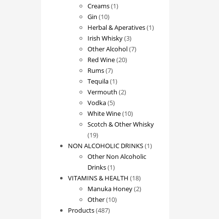
1
products
Creams
1
10
product
Gin
10
products
1
Herbal & Aperatives
1
3
product
Irish Whisky
3
products
7
Other Alcohol
7
20
products
Red Wine
20
7
products
Rums
7
products
1
Tequila
1
product
2
Vermouth
2
5
products
Vodka
5
products
10
White Wine
10
products
Scotch & Other Whisky
19
19
products
1
NON ALCOHOLIC DRINKS
1
product
Other Non Alcoholic
1
Drinks
1
product
18
VITAMINS & HEALTH
18
products
2
Manuka Honey
2
10
products
Other
10
487
products
Products
487