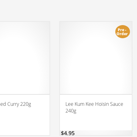
Pre -
Order
Red Curry 220g
Lee Kum Kee Hoisin Sauce
240g
$
4,95