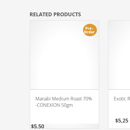
RELATED PRODUCTS
Pre -
Order
Manabi Medium Roast 70%
Exotic 
-CONEXION 50gm
$
5,25
$
5,50