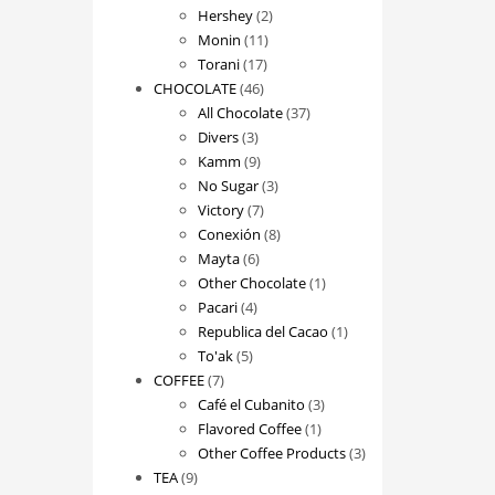
2
products
Hershey
2
11
products
Monin
11
17
products
Torani
17
46
products
CHOCOLATE
46
products
37
All Chocolate
37
3
products
Divers
3
products
9
Kamm
9
products
3
No Sugar
3
7
products
Victory
7
products
8
Conexión
8
6
products
Mayta
6
products
1
Other Chocolate
1
4
product
Pacari
4
products
1
Republica del Cacao
1
5
product
To'ak
5
7
products
COFFEE
7
products
3
Café el Cubanito
3
1
products
Flavored Coffee
1
product
3
Other Coffee Products
3
9
products
TEA
9