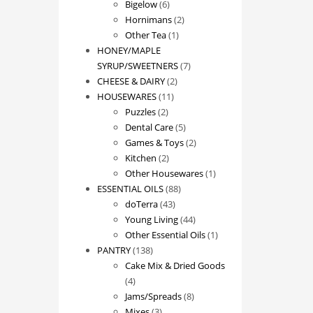
products
6
Bigelow
6
products
2
Hornimans
2
1
products
Other Tea
1
product
HONEY/MAPLE
7
SYRUP/SWEETNERS
7
2
products
CHEESE & DAIRY
2
11
products
HOUSEWARES
11
2
products
Puzzles
2
products
5
Dental Care
5
products
2
Games & Toys
2
2
products
Kitchen
2
products
1
Other Housewares
1
88
product
ESSENTIAL OILS
88
43
products
doTerra
43
products
44
Young Living
44
products
1
Other Essential Oils
1
138
product
PANTRY
138
products
Cake Mix & Dried Goods
4
4
products
8
Jams/Spreads
8
3
products
Mixes
3