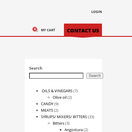
LOGIN
CONTACT US
MY CART
Search
Search
7
OILS & VINEGARS
7
2
products
Olive oil
2
9
products
CANDY
9
2
products
MEATS
2
products
33
SYRUPS/ MIXERS/ BITTERS
33
3
products
Bitters
3
products
2
Angostura
2