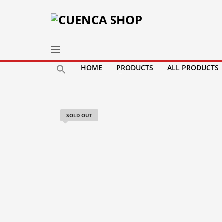
HOME
PRODUCTS
ALL PRODUCTS
SOLD OUT