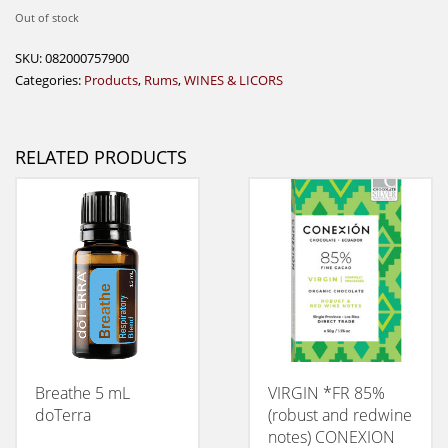
Out of stock
SKU:
082000757900
Categories:
Products
,
Rums
,
WINES & LICORS
RELATED PRODUCTS
Breathe 5 mL
VIRGIN *FR 85%
doTerra
(robust and redwine
notes) CONEXION