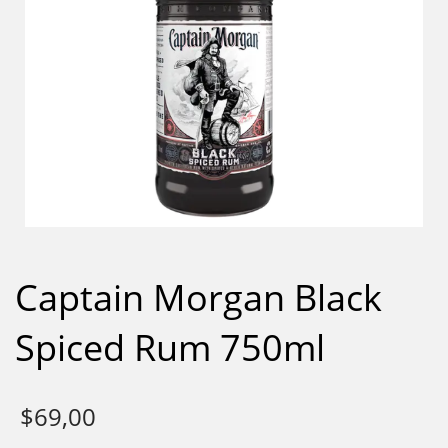
Captain Morgan Black
Spiced Rum 750ml
$
69,00