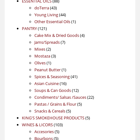
88
product
ESSENTIAL OILS
88
43
products
doTerra
43
products
44
Young Living
44
products
1
Other Essential Oils
1
121
product
PANTRY
121
products
4
Cake Mix & Dried Goods
4
7
products
Jams/Spreads
7
2
products
Mixes
2
products
3
Mostaza
3
1
products
Olives
1
product
1
Peanut Butter
1
product
41
Spices & Seasoning
41
16
products
Asian Cuisine
16
products
12
Soups & Can Goods
12
products
22
Condiments/ Salsas /Sauces
22
5
products
Pastas / Grains & Flour
5
5
products
Snacks & Cereals
5
products
5
KING'S SMOKEHOUSE PRODUCTS
5
103
products
WINES & LICORS
103
5
products
Accesories
5
5
products
Bourbons
5