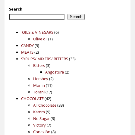
Search
Search
6
OILS & VINEGARS
6
1
products
Olive oil
1
9
product
CANDY
9
2
products
MEATS
2
products
33
SYRUPS/ MIXERS/ BITTERS
33
3
products
Bitters
3
products
2
Angostura
2
2
products
Hershey
2
11
products
Monin
11
17
products
Torani
17
42
products
CHOCOLATE
42
products
33
All Chocolate
33
9
products
Kamm
9
products
3
No Sugar
3
7
products
Victory
7
products
8
Conexión
8