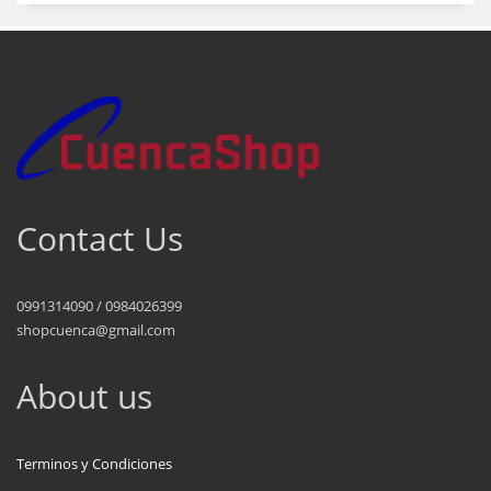
Contact Us
0991314090 / 0984026399
shopcuenca@gmail.com
About us
Terminos y Condiciones