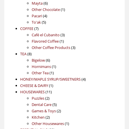
6
products
Mayta
6
products
1
Other Chocolate
1
4
product
Pacari
4
5
products
To'ak
5
7
products
COFFEE
7
products
3
Café el Cubanito
3
1
products
Flavored Coffee
1
product
3
Other Coffee Products
3
8
products
TEA
8
products
6
Bigelow
6
products
1
Hornimans
1
1
product
Other Tea
1
product
4
HONEY/MAPLE SYRUP/SWEETNERS
4
1
products
CHEESE & DAIRY
1
11
product
HOUSEWARES
11
2
products
Puzzles
2
products
5
Dental Care
5
products
2
Games & Toys
2
2
products
Kitchen
2
products
1
Other Housewares
1