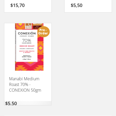
50GM
$
15,70
$
5,50
Pre -
Order
Manabi Medium
Roast 70% -
CONEXION 50gm
$
5,50