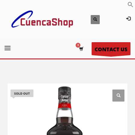
CONTACT US
SOLD OUT