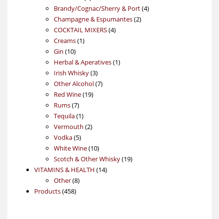
products
4
Brandy/Cognac/Sherry & Port
4
2
products
Champagne & Espumantes
2
4
products
COCKTAIL MIXERS
4
1
products
Creams
1
10
product
Gin
10
products
1
Herbal & Aperatives
1
3
product
Irish Whisky
3
products
7
Other Alcohol
7
19
products
Red Wine
19
7
products
Rums
7
products
1
Tequila
1
product
2
Vermouth
2
5
products
Vodka
5
products
10
White Wine
10
products
19
Scotch & Other Whisky
19
14
products
VITAMINS & HEALTH
14
8
products
Other
8
458
products
Products
458
products