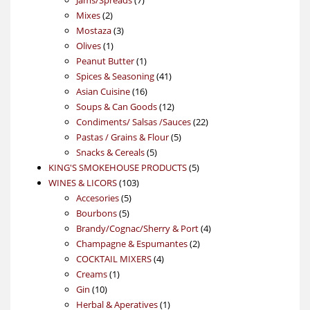
2
products
Mixes
2
products
3
Mostaza
3
1
products
Olives
1
product
1
Peanut Butter
1
product
41
Spices & Seasoning
41
16
products
Asian Cuisine
16
products
12
Soups & Can Goods
12
products
22
Condiments/ Salsas /Sauces
22
5
products
Pastas / Grains & Flour
5
5
products
Snacks & Cereals
5
products
5
KING'S SMOKEHOUSE PRODUCTS
5
103
products
WINES & LICORS
103
5
products
Accesories
5
5
products
Bourbons
5
products
4
Brandy/Cognac/Sherry & Port
4
2
products
Champagne & Espumantes
2
4
products
COCKTAIL MIXERS
4
1
products
Creams
1
10
product
Gin
10
products
1
Herbal & Aperatives
1