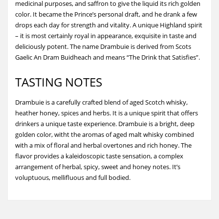
medicinal purposes, and saffron to give the liquid its rich golden
color. It became the Prince’s personal draft, and he drank a few
drops each day for strength and vitality. A unique Highland spirit
– it is most certainly royal in appearance, exquisite in taste and
deliciously potent. The name Drambuie is derived from Scots
Gaelic An Dram Buidheach and means “The Drink that Satisfies”.
TASTING NOTES
Drambuie is a carefully crafted blend of aged Scotch whisky,
heather honey, spices and herbs. It is a unique spirit that offers
drinkers a unique taste experience. Drambuie is a bright, deep
golden color, witht the aromas of aged malt whisky combined
with a mix of floral and herbal overtones and rich honey. The
flavor provides a kaleidoscopic taste sensation, a complex
arrangement of herbal, spicy, sweet and honey notes. It’s
voluptuous, mellifluous and full bodied.