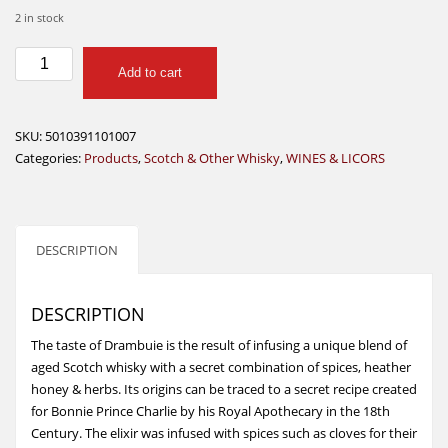
2 in stock
DRAMBUIE
Add to cart
SCOTCH
LIQUEUR
1L
SKU:
5010391101007
quantity
Categories:
Products
,
Scotch & Other Whisky
,
WINES & LICORS
DESCRIPTION
DESCRIPTION
The taste of Drambuie is the result of infusing a unique blend of
aged Scotch whisky with a secret combination of spices, heather
honey & herbs. Its origins can be traced to a secret recipe created
for Bonnie Prince Charlie by his Royal Apothecary in the 18th
Century. The elixir was infused with spices such as cloves for their