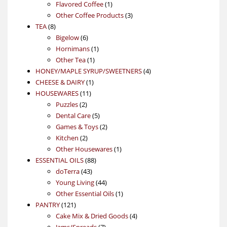
1
products
Flavored Coffee
1
product
3
Other Coffee Products
3
8
products
TEA
8
products
6
Bigelow
6
products
1
Hornimans
1
1
product
Other Tea
1
product
4
HONEY/MAPLE SYRUP/SWEETNERS
4
1
products
CHEESE & DAIRY
1
11
product
HOUSEWARES
11
2
products
Puzzles
2
products
5
Dental Care
5
products
2
Games & Toys
2
2
products
Kitchen
2
products
1
Other Housewares
1
88
product
ESSENTIAL OILS
88
43
products
doTerra
43
products
44
Young Living
44
products
1
Other Essential Oils
1
121
product
PANTRY
121
products
4
Cake Mix & Dried Goods
4
7
products
Jams/Spreads
7