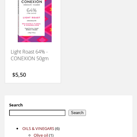
Light Roast 64% -
CONEXION 50gm
$
5,50
Search
Search
6
OILS & VINEGARS
6
1
products
Olive oil
1