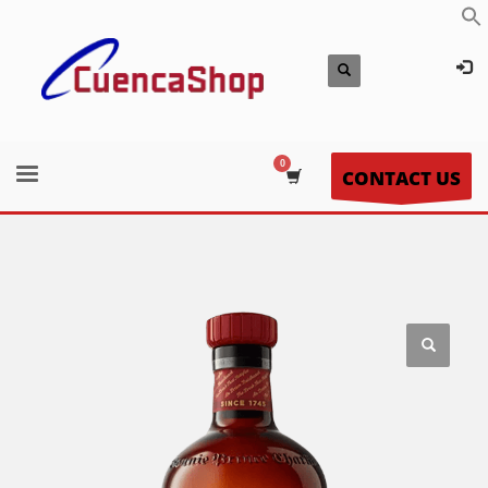
CONTACT US