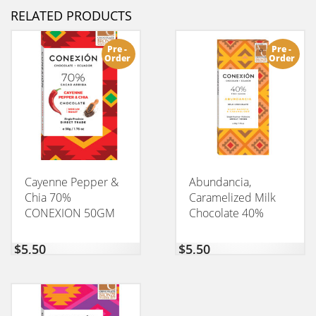
RELATED PRODUCTS
Pre -
Pre -
Order
Order
Cayenne Pepper &
Abundancia,
Chia 70%
Caramelized Milk
CONEXION 50GM
Chocolate 40%
CONEXION 50GM
$
5,50
$
5,50