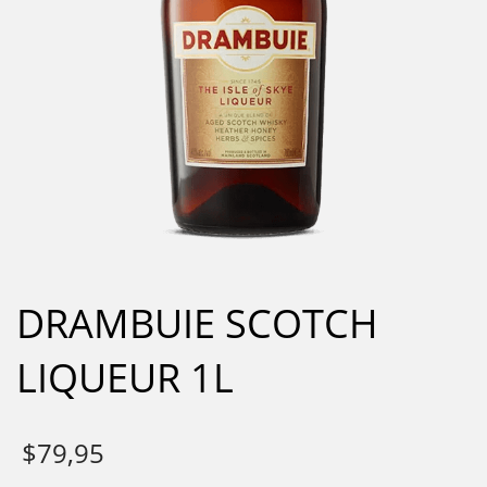
DRAMBUIE SCOTCH
LIQUEUR 1L
$
79,95