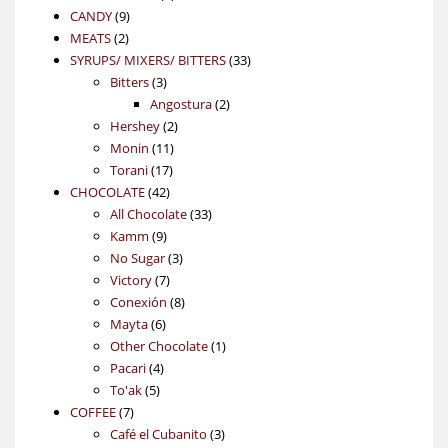
9
product
CANDY
9
2
products
MEATS
2
products
33
SYRUPS/ MIXERS/ BITTERS
33
3
products
Bitters
3
products
2
Angostura
2
2
products
Hershey
2
11
products
Monin
11
17
products
Torani
17
42
products
CHOCOLATE
42
products
33
All Chocolate
33
9
products
Kamm
9
products
3
No Sugar
3
7
products
Victory
7
products
8
Conexión
8
6
products
Mayta
6
products
1
Other Chocolate
1
4
product
Pacari
4
5
products
To'ak
5
7
products
COFFEE
7
products
3
Café el Cubanito
3