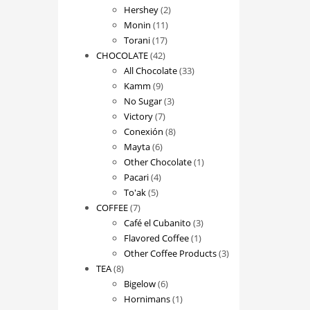
2
products
Hershey
2
11
products
Monin
11
17
products
Torani
17
42
products
CHOCOLATE
42
products
33
All Chocolate
33
9
products
Kamm
9
products
3
No Sugar
3
7
products
Victory
7
products
8
Conexión
8
6
products
Mayta
6
products
1
Other Chocolate
1
4
product
Pacari
4
5
products
To'ak
5
7
products
COFFEE
7
products
3
Café el Cubanito
3
1
products
Flavored Coffee
1
product
3
Other Coffee Products
3
8
products
TEA
8
products
6
Bigelow
6
products
1
Hornimans
1