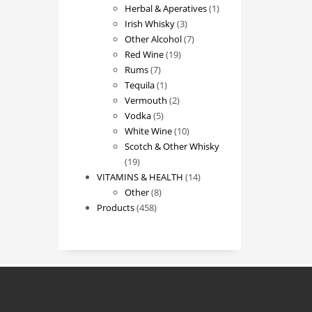
products
1
Herbal & Aperatives
1
3
product
Irish Whisky
3
products
7
Other Alcohol
7
19
products
Red Wine
19
7
products
Rums
7
products
1
Tequila
1
product
2
Vermouth
2
5
products
Vodka
5
products
10
White Wine
10
products
Scotch & Other Whisky
19
19
products
14
VITAMINS & HEALTH
14
8
products
Other
8
458
products
Products
458
products