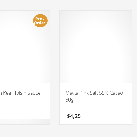
Pre -
Order
 Kee Hoisin Sauce
Mayta Pink Salt 55% Cacao
50g
$
4,25