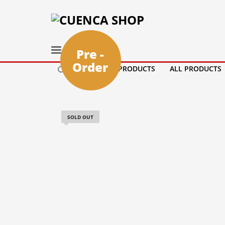
Pre -
Order
HOME
PRODUCTS
ALL PRODUCTS
SOLD OUT