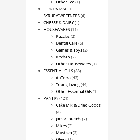
1
product
Other Tea
1
product
HONEY/MAPLE
4
SYRUP/SWEETNERS
4
1
products
CHEESE & DAIRY
1
11
product
HOUSEWARES
11
2
products
Puzzles
2
products
5
Dental Care
5
products
2
Games & Toys
2
2
products
Kitchen
2
products
1
Other Housewares
1
88
product
ESSENTIAL OILS
88
43
products
doTerra
43
products
44
Young Living
44
products
1
Other Essential Oils
1
121
product
PANTRY
121
products
Cake Mix & Dried Goods
4
4
products
7
Jams/Spreads
7
2
products
Mixes
2
products
3
Mostaza
3
1
products
Olives
1