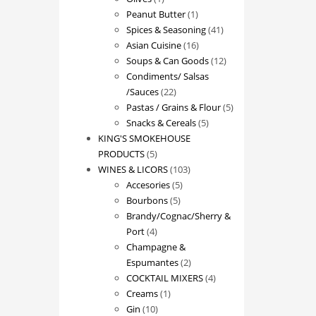
product
1
Peanut Butter
1
product
41
Spices & Seasoning
41
16
products
Asian Cuisine
16
products
12
Soups & Can Goods
12
products
Condiments/ Salsas
22
/Sauces
22
products
5
Pastas / Grains & Flour
5
5
products
Snacks & Cereals
5
products
KING'S SMOKEHOUSE
5
PRODUCTS
5
products
103
WINES & LICORS
103
5
products
Accesories
5
5
products
Bourbons
5
products
Brandy/Cognac/Sherry &
4
Port
4
products
Champagne &
2
Espumantes
2
products
4
COCKTAIL MIXERS
4
1
products
Creams
1
10
product
Gin
10