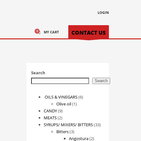
LOGIN
CONTACT US
MY CART
Search
Search
6
OILS & VINEGARS
6
1
products
Olive oil
1
9
product
CANDY
9
2
products
MEATS
2
products
33
SYRUPS/ MIXERS/ BITTERS
33
3
products
Bitters
3
products
2
Angostura
2