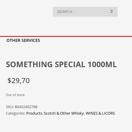
OTHER SERVICES
SOMETHING SPECIAL 1000ML
$
29,70
Out of stock
SKU:
80432402788
Categories:
Products
,
Scotch & Other Whisky
,
WINES & LICORS