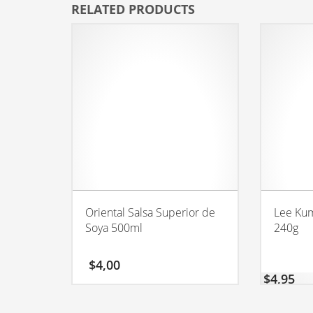
RELATED PRODUCTS
Oriental Salsa Superior de
Lee Kum
Soya 500ml
240g
$
4,00
$
4,95