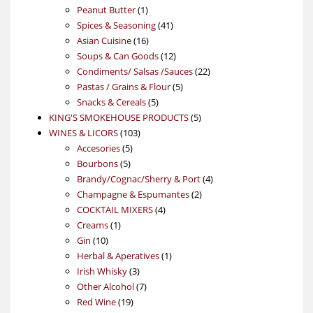
product
1
Peanut Butter
1
product
41
Spices & Seasoning
41
16
products
Asian Cuisine
16
products
12
Soups & Can Goods
12
products
22
Condiments/ Salsas /Sauces
22
5
products
Pastas / Grains & Flour
5
5
products
Snacks & Cereals
5
products
5
KING'S SMOKEHOUSE PRODUCTS
5
103
products
WINES & LICORS
103
5
products
Accesories
5
5
products
Bourbons
5
products
4
Brandy/Cognac/Sherry & Port
4
2
products
Champagne & Espumantes
2
4
products
COCKTAIL MIXERS
4
1
products
Creams
1
10
product
Gin
10
products
1
Herbal & Aperatives
1
3
product
Irish Whisky
3
products
7
Other Alcohol
7
19
products
Red Wine
19