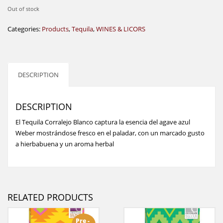
Out of stock
Categories:
Products
,
Tequila
,
WINES & LICORS
DESCRIPTION
DESCRIPTION
El Tequila Corralejo Blanco captura la esencia del agave azul
Weber mostrándose fresco en el paladar, con un marcado gusto
a hierbabuena y un aroma herbal
RELATED PRODUCTS
Pre -