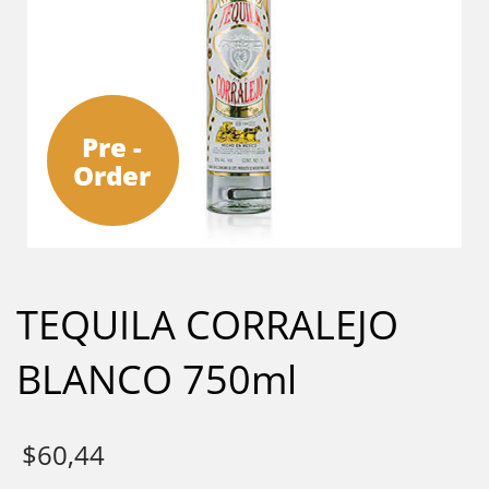
Pre -
Order
TEQUILA CORRALEJO
BLANCO 750ml
$
60,44