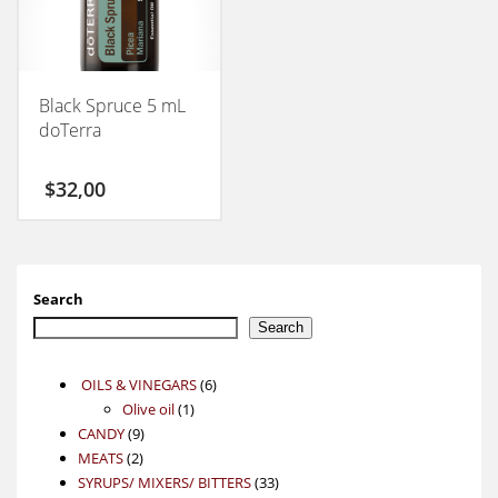
Black Spruce 5 mL
doTerra
$
32,00
Search
Search
6
OILS & VINEGARS
6
1
products
Olive oil
1
9
product
CANDY
9
2
products
MEATS
2
products
33
SYRUPS/ MIXERS/ BITTERS
33