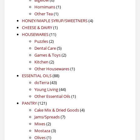
products
1
Hornimans
1
1
product
Other Tea
1
product
4
HONEY/MAPLE SYRUP/SWEETNERS
4
1
products
CHEESE & DAIRY
1
11
product
HOUSEWARES
11
2
products
Puzzles
2
products
5
Dental Care
5
products
2
Games & Toys
2
2
products
Kitchen
2
products
1
Other Housewares
1
88
product
ESSENTIAL OILS
88
43
products
doTerra
43
products
44
Young Living
44
products
1
Other Essential Oils
1
121
product
PANTRY
121
products
4
Cake Mix & Dried Goods
4
7
products
Jams/Spreads
7
2
products
Mixes
2
products
3
Mostaza
3
1
products
Olives
1