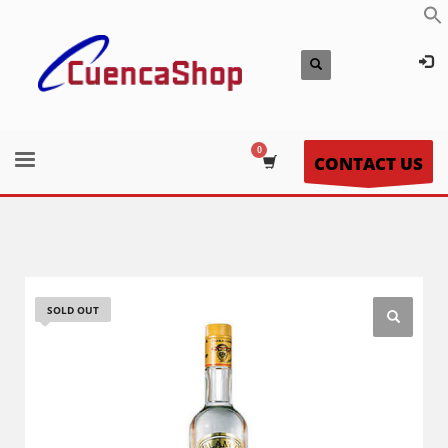
CONTACT US
SOLD OUT