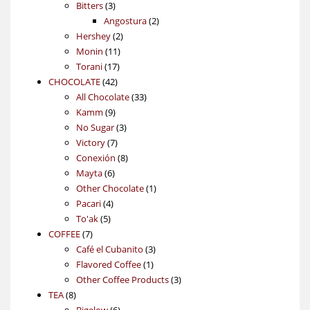
3
products
Bitters
3
products
2
Angostura
2
2
products
Hershey
2
11
products
Monin
11
17
products
Torani
17
42
products
CHOCOLATE
42
products
33
All Chocolate
33
9
products
Kamm
9
products
3
No Sugar
3
7
products
Victory
7
products
8
Conexión
8
6
products
Mayta
6
products
1
Other Chocolate
1
4
product
Pacari
4
5
products
To'ak
5
7
products
COFFEE
7
products
3
Café el Cubanito
3
1
products
Flavored Coffee
1
product
3
Other Coffee Products
3
8
products
TEA
8
products
6
Bigelow
6