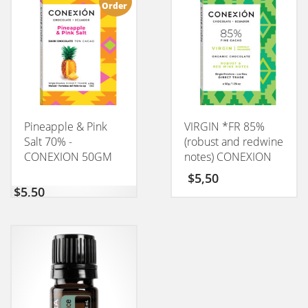
Order
Pineapple & Pink
VIRGIN *FR 85%
Salt 70% -
(robust and redwine
CONEXION 50GM
notes) CONEXION
50GM
$
5,50
$
5,50