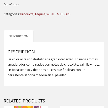
Out of stock
Categories:
Products
,
Tequila
,
WINES & LICORS
DESCRIPTION
DESCRIPTION
De color ocre con destellos de gran intensidad. En nariz aromas
amaderados combinados con notas de chocolate, vainilla y nuez.
En boca sedoso y de tonos dulces que finalizan con un
persistente sabor a madera en el paladar.
RELATED PRODUCTS