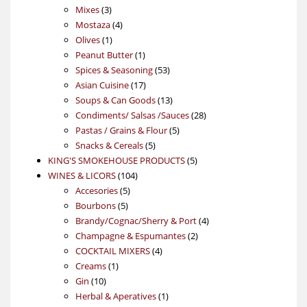
3
products
Mixes
3
products
4
Mostaza
4
1
products
Olives
1
product
1
Peanut Butter
1
product
53
Spices & Seasoning
53
17
products
Asian Cuisine
17
products
13
Soups & Can Goods
13
products
28
Condiments/ Salsas /Sauces
28
5
products
Pastas / Grains & Flour
5
5
products
Snacks & Cereals
5
products
5
KING'S SMOKEHOUSE PRODUCTS
5
104
products
WINES & LICORS
104
5
products
Accesories
5
5
products
Bourbons
5
products
4
Brandy/Cognac/Sherry & Port
4
2
products
Champagne & Espumantes
2
4
products
COCKTAIL MIXERS
4
1
products
Creams
1
10
product
Gin
10
products
1
Herbal & Aperatives
1