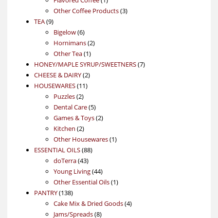
product
3
Other Coffee Products
3
9
products
TEA
9
products
6
Bigelow
6
products
2
Hornimans
2
1
products
Other Tea
1
product
7
HONEY/MAPLE SYRUP/SWEETNERS
7
2
products
CHEESE & DAIRY
2
11
products
HOUSEWARES
11
2
products
Puzzles
2
products
5
Dental Care
5
products
2
Games & Toys
2
2
products
Kitchen
2
products
1
Other Housewares
1
88
product
ESSENTIAL OILS
88
43
products
doTerra
43
products
44
Young Living
44
products
1
Other Essential Oils
1
138
product
PANTRY
138
products
4
Cake Mix & Dried Goods
4
8
products
Jams/Spreads
8