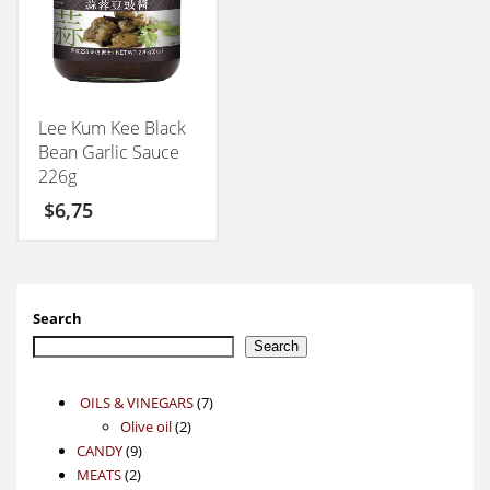
Lee Kum Kee Black
Bean Garlic Sauce
226g
$
6,75
Search
Search
7
OILS & VINEGARS
7
2
products
Olive oil
2
9
products
CANDY
9
2
products
MEATS
2