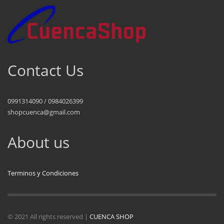
Contact Us
0991314090 / 0984026399
shopcuenca@gmail.com
About us
Terminos y Condiciones
© 2021 All rights reserved |
CUENCA SHOP