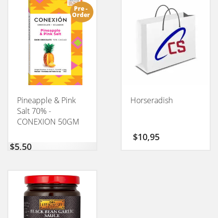
Pre -
Order
Pineapple & Pink
Horseradish
Salt 70% -
CONEXION 50GM
$
10,95
$
5,50