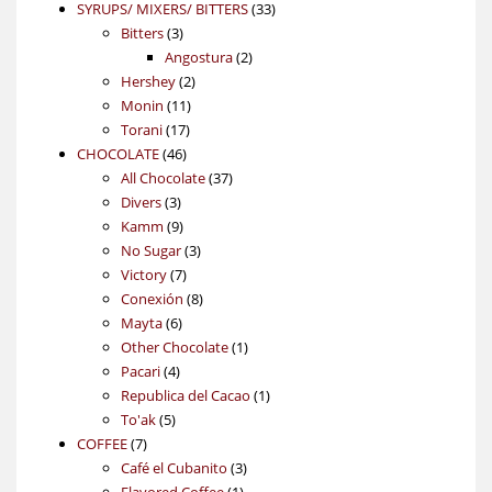
products
33
SYRUPS/ MIXERS/ BITTERS
33
3
products
Bitters
3
products
2
Angostura
2
2
products
Hershey
2
11
products
Monin
11
17
products
Torani
17
46
products
CHOCOLATE
46
products
37
All Chocolate
37
3
products
Divers
3
products
9
Kamm
9
products
3
No Sugar
3
7
products
Victory
7
products
8
Conexión
8
6
products
Mayta
6
products
1
Other Chocolate
1
4
product
Pacari
4
products
1
Republica del Cacao
1
5
product
To'ak
5
7
products
COFFEE
7
products
3
Café el Cubanito
3
1
products
Flavored Coffee
1