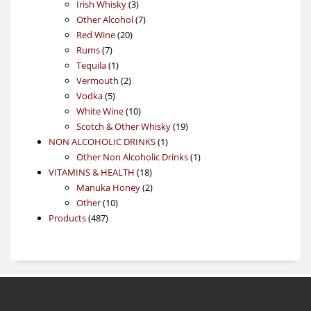
3
product
Irish Whisky
3
products
7
Other Alcohol
7
20
products
Red Wine
20
7
products
Rums
7
products
1
Tequila
1
product
2
Vermouth
2
5
products
Vodka
5
products
10
White Wine
10
products
19
Scotch & Other Whisky
19
1
products
NON ALCOHOLIC DRINKS
1
product
1
Other Non Alcoholic Drinks
1
18
product
VITAMINS & HEALTH
18
products
2
Manuka Honey
2
10
products
Other
10
487
products
Products
487
products