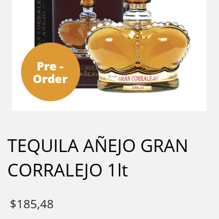
Pre -
Order
TEQUILA AÑEJO GRAN
CORRALEJO 1lt
$
185,48