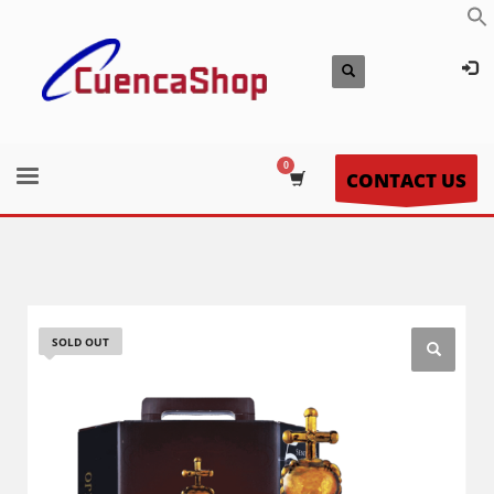
CONTACT US
SOLD OUT