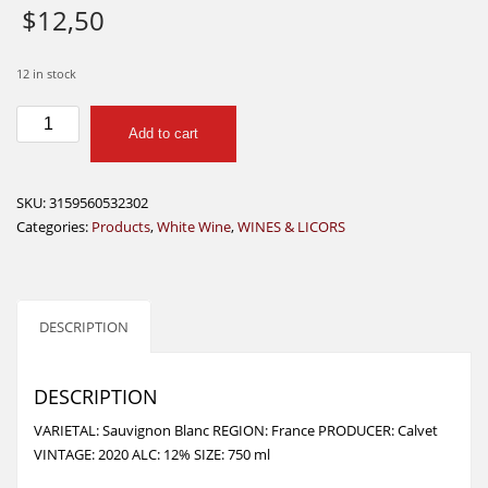
$
12,50
12 in stock
CALVET
Add to cart
RESERVE
BORDEAUX
SAUVIGNON
SKU:
3159560532302
750
Categories:
Products
,
White Wine
,
WINES & LICORS
ML
quantity
DESCRIPTION
DESCRIPTION
VARIETAL: Sauvignon Blanc REGION: France PRODUCER: Calvet
VINTAGE: 2020 ALC: 12% SIZE: 750 ml