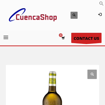
CONTACT US