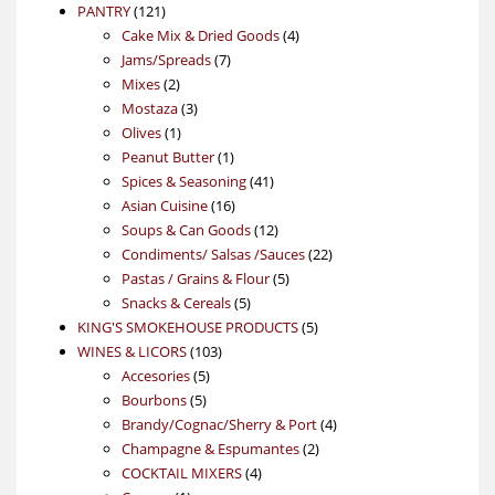
121
product
PANTRY
121
products
4
Cake Mix & Dried Goods
4
7
products
Jams/Spreads
7
2
products
Mixes
2
products
3
Mostaza
3
1
products
Olives
1
product
1
Peanut Butter
1
product
41
Spices & Seasoning
41
16
products
Asian Cuisine
16
products
12
Soups & Can Goods
12
products
22
Condiments/ Salsas /Sauces
22
5
products
Pastas / Grains & Flour
5
5
products
Snacks & Cereals
5
products
5
KING'S SMOKEHOUSE PRODUCTS
5
103
products
WINES & LICORS
103
5
products
Accesories
5
5
products
Bourbons
5
products
4
Brandy/Cognac/Sherry & Port
4
2
products
Champagne & Espumantes
2
4
products
COCKTAIL MIXERS
4