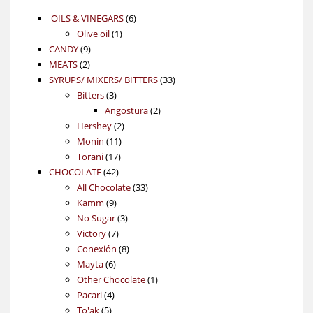
6
OILS & VINEGARS
6
1
products
Olive oil
1
9
product
CANDY
9
2
products
MEATS
2
products
33
SYRUPS/ MIXERS/ BITTERS
33
3
products
Bitters
3
products
2
Angostura
2
2
products
Hershey
2
11
products
Monin
11
17
products
Torani
17
42
products
CHOCOLATE
42
products
33
All Chocolate
33
9
products
Kamm
9
products
3
No Sugar
3
7
products
Victory
7
products
8
Conexión
8
6
products
Mayta
6
products
1
Other Chocolate
1
4
product
Pacari
4
5
products
To'ak
5