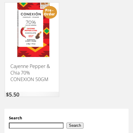
Pre -
Order
Cayenne Pepper &
Chia 70%
CONEXION 50GM
$
5,50
Search
Search