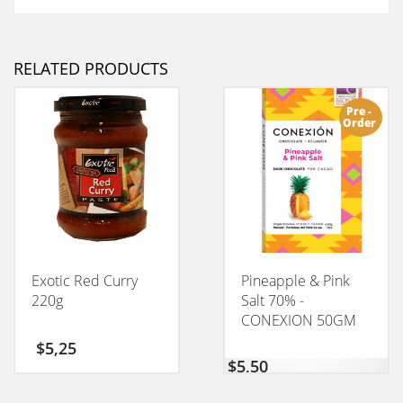
RELATED PRODUCTS
Pre -
Order
Exotic Red Curry
Pineapple & Pink
220g
Salt 70% -
CONEXION 50GM
$
5,25
$
5,50