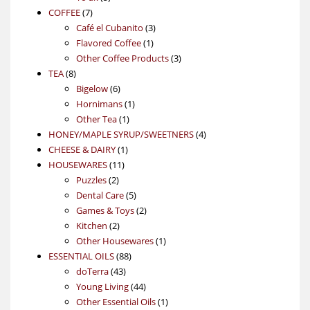
7
products
COFFEE
7
products
3
Café el Cubanito
3
1
products
Flavored Coffee
1
product
3
Other Coffee Products
3
8
products
TEA
8
products
6
Bigelow
6
products
1
Hornimans
1
1
product
Other Tea
1
product
4
HONEY/MAPLE SYRUP/SWEETNERS
4
1
products
CHEESE & DAIRY
1
11
product
HOUSEWARES
11
2
products
Puzzles
2
products
5
Dental Care
5
products
2
Games & Toys
2
2
products
Kitchen
2
products
1
Other Housewares
1
88
product
ESSENTIAL OILS
88
43
products
doTerra
43
products
44
Young Living
44
products
1
Other Essential Oils
1