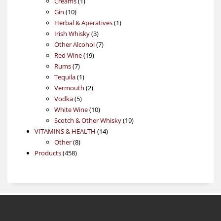
1
products
Creams
1
10
product
Gin
10
products
1
Herbal & Aperatives
1
3
product
Irish Whisky
3
products
7
Other Alcohol
7
19
products
Red Wine
19
7
products
Rums
7
products
1
Tequila
1
product
2
Vermouth
2
5
products
Vodka
5
products
10
White Wine
10
products
19
Scotch & Other Whisky
19
14
products
VITAMINS & HEALTH
14
8
products
Other
8
458
products
Products
458
products