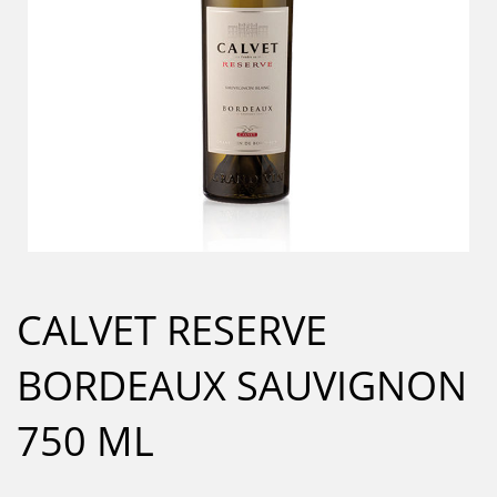
CALVET RESERVE
BORDEAUX SAUVIGNON
750 ML