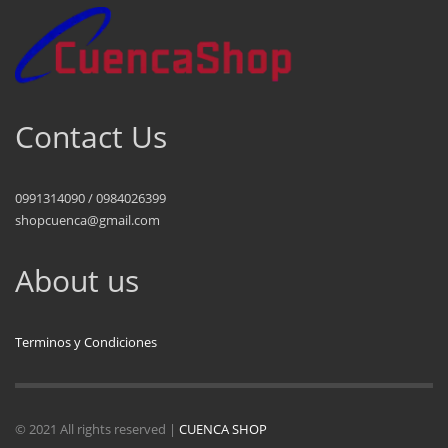
Contact Us
0991314090 / 0984026399
shopcuenca@gmail.com
About us
Terminos y Condiciones
© 2021 All rights reserved |
CUENCA SHOP