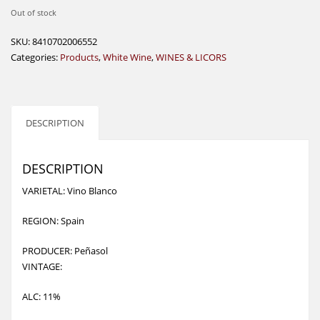
Out of stock
SKU:
8410702006552
Categories:
Products
,
White Wine
,
WINES & LICORS
DESCRIPTION
DESCRIPTION
VARIETAL: Vino Blanco
REGION: Spain
PRODUCER: Peñasol
VINTAGE:
ALC: 11%