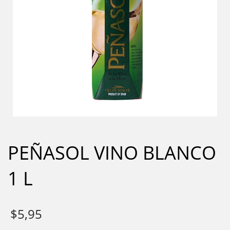
PEÑASOL VINO BLANCO
1 L
$
5,95