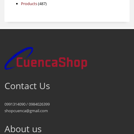
487
products
Products
487
products
Contact Us
0991314090 / 0984026399
shopcuenca@gmail.com
About us