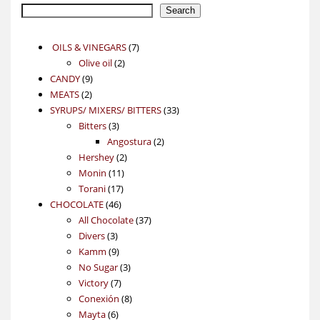
Search
7
OILS & VINEGARS
7
2
products
Olive oil
2
9
products
CANDY
9
2
products
MEATS
2
products
33
SYRUPS/ MIXERS/ BITTERS
33
3
products
Bitters
3
products
2
Angostura
2
2
products
Hershey
2
11
products
Monin
11
17
products
Torani
17
46
products
CHOCOLATE
46
products
37
All Chocolate
37
3
products
Divers
3
products
9
Kamm
9
products
3
No Sugar
3
7
products
Victory
7
products
8
Conexión
8
6
products
Mayta
6