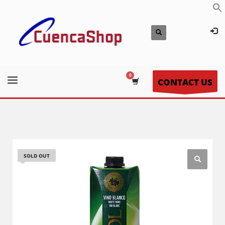
CONTACT US
SOLD OUT