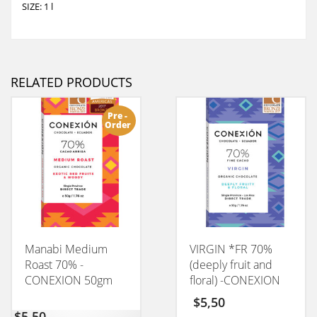
SIZE: 1 l
RELATED PRODUCTS
Pre -
Order
Manabi Medium
VIRGIN *FR 70%
Roast 70% -
(deeply fruit and
CONEXION 50gm
floral) -CONEXION
50GM
$
5,50
$
5,50