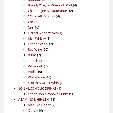
products
4
Brandy/Cognac/Sherry & Port
4
2
products
Champagne & Espumantes
2
4
products
COCKTAIL MIXERS
4
1
products
Creams
1
10
product
Gin
10
products
1
Herbal & Aperatives
1
3
product
Irish Whisky
3
products
7
Other Alcohol
7
20
products
Red Wine
20
7
products
Rums
7
products
1
Tequila
1
product
2
Vermouth
2
5
products
Vodka
5
products
10
White Wine
10
products
19
Scotch & Other Whisky
19
1
products
NON ALCOHOLIC DRINKS
1
product
1
Other Non Alcoholic Drinks
1
18
product
VITAMINS & HEALTH
18
products
2
Manuka Honey
2
10
products
Other
10