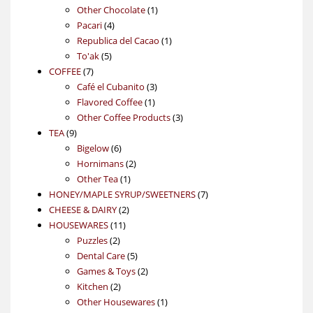
products
1
Other Chocolate
1
4
product
Pacari
4
products
1
Republica del Cacao
1
5
product
To'ak
5
7
products
COFFEE
7
products
3
Café el Cubanito
3
1
products
Flavored Coffee
1
product
3
Other Coffee Products
3
9
products
TEA
9
products
6
Bigelow
6
products
2
Hornimans
2
1
products
Other Tea
1
product
7
HONEY/MAPLE SYRUP/SWEETNERS
7
2
products
CHEESE & DAIRY
2
11
products
HOUSEWARES
11
2
products
Puzzles
2
products
5
Dental Care
5
products
2
Games & Toys
2
2
products
Kitchen
2
products
1
Other Housewares
1