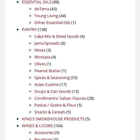
88
product
ESSENTIAL OILS
88
43
products
doTerra
43
products
44
Young Living
44
products
1
Other Essential Oils
1
138
product
PANTRY
138
products
4
Cake Mix & Dried Goods
4
8
products
Jams/Spreads
8
3
products
Mixes
3
products
4
Mostaza
4
1
products
Olives
1
product
1
Peanut Butter
1
product
53
Spices & Seasoning
53
17
products
Asian Cuisine
17
products
13
Soups & Can Goods
13
products
28
Condiments/ Salsas /Sauces
28
5
products
Pastas / Grains & Flour
5
5
products
Snacks & Cereals
5
products
5
KING'S SMOKEHOUSE PRODUCTS
5
104
products
WINES & LICORS
104
5
products
Accesories
5
5
products
Bourbons
5