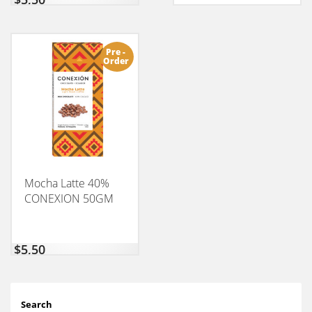
Pre -
Order
Mocha Latte 40%
CONEXION 50GM
$
5,50
Search