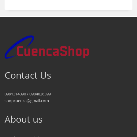
Contact Us
0991314090 / 0984026399
shopcuenca@gmail.com
About us