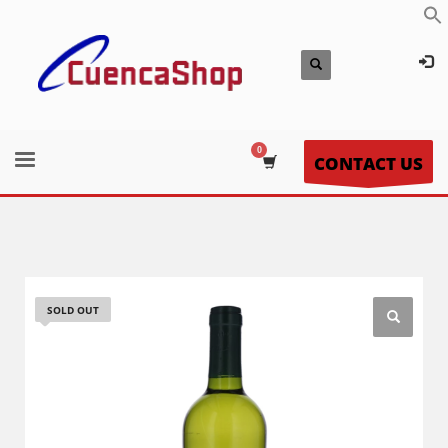
CONTACT US
SOLD OUT