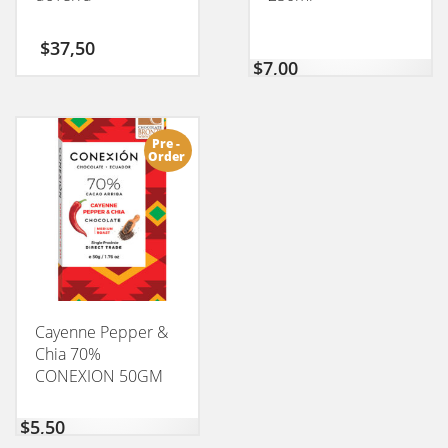
$
37,50
$
7,00
Pre -
Order
Cayenne Pepper &
Chia 70%
CONEXION 50GM
$
5,50