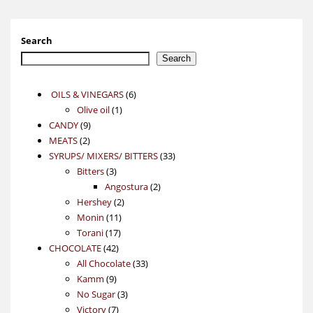
Search
Search
6
OILS & VINEGARS
6
1
products
Olive oil
1
9
product
CANDY
9
2
products
MEATS
2
products
33
SYRUPS/ MIXERS/ BITTERS
33
3
products
Bitters
3
products
2
Angostura
2
2
products
Hershey
2
11
products
Monin
11
17
products
Torani
17
42
products
CHOCOLATE
42
products
33
All Chocolate
33
9
products
Kamm
9
products
3
No Sugar
3
7
products
Victory
7