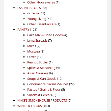
products
1
Other Housewares
1
88
product
ESSENTIAL OILS
88
43
products
doTerra
43
products
44
Young Living
44
products
1
Other Essential Oils
1
121
product
PANTRY
121
products
4
Cake Mix & Dried Goods
4
7
products
Jams/Spreads
7
2
products
Mixes
2
products
3
Mostaza
3
1
products
Olives
1
product
1
Peanut Butter
1
product
41
Spices & Seasoning
41
16
products
Asian Cuisine
16
products
12
Soups & Can Goods
12
products
22
Condiments/ Salsas /Sauces
22
5
products
Pastas / Grains & Flour
5
5
products
Snacks & Cereals
5
products
5
KING'S SMOKEHOUSE PRODUCTS
5
103
products
WINES & LICORS
103
5
products