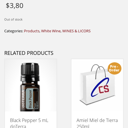
$
3,80
Out of stock
Categories:
Products
,
White Wine
,
WINES & LICORS
RELATED PRODUCTS
Pre -
Order
Black Pepper 5 mL
Amiel Miel de Tierra
doTerra
250ml