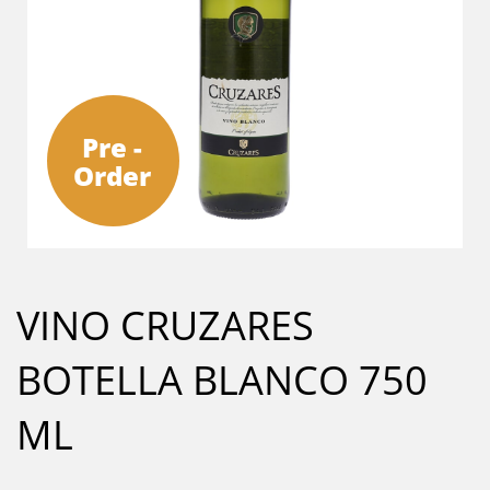
Pre -
Order
VINO CRUZARES
BOTELLA BLANCO 750
ML