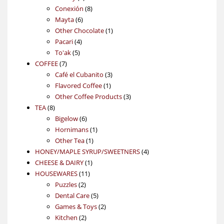
products
8
Conexión
8
6
products
Mayta
6
products
1
Other Chocolate
1
4
product
Pacari
4
5
products
To'ak
5
7
products
COFFEE
7
products
3
Café el Cubanito
3
1
products
Flavored Coffee
1
product
3
Other Coffee Products
3
8
products
TEA
8
products
6
Bigelow
6
products
1
Hornimans
1
1
product
Other Tea
1
product
4
HONEY/MAPLE SYRUP/SWEETNERS
4
1
products
CHEESE & DAIRY
1
11
product
HOUSEWARES
11
2
products
Puzzles
2
products
5
Dental Care
5
products
2
Games & Toys
2
2
products
Kitchen
2