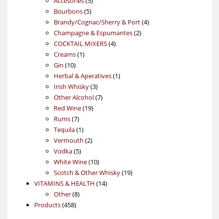
Accesories
5
5
products
Bourbons
5
products
4
Brandy/Cognac/Sherry & Port
4
2
products
Champagne & Espumantes
2
4
products
COCKTAIL MIXERS
4
1
products
Creams
1
10
product
Gin
10
products
1
Herbal & Aperatives
1
3
product
Irish Whisky
3
products
7
Other Alcohol
7
19
products
Red Wine
19
7
products
Rums
7
products
1
Tequila
1
product
2
Vermouth
2
5
products
Vodka
5
products
10
White Wine
10
products
19
Scotch & Other Whisky
19
14
products
VITAMINS & HEALTH
14
8
products
Other
8
458
products
Products
458
products