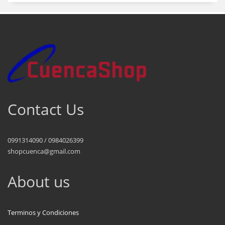
Contact Us
0991314090 / 0984026399
shopcuenca@gmail.com
About us
Terminos y Condiciones