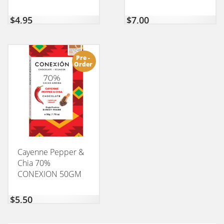
$
4,95
$
7,00
Pre -
Order
Cayenne Pepper &
Chia 70%
CONEXION 50GM
$
5,50