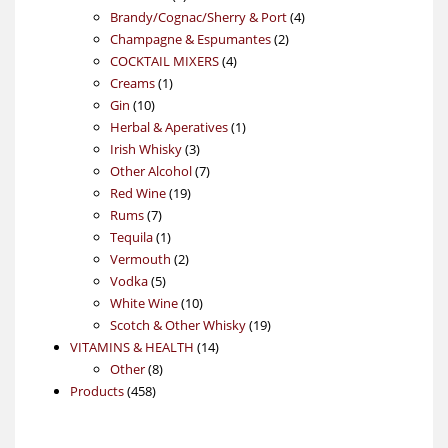
products
4
Brandy/Cognac/Sherry & Port
4
2
products
Champagne & Espumantes
2
4
products
COCKTAIL MIXERS
4
1
products
Creams
1
10
product
Gin
10
products
1
Herbal & Aperatives
1
3
product
Irish Whisky
3
products
7
Other Alcohol
7
19
products
Red Wine
19
7
products
Rums
7
products
1
Tequila
1
product
2
Vermouth
2
5
products
Vodka
5
products
10
White Wine
10
products
19
Scotch & Other Whisky
19
14
products
VITAMINS & HEALTH
14
8
products
Other
8
458
products
Products
458
products