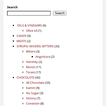
Search
Search
6
OILS & VINEGARS
6
1
products
Olive oil
1
9
product
CANDY
9
2
products
MEATS
2
products
33
SYRUPS/ MIXERS/ BITTERS
33
3
products
Bitters
3
products
2
Angostura
2
2
products
Hershey
2
11
products
Monin
11
17
products
Torani
17
42
products
CHOCOLATE
42
products
33
All Chocolate
33
9
products
Kamm
9
products
3
No Sugar
3
7
products
Victory
7
products
8
Conexión
8