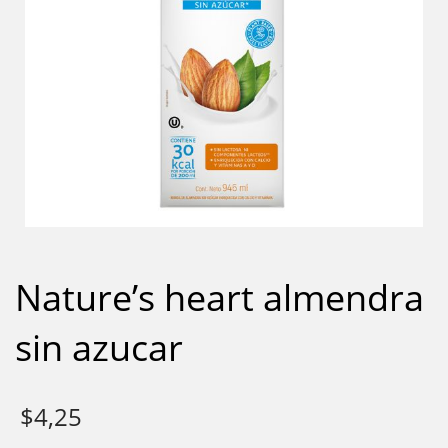
Nature’s heart almendra
sin azucar
$
4,25