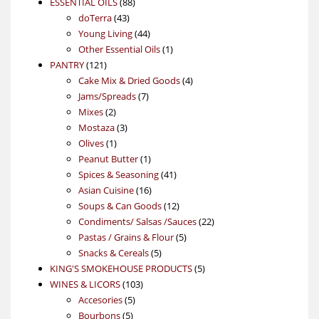
88
product
ESSENTIAL OILS
88
43
products
doTerra
43
products
44
Young Living
44
products
1
Other Essential Oils
1
121
product
PANTRY
121
products
4
Cake Mix & Dried Goods
4
7
products
Jams/Spreads
7
2
products
Mixes
2
products
3
Mostaza
3
1
products
Olives
1
product
1
Peanut Butter
1
product
41
Spices & Seasoning
41
16
products
Asian Cuisine
16
products
12
Soups & Can Goods
12
products
22
Condiments/ Salsas /Sauces
22
5
products
Pastas / Grains & Flour
5
5
products
Snacks & Cereals
5
products
5
KING'S SMOKEHOUSE PRODUCTS
5
103
products
WINES & LICORS
103
5
products
Accesories
5
5
products
Bourbons
5