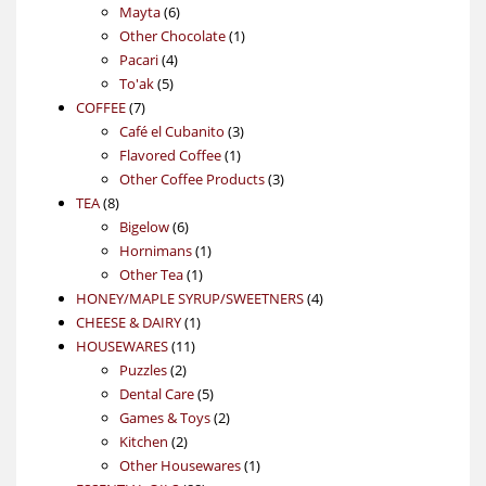
6
products
Mayta
6
products
1
Other Chocolate
1
4
product
Pacari
4
5
products
To'ak
5
7
products
COFFEE
7
products
3
Café el Cubanito
3
1
products
Flavored Coffee
1
product
3
Other Coffee Products
3
8
products
TEA
8
products
6
Bigelow
6
products
1
Hornimans
1
1
product
Other Tea
1
product
4
HONEY/MAPLE SYRUP/SWEETNERS
4
1
products
CHEESE & DAIRY
1
11
product
HOUSEWARES
11
2
products
Puzzles
2
products
5
Dental Care
5
products
2
Games & Toys
2
2
products
Kitchen
2
products
1
Other Housewares
1