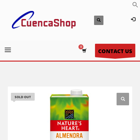
CONTACT US
SOLD OUT