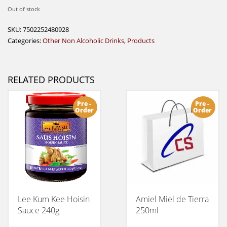
Out of stock
SKU:
7502252480928
Categories:
Other Non Alcoholic Drinks
,
Products
RELATED PRODUCTS
Pre -
Pre -
Order
Order
Lee Kum Kee Hoisin
Amiel Miel de Tierra
Sauce 240g
250ml