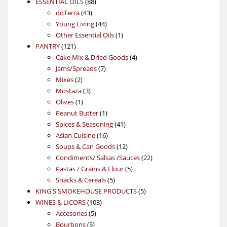
88
product
ESSENTIAL OILS
88
43
products
doTerra
43
products
44
Young Living
44
products
1
Other Essential Oils
1
121
product
PANTRY
121
products
4
Cake Mix & Dried Goods
4
7
products
Jams/Spreads
7
2
products
Mixes
2
products
3
Mostaza
3
1
products
Olives
1
product
1
Peanut Butter
1
product
41
Spices & Seasoning
41
16
products
Asian Cuisine
16
products
12
Soups & Can Goods
12
products
22
Condiments/ Salsas /Sauces
22
5
products
Pastas / Grains & Flour
5
5
products
Snacks & Cereals
5
products
5
KING'S SMOKEHOUSE PRODUCTS
5
103
products
WINES & LICORS
103
5
products
Accesories
5
5
products
Bourbons
5