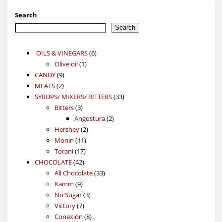
Search
Search
6
OILS & VINEGARS
6
1
products
Olive oil
1
9
product
CANDY
9
2
products
MEATS
2
products
33
SYRUPS/ MIXERS/ BITTERS
33
3
products
Bitters
3
products
2
Angostura
2
2
products
Hershey
2
11
products
Monin
11
17
products
Torani
17
42
products
CHOCOLATE
42
products
33
All Chocolate
33
9
products
Kamm
9
products
3
No Sugar
3
7
products
Victory
7
products
8
Conexión
8