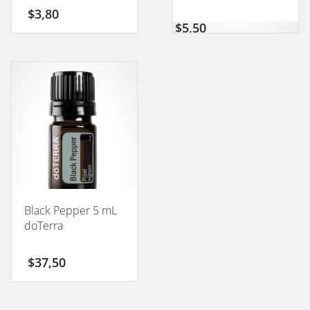
CONEXION 50GM
$
3,80
$
5,50
Black Pepper 5 mL
doTerra
$
37,50