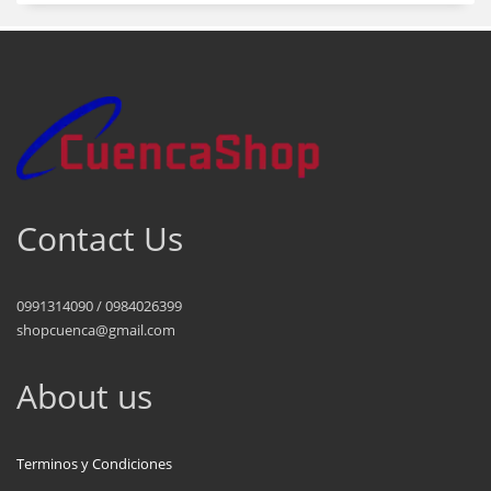
Contact Us
0991314090 / 0984026399
shopcuenca@gmail.com
About us
Terminos y Condiciones