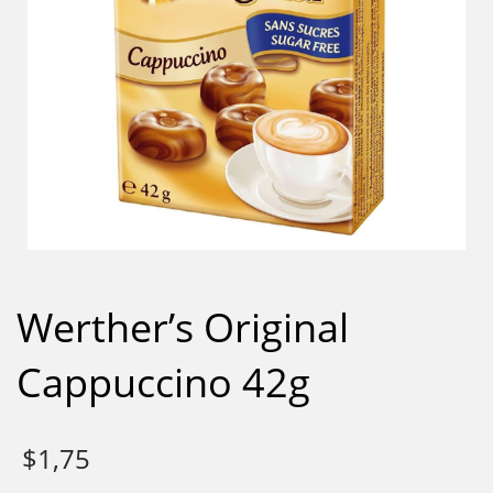
Werther’s Original
Cappuccino 42g
$
1,75