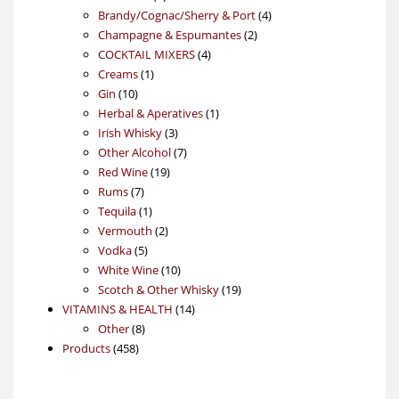
products
4
Brandy/Cognac/Sherry & Port
4
2
products
Champagne & Espumantes
2
4
products
COCKTAIL MIXERS
4
1
products
Creams
1
10
product
Gin
10
products
1
Herbal & Aperatives
1
3
product
Irish Whisky
3
products
7
Other Alcohol
7
19
products
Red Wine
19
7
products
Rums
7
products
1
Tequila
1
product
2
Vermouth
2
5
products
Vodka
5
products
10
White Wine
10
products
19
Scotch & Other Whisky
19
14
products
VITAMINS & HEALTH
14
8
products
Other
8
458
products
Products
458
products