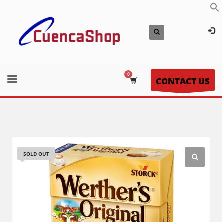
CONTACT US
SOLD OUT