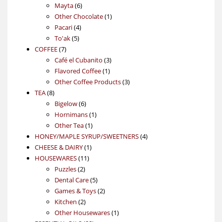
6
products
Mayta
6
products
1
Other Chocolate
1
4
product
Pacari
4
5
products
To'ak
5
7
products
COFFEE
7
products
3
Café el Cubanito
3
1
products
Flavored Coffee
1
product
3
Other Coffee Products
3
8
products
TEA
8
products
6
Bigelow
6
products
1
Hornimans
1
1
product
Other Tea
1
product
4
HONEY/MAPLE SYRUP/SWEETNERS
4
1
products
CHEESE & DAIRY
1
11
product
HOUSEWARES
11
2
products
Puzzles
2
products
5
Dental Care
5
products
2
Games & Toys
2
2
products
Kitchen
2
products
1
Other Housewares
1