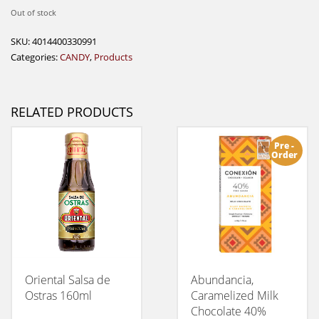
Out of stock
SKU:
4014400330991
Categories:
CANDY
,
Products
RELATED PRODUCTS
Pre -
Order
Oriental Salsa de
Abundancia,
Ostras 160ml
Caramelized Milk
Chocolate 40%