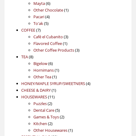
6
products
Mayta
6
products
1
Other Chocolate
1
4
product
Pacari
4
5
products
To'ak
5
7
products
COFFEE
7
products
3
Café el Cubanito
3
1
products
Flavored Coffee
1
product
3
Other Coffee Products
3
8
products
TEA
8
products
6
Bigelow
6
products
1
Hornimans
1
1
product
Other Tea
1
product
4
HONEY/MAPLE SYRUP/SWEETNERS
4
1
products
CHEESE & DAIRY
1
11
product
HOUSEWARES
11
2
products
Puzzles
2
products
5
Dental Care
5
products
2
Games & Toys
2
2
products
Kitchen
2
products
1
Other Housewares
1