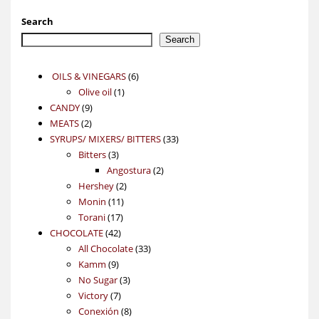
Search
Search
6
OILS & VINEGARS
6
1
products
Olive oil
1
9
product
CANDY
9
2
products
MEATS
2
products
33
SYRUPS/ MIXERS/ BITTERS
33
3
products
Bitters
3
products
2
Angostura
2
2
products
Hershey
2
11
products
Monin
11
17
products
Torani
17
42
products
CHOCOLATE
42
products
33
All Chocolate
33
9
products
Kamm
9
products
3
No Sugar
3
7
products
Victory
7
products
8
Conexión
8