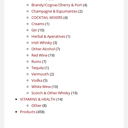
products
4
Brandy/Cognac/Sherry & Port
4
2
products
Champagne & Espumantes
2
4
products
COCKTAIL MIXERS
4
1
products
Creams
1
10
product
Gin
10
products
1
Herbal & Aperatives
1
3
product
Irish Whisky
3
products
7
Other Alcohol
7
19
products
Red Wine
19
7
products
Rums
7
products
1
Tequila
1
product
2
Vermouth
2
5
products
Vodka
5
products
10
White Wine
10
products
19
Scotch & Other Whisky
19
14
products
VITAMINS & HEALTH
14
8
products
Other
8
458
products
Products
458
products