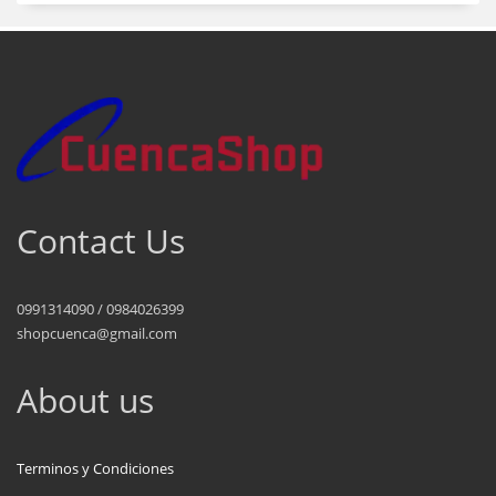
Contact Us
0991314090 / 0984026399
shopcuenca@gmail.com
About us
Terminos y Condiciones