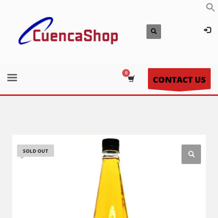
CONTACT US
SOLD OUT