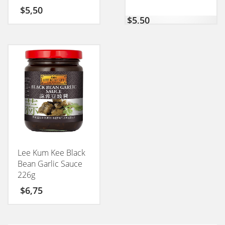
50GM
$
5,50
$
5,50
Lee Kum Kee Black
Bean Garlic Sauce
226g
$
6,75