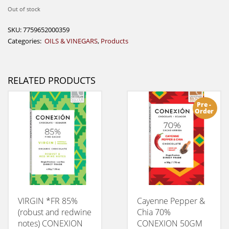
Out of stock
SKU:
7759652000359
Categories:
OILS & VINEGARS
,
Products
RELATED PRODUCTS
Pre -
Order
VIRGIN *FR 85%
Cayenne Pepper &
(robust and redwine
Chia 70%
notes) CONEXION
CONEXION 50GM