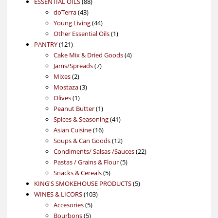
88
product
ESSENTIAL OILS
88
43
products
doTerra
43
products
44
Young Living
44
products
1
Other Essential Oils
1
121
product
PANTRY
121
products
4
Cake Mix & Dried Goods
4
7
products
Jams/Spreads
7
2
products
Mixes
2
products
3
Mostaza
3
1
products
Olives
1
product
1
Peanut Butter
1
product
41
Spices & Seasoning
41
16
products
Asian Cuisine
16
products
12
Soups & Can Goods
12
products
22
Condiments/ Salsas /Sauces
22
5
products
Pastas / Grains & Flour
5
5
products
Snacks & Cereals
5
products
5
KING'S SMOKEHOUSE PRODUCTS
5
103
products
WINES & LICORS
103
5
products
Accesories
5
5
products
Bourbons
5