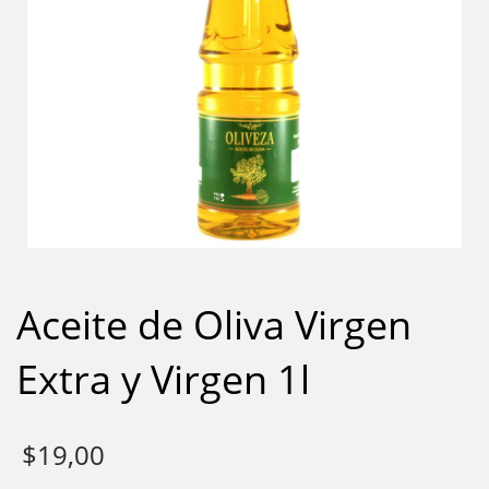
Aceite de Oliva Virgen
Extra y Virgen 1l
$
19,00