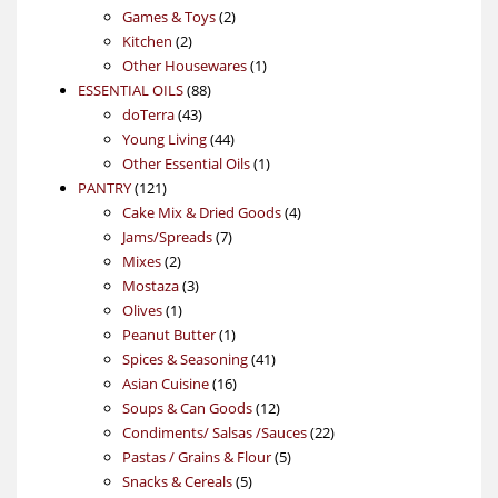
products
2
Games & Toys
2
2
products
Kitchen
2
products
1
Other Housewares
1
88
product
ESSENTIAL OILS
88
43
products
doTerra
43
products
44
Young Living
44
products
1
Other Essential Oils
1
121
product
PANTRY
121
products
4
Cake Mix & Dried Goods
4
7
products
Jams/Spreads
7
2
products
Mixes
2
products
3
Mostaza
3
1
products
Olives
1
product
1
Peanut Butter
1
product
41
Spices & Seasoning
41
16
products
Asian Cuisine
16
products
12
Soups & Can Goods
12
products
22
Condiments/ Salsas /Sauces
22
5
products
Pastas / Grains & Flour
5
5
products
Snacks & Cereals
5