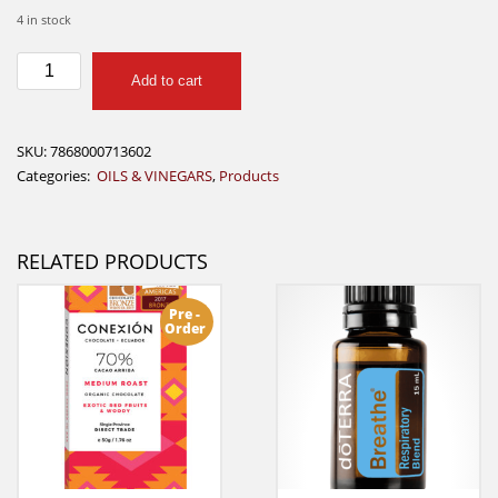
4 in stock
Ayamacoco
Add to cart
Aceite
de
Coco
SKU:
7868000713602
pequeño
Categories:
OILS & VINEGARS
,
Products
quantity
RELATED PRODUCTS
Pre -
Order