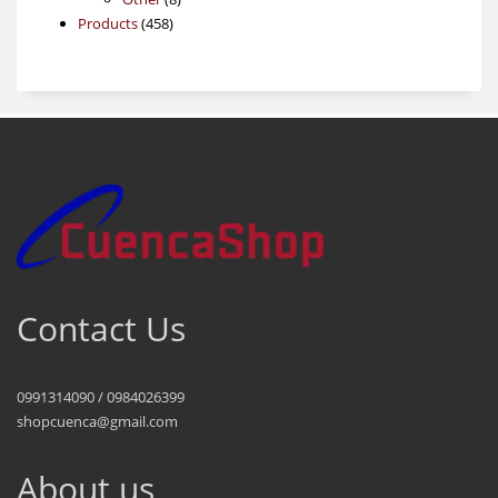
458
products
Products
458
products
Contact Us
0991314090 / 0984026399
shopcuenca@gmail.com
About us