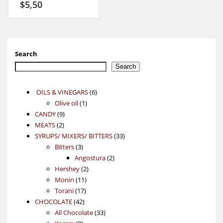
$
5,50
Search
Search
6
OILS & VINEGARS
6
1
products
Olive oil
1
9
product
CANDY
9
2
products
MEATS
2
products
33
SYRUPS/ MIXERS/ BITTERS
33
3
products
Bitters
3
products
2
Angostura
2
2
products
Hershey
2
11
products
Monin
11
17
products
Torani
17
42
products
CHOCOLATE
42
products
33
All Chocolate
33
9
products