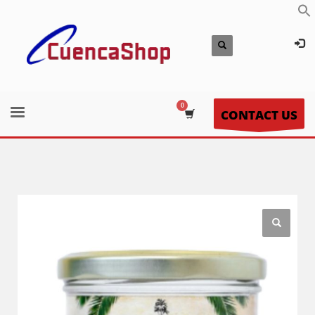
CONTACT US