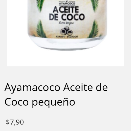
Ayamacoco Aceite de
Coco pequeño
$
7,90