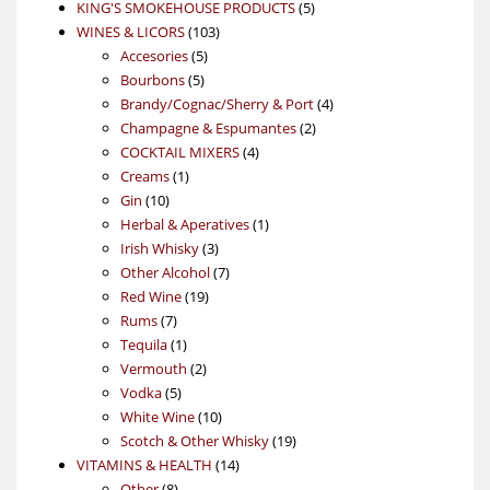
products
5
KING'S SMOKEHOUSE PRODUCTS
5
103
products
WINES & LICORS
103
5
products
Accesories
5
5
products
Bourbons
5
products
4
Brandy/Cognac/Sherry & Port
4
2
products
Champagne & Espumantes
2
4
products
COCKTAIL MIXERS
4
1
products
Creams
1
10
product
Gin
10
products
1
Herbal & Aperatives
1
3
product
Irish Whisky
3
products
7
Other Alcohol
7
19
products
Red Wine
19
7
products
Rums
7
products
1
Tequila
1
product
2
Vermouth
2
5
products
Vodka
5
products
10
White Wine
10
products
19
Scotch & Other Whisky
19
14
products
VITAMINS & HEALTH
14
8
products
Other
8