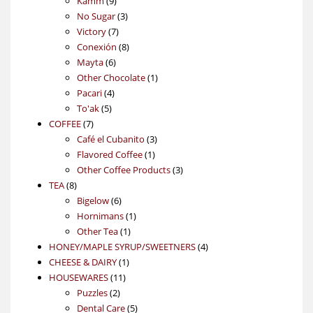
Kamm
9
products
3
No Sugar
3
7
products
Victory
7
products
8
Conexión
8
6
products
Mayta
6
products
1
Other Chocolate
1
4
product
Pacari
4
5
products
To'ak
5
7
products
COFFEE
7
products
3
Café el Cubanito
3
1
products
Flavored Coffee
1
product
3
Other Coffee Products
3
8
products
TEA
8
products
6
Bigelow
6
products
1
Hornimans
1
1
product
Other Tea
1
product
4
HONEY/MAPLE SYRUP/SWEETNERS
4
1
products
CHEESE & DAIRY
1
11
product
HOUSEWARES
11
2
products
Puzzles
2
products
5
Dental Care
5