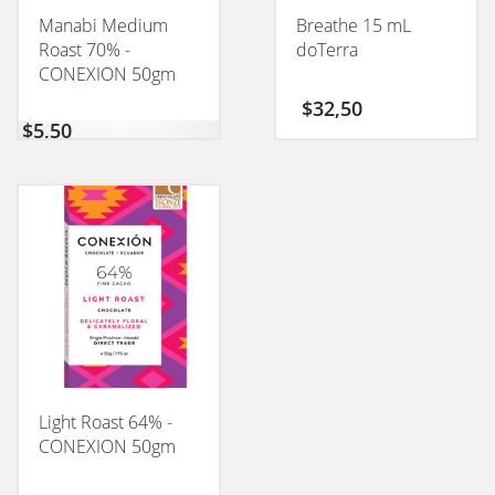
Manabi Medium
Breathe 15 mL
Roast 70% -
doTerra
CONEXION 50gm
$
32,50
$
5,50
Light Roast 64% -
CONEXION 50gm