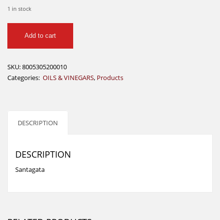
1 in stock
Extra
Add to cart
Virgen
Olive
oil
SKU:
8005305200010
1ltr
Categories:
OILS & VINEGARS
,
Products
-
Santagata
quantity
DESCRIPTION
DESCRIPTION
Santagata