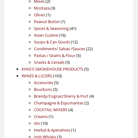
2
products
Mixes
2
products
3
Mostaza
3
1
products
Olives
1
product
1
Peanut Butter
1
product
41
Spices & Seasoning
41
16
products
Asian Cuisine
16
products
12
Soups & Can Goods
12
products
22
Condiments/ Salsas /Sauces
22
5
products
Pastas / Grains & Flour
5
5
products
Snacks & Cereals
5
products
5
KING'S SMOKEHOUSE PRODUCTS
5
103
products
WINES & LICORS
103
5
products
Accesories
5
5
products
Bourbons
5
products
4
Brandy/Cognac/Sherry & Port
4
2
products
Champagne & Espumantes
2
4
products
COCKTAIL MIXERS
4
1
products
Creams
1
10
product
Gin
10
products
1
Herbal & Aperatives
1
3
product
Irish Whisky
3