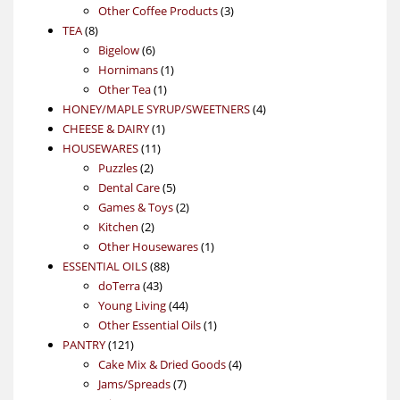
product
3
Other Coffee Products
3
8
products
TEA
8
products
6
Bigelow
6
products
1
Hornimans
1
1
product
Other Tea
1
product
4
HONEY/MAPLE SYRUP/SWEETNERS
4
1
products
CHEESE & DAIRY
1
11
product
HOUSEWARES
11
2
products
Puzzles
2
products
5
Dental Care
5
products
2
Games & Toys
2
2
products
Kitchen
2
products
1
Other Housewares
1
88
product
ESSENTIAL OILS
88
43
products
doTerra
43
products
44
Young Living
44
products
1
Other Essential Oils
1
121
product
PANTRY
121
products
4
Cake Mix & Dried Goods
4
7
products
Jams/Spreads
7