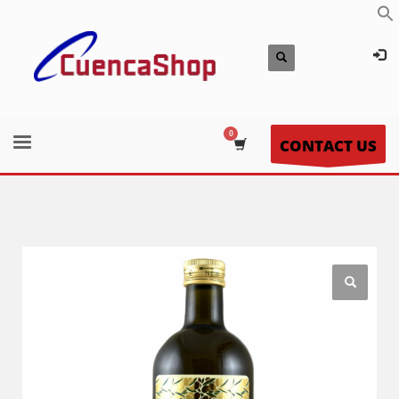
CONTACT US