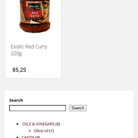
Exotic Red Curry
220g
$
5,25
Search
Search
6
OILS & VINEGARS
6
1
products
Olive oil
1
9
product
CANDY
9