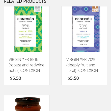
RELATED PRODUCTS
VIRGIN *FR 85%
VIRGIN *FR 70%
(robust and redwine
(deeply fruit and
notes) CONEXION
floral) -CONEXION
50GM
50GM
$
5,50
$
5,50