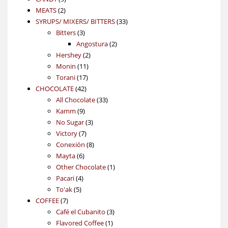
2
products
MEATS
2
products
33
SYRUPS/ MIXERS/ BITTERS
33
3
products
Bitters
3
products
2
Angostura
2
2
products
Hershey
2
11
products
Monin
11
17
products
Torani
17
42
products
CHOCOLATE
42
products
33
All Chocolate
33
9
products
Kamm
9
products
3
No Sugar
3
7
products
Victory
7
products
8
Conexión
8
6
products
Mayta
6
products
1
Other Chocolate
1
4
product
Pacari
4
5
products
To'ak
5
7
products
COFFEE
7
products
3
Café el Cubanito
3
1
products
Flavored Coffee
1