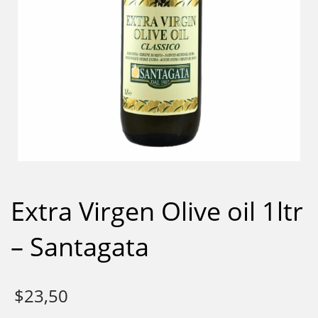
Extra Virgen Olive oil 1ltr
– Santagata
$
23,50