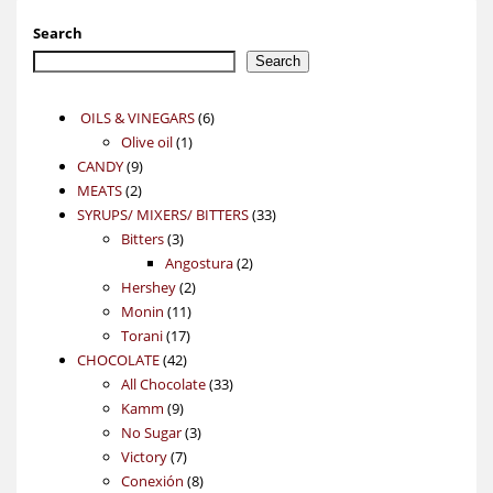
Search
Search
6
OILS & VINEGARS
6
1
products
Olive oil
1
9
product
CANDY
9
2
products
MEATS
2
products
33
SYRUPS/ MIXERS/ BITTERS
33
3
products
Bitters
3
products
2
Angostura
2
2
products
Hershey
2
11
products
Monin
11
17
products
Torani
17
42
products
CHOCOLATE
42
products
33
All Chocolate
33
9
products
Kamm
9
products
3
No Sugar
3
7
products
Victory
7
products
8
Conexión
8