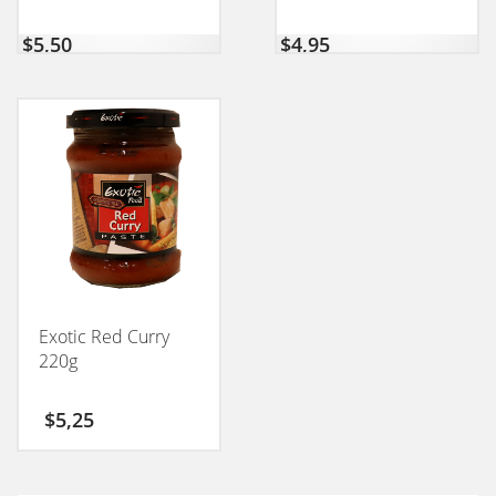
$
5,50
$
4,95
Exotic Red Curry
220g
$
5,25