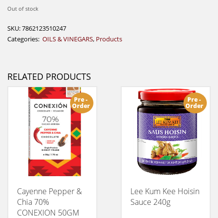
Out of stock
SKU:
7862123510247
Categories:
OILS & VINEGARS
,
Products
RELATED PRODUCTS
Pre -
Pre -
Order
Order
Cayenne Pepper &
Lee Kum Kee Hoisin
Chia 70%
Sauce 240g
CONEXION 50GM