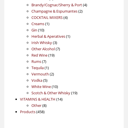
products
4
Brandy/Cognac/Sherry & Port
4
2
products
Champagne & Espumantes
2
4
products
COCKTAIL MIXERS
4
1
products
Creams
1
10
product
Gin
10
products
1
Herbal & Aperatives
1
3
product
Irish Whisky
3
products
7
Other Alcohol
7
19
products
Red Wine
19
7
products
Rums
7
products
1
Tequila
1
product
2
Vermouth
2
5
products
Vodka
5
products
10
White Wine
10
products
19
Scotch & Other Whisky
19
14
products
VITAMINS & HEALTH
14
8
products
Other
8
458
products
Products
458
products