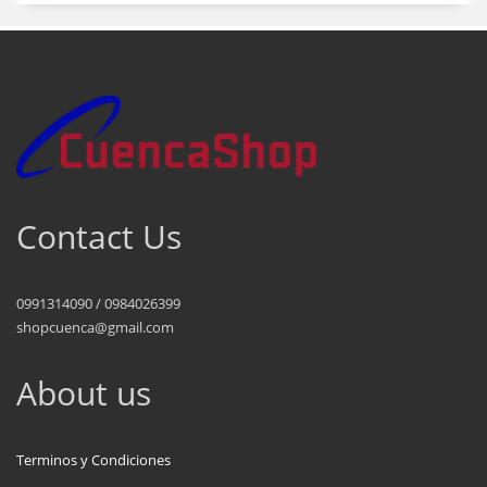
Contact Us
0991314090 / 0984026399
shopcuenca@gmail.com
About us
Terminos y Condiciones