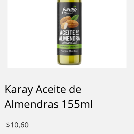
Karay Aceite de
Almendras 155ml
$
10,60