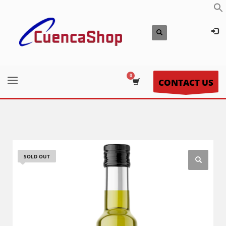
CONTACT US
SOLD OUT