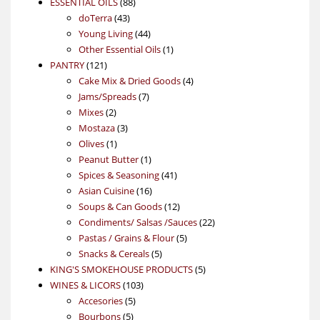
88
product
ESSENTIAL OILS
88
43
products
doTerra
43
products
44
Young Living
44
products
1
Other Essential Oils
1
121
product
PANTRY
121
products
4
Cake Mix & Dried Goods
4
7
products
Jams/Spreads
7
2
products
Mixes
2
products
3
Mostaza
3
1
products
Olives
1
product
1
Peanut Butter
1
product
41
Spices & Seasoning
41
16
products
Asian Cuisine
16
products
12
Soups & Can Goods
12
products
22
Condiments/ Salsas /Sauces
22
5
products
Pastas / Grains & Flour
5
5
products
Snacks & Cereals
5
products
5
KING'S SMOKEHOUSE PRODUCTS
5
103
products
WINES & LICORS
103
5
products
Accesories
5
5
products
Bourbons
5