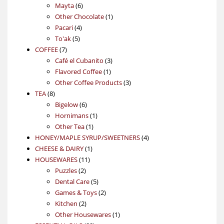
6
products
Mayta
6
products
1
Other Chocolate
1
4
product
Pacari
4
5
products
To'ak
5
7
products
COFFEE
7
products
3
Café el Cubanito
3
1
products
Flavored Coffee
1
product
3
Other Coffee Products
3
8
products
TEA
8
products
6
Bigelow
6
products
1
Hornimans
1
1
product
Other Tea
1
product
4
HONEY/MAPLE SYRUP/SWEETNERS
4
1
products
CHEESE & DAIRY
1
11
product
HOUSEWARES
11
2
products
Puzzles
2
products
5
Dental Care
5
products
2
Games & Toys
2
2
products
Kitchen
2
products
1
Other Housewares
1