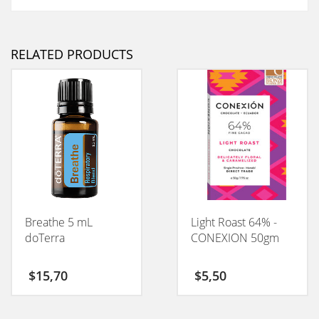
RELATED PRODUCTS
Breathe 5 mL
Light Roast 64% -
doTerra
CONEXION 50gm
$
15,70
$
5,50