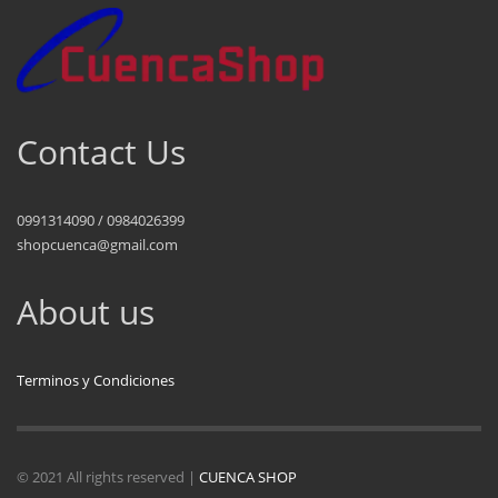
Contact Us
0991314090 / 0984026399
shopcuenca@gmail.com
About us
Terminos y Condiciones
© 2021 All rights reserved |
CUENCA SHOP