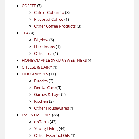
7
products
COFFEE
7
products
3
Café el Cubanito
3
1
products
Flavored Coffee
1
product
3
Other Coffee Products
3
8
products
TEA
8
products
6
Bigelow
6
products
1
Hornimans
1
1
product
Other Tea
1
product
4
HONEY/MAPLE SYRUP/SWEETNERS
4
1
products
CHEESE & DAIRY
1
11
product
HOUSEWARES
11
2
products
Puzzles
2
products
5
Dental Care
5
products
2
Games & Toys
2
2
products
Kitchen
2
products
1
Other Housewares
1
88
product
ESSENTIAL OILS
88
43
products
doTerra
43
products
44
Young Living
44
products
1
Other Essential Oils
1