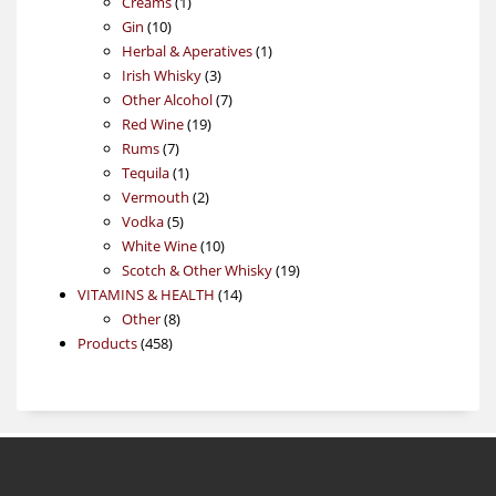
1
products
Creams
1
10
product
Gin
10
products
1
Herbal & Aperatives
1
3
product
Irish Whisky
3
products
7
Other Alcohol
7
19
products
Red Wine
19
7
products
Rums
7
products
1
Tequila
1
product
2
Vermouth
2
5
products
Vodka
5
products
10
White Wine
10
products
19
Scotch & Other Whisky
19
14
products
VITAMINS & HEALTH
14
8
products
Other
8
458
products
Products
458
products