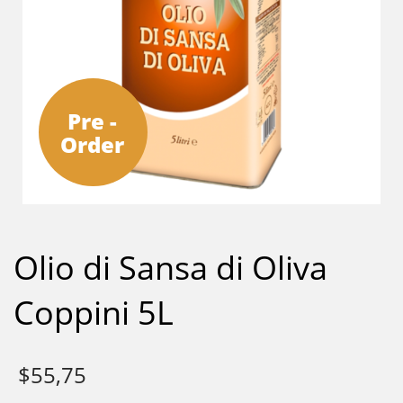
Pre -
Order
Olio di Sansa di Oliva
Coppini 5L
$
55,75