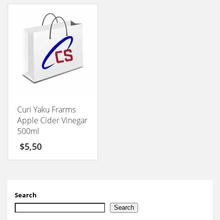
Curi Yaku Frarms
Apple Cider Vinegar
500ml
$
5,50
Search
Search