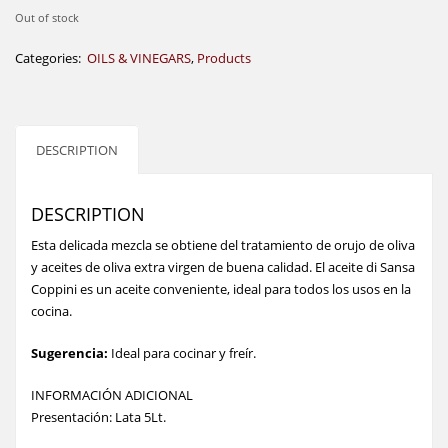
Out of stock
Categories:
OILS & VINEGARS
,
Products
DESCRIPTION
DESCRIPTION
Esta delicada mezcla se obtiene del tratamiento de orujo de oliva
y aceites de oliva extra virgen de buena calidad. El aceite di Sansa
Coppini es un aceite conveniente, ideal para todos los usos en la
cocina.
Sugerencia:
Ideal para cocinar y freír.
INFORMACIÓN ADICIONAL
Presentación: Lata 5Lt.