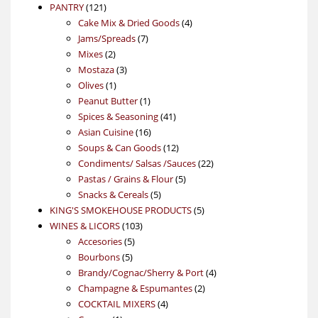
121
product
PANTRY
121
products
4
Cake Mix & Dried Goods
4
7
products
Jams/Spreads
7
2
products
Mixes
2
products
3
Mostaza
3
1
products
Olives
1
product
1
Peanut Butter
1
product
41
Spices & Seasoning
41
16
products
Asian Cuisine
16
products
12
Soups & Can Goods
12
products
22
Condiments/ Salsas /Sauces
22
5
products
Pastas / Grains & Flour
5
5
products
Snacks & Cereals
5
products
5
KING'S SMOKEHOUSE PRODUCTS
5
103
products
WINES & LICORS
103
5
products
Accesories
5
5
products
Bourbons
5
products
4
Brandy/Cognac/Sherry & Port
4
2
products
Champagne & Espumantes
2
4
products
COCKTAIL MIXERS
4