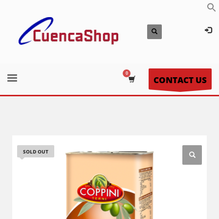
CONTACT US
SOLD OUT