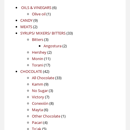
6
OILS & VINEGARS
6
1
products
Olive oil
1
9
product
CANDY
9
2
products
MEATS
2
products
33
SYRUPS/ MIXERS/ BITTERS
33
3
products
Bitters
3
products
2
Angostura
2
2
products
Hershey
2
11
products
Monin
11
17
products
Torani
17
42
products
CHOCOLATE
42
products
33
All Chocolate
33
9
products
Kamm
9
products
3
No Sugar
3
7
products
Victory
7
products
8
Conexión
8
6
products
Mayta
6
products
1
Other Chocolate
1
4
product
Pacari
4
5
products
To'ak
5