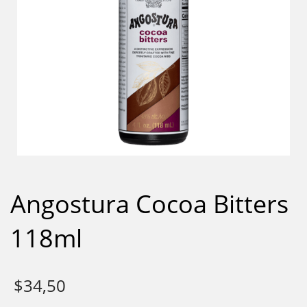
Angostura Cocoa Bitters
118ml
$
34,50