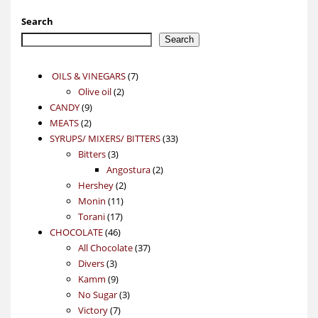
Search
Search
7
OILS & VINEGARS
7
2
products
Olive oil
2
9
products
CANDY
9
2
products
MEATS
2
products
33
SYRUPS/ MIXERS/ BITTERS
33
3
products
Bitters
3
products
2
Angostura
2
2
products
Hershey
2
11
products
Monin
11
17
products
Torani
17
46
products
CHOCOLATE
46
products
37
All Chocolate
37
3
products
Divers
3
products
9
Kamm
9
products
3
No Sugar
3
7
products
Victory
7