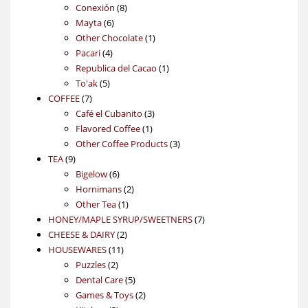
products
8
Conexión
8
6
products
Mayta
6
products
1
Other Chocolate
1
4
product
Pacari
4
products
1
Republica del Cacao
1
5
product
To'ak
5
7
products
COFFEE
7
products
3
Café el Cubanito
3
1
products
Flavored Coffee
1
product
3
Other Coffee Products
3
9
products
TEA
9
products
6
Bigelow
6
products
2
Hornimans
2
1
products
Other Tea
1
product
7
HONEY/MAPLE SYRUP/SWEETNERS
7
2
products
CHEESE & DAIRY
2
11
products
HOUSEWARES
11
2
products
Puzzles
2
products
5
Dental Care
5
products
2
Games & Toys
2