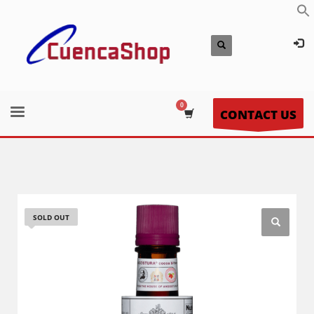
CONTACT US
SOLD OUT