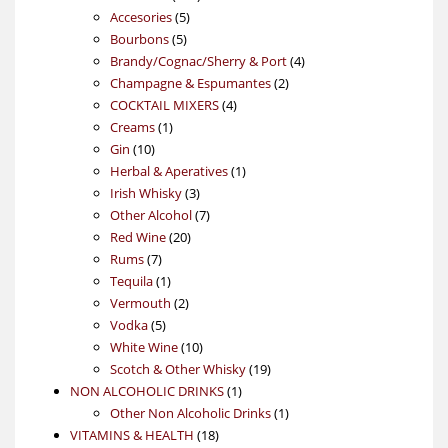
5
products
Accesories
5
5
products
Bourbons
5
products
4
Brandy/Cognac/Sherry & Port
4
2
products
Champagne & Espumantes
2
4
products
COCKTAIL MIXERS
4
1
products
Creams
1
10
product
Gin
10
products
1
Herbal & Aperatives
1
3
product
Irish Whisky
3
products
7
Other Alcohol
7
20
products
Red Wine
20
7
products
Rums
7
products
1
Tequila
1
product
2
Vermouth
2
5
products
Vodka
5
products
10
White Wine
10
products
19
Scotch & Other Whisky
19
1
products
NON ALCOHOLIC DRINKS
1
product
1
Other Non Alcoholic Drinks
1
18
product
VITAMINS & HEALTH
18