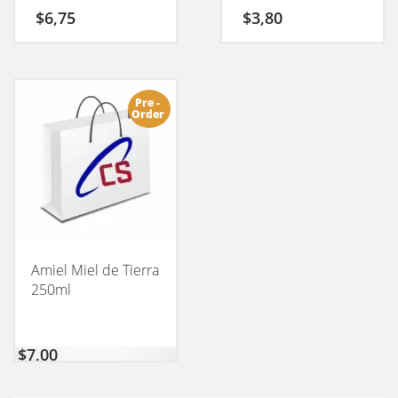
$
6,75
$
3,80
Pre -
Order
Amiel Miel de Tierra
250ml
$
7,00