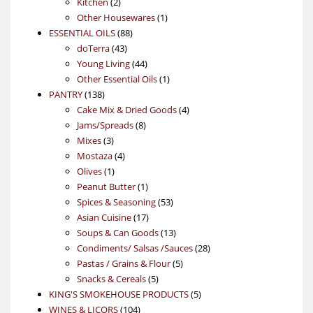
2
products
Kitchen
2
products
1
Other Housewares
1
88
product
ESSENTIAL OILS
88
43
products
doTerra
43
products
44
Young Living
44
products
1
Other Essential Oils
1
138
product
PANTRY
138
products
4
Cake Mix & Dried Goods
4
8
products
Jams/Spreads
8
3
products
Mixes
3
products
4
Mostaza
4
1
products
Olives
1
product
1
Peanut Butter
1
product
53
Spices & Seasoning
53
17
products
Asian Cuisine
17
products
13
Soups & Can Goods
13
products
28
Condiments/ Salsas /Sauces
28
5
products
Pastas / Grains & Flour
5
5
products
Snacks & Cereals
5
products
5
KING'S SMOKEHOUSE PRODUCTS
5
104
products
WINES & LICORS
104