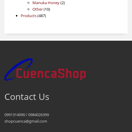
products
2
Manuka Honey
2
10
products
Other
10
487
products
Products
487
products
Contact Us
0991314090 / 0984026399
shopcuenca@gmail.com