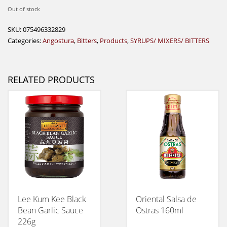
Out of stock
SKU:
075496332829
Categories:
Angostura
,
Bitters
,
Products
,
SYRUPS/ MIXERS/ BITTERS
RELATED PRODUCTS
Lee Kum Kee Black
Oriental Salsa de
Bean Garlic Sauce
Ostras 160ml
226g